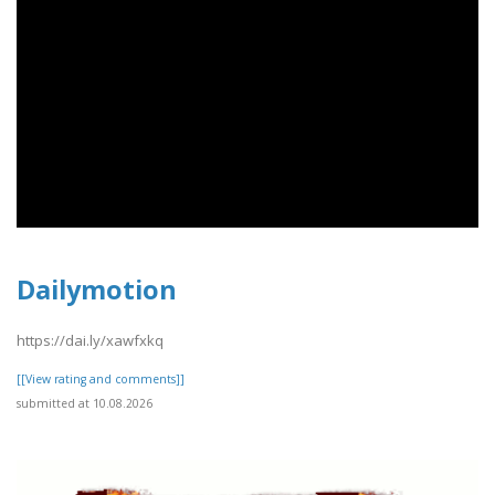
Dailymotion
https://dai.ly/xawfxkq
[[View rating and comments]]
submitted at 10.08.2026