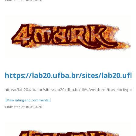
submitted at 10.08.2026
https://lab20.ufba.br/sites/lab20.uf
https://lab20.ufba.br/sites/lab20.ufba.br/files/webform/travelocitypdf2
[[View rating and comments]]
submitted at 10.08.2026