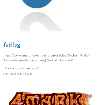
fsdfsg
https://www.smartmoneymatch.com/articles/Onchain-Wallet-
Refund-Issues-Explained:-A-@Onchain-Refund-C..
[[View rating and comments]]
submitted at 10.08.2026