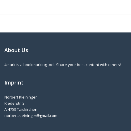
About Us
4mark is a bookmarking tool. Share your best content with others!
Imprint
Norbert Kleininger
Riederstr. 3
A-4753 Taiskirchen
norbert.kleininger@gmail.com