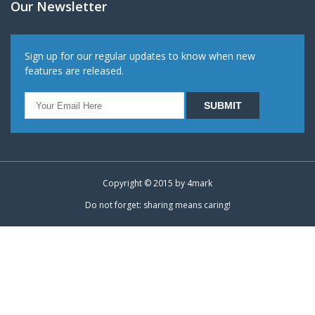
Our Newsletter
Sign up for our regular updates to know when new
features are released.
Copyright © 2015 by
4mark
Do not forget: sharing means caring!