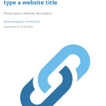
type a website title
Please type a website description
[[View rating and comments]]
submitted at 10.08.2026