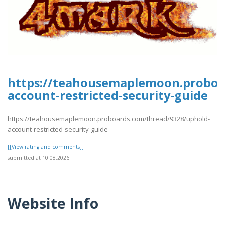
https://teahousemaplemoon.proboa
account-restricted-security-guide
https://teahousemaplemoon.proboards.com/thread/9328/uphold-
account-restricted-security-guide
[[View rating and comments]]
submitted at 10.08.2026
Website Info