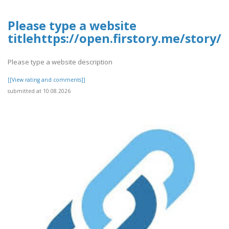
Please type a website
titlehttps://open.firstory.me/stor
Please type a website description
[[View rating and comments]]
submitted at 10.08.2026