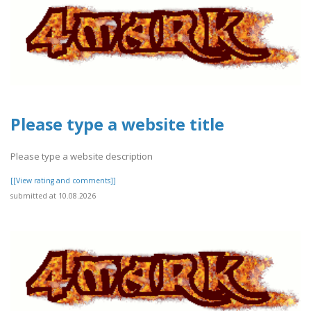
Please type a website title
Please type a website description
[[View rating and comments]]
submitted at 10.08.2026