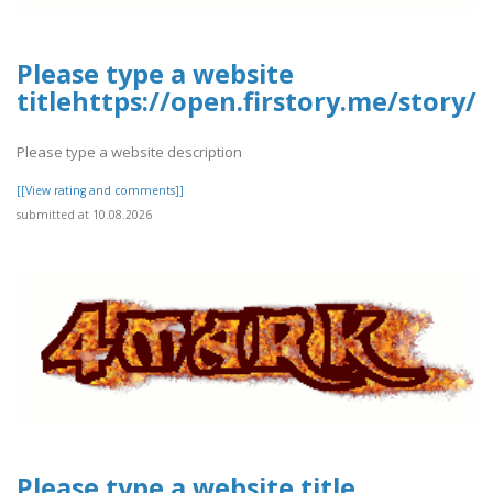
Please type a website
titlehttps://open.firstory.me/story
Please type a website description
[[View rating and comments]]
submitted at 10.08.2026
Please type a website title