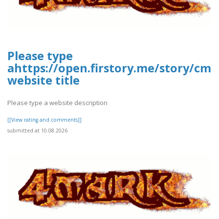
Please type
ahttps://open.firstory.me/story/c
website title
Please type a website description
[[View rating and comments]]
submitted at 10.08.2026