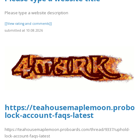
Please type a website description
[[View rating and comments]]
submitted at 10.08.2026
https://teahousemaplemoon.proboa
lock-account-faqs-latest
https://teahousemaplemoon.proboards.com/thread/9337/uphold-
lock-account-faqs-latest