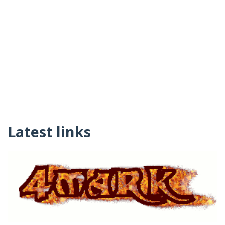
Latest links