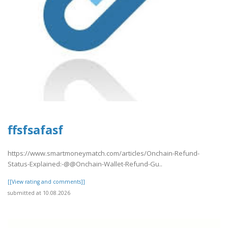
ffsfsafasf
https://www.smartmoneymatch.com/articles/Onchain-Refund-
Status-Explained:-@@Onchain-Wallet-Refund-Gu..
[[View rating and comments]]
submitted at 10.08.2026