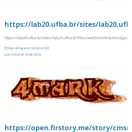
https://lab20.ufba.br/sites/lab20.uf
https://lab20.ufba.br/sites/lab20.ufba.br/files/webform/travelocitypdf2
[[View rating and comments]]
submitted at 10.08.2026
https://open.firstory.me/story/cms