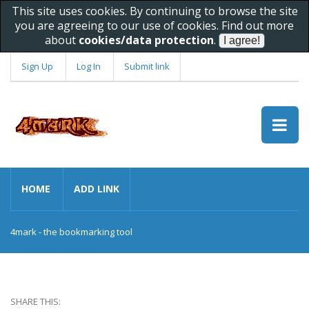
This site uses cookies. By continuing to browse the site
you are agreeing to our use of cookies. Find out more
about
cookies/data protection
.
Sign Up
Log In
Submit link
HOME
ADD LINK
4mark - the bookmarking tool
SHARE THIS: