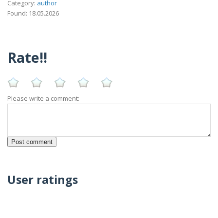
Category:
author
Found: 18.05.2026
Rate!!
Please write a comment:
User ratings