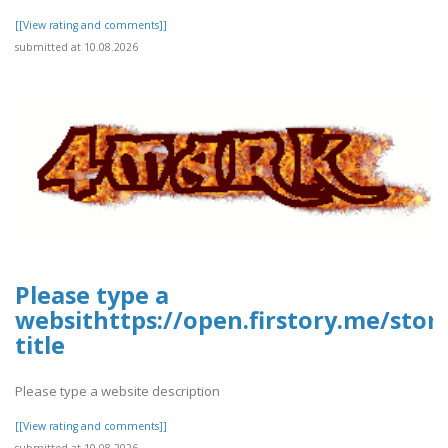
[[View rating and comments]]
submitted at 10.08.2026
Please type a
websithttps://open.firstory.me/sto
title
Please type a website description
[[View rating and comments]]