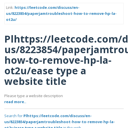
Link:
https://leetcode.com/discuss/en-
us/8223854/paperjamtroubleshoot-how-to-remove-hp-la-
ot2u/
Plhttps://leetcode.com/d
us/8223854/paperjamtro
how-to-remove-hp-la-
ot2u/ease type a
website title
Please type a website description
read more..
Search for
Plhttps://leetcode.com/discuss/en-
us/8223854/paperjamtroubleshoot-how-to-remove-hp-la-
ot2u/ease type a website title
in the web..