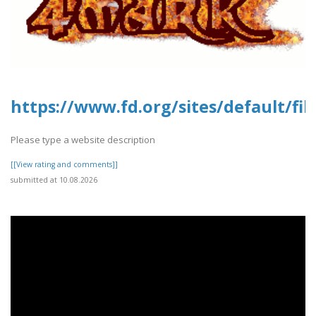
https://www.fd.org/sites/default/fi
Please type a website description
[[View rating and comments]]
submitted at 10.08.2026