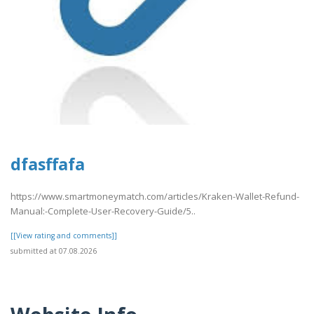
dfasffafa
https://www.smartmoneymatch.com/articles/Kraken-Wallet-Refund-
Manual:-Complete-User-Recovery-Guide/5..
[[View rating and comments]]
submitted at 07.08.2026