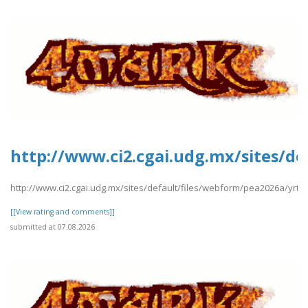
http://www.ci2.cgai.udg.mx/sites/d
http://www.ci2.cgai.udg.mx/sites/default/files/webform/pea2026a/yr
[[View rating and comments]]
submitted at 07.08.2026