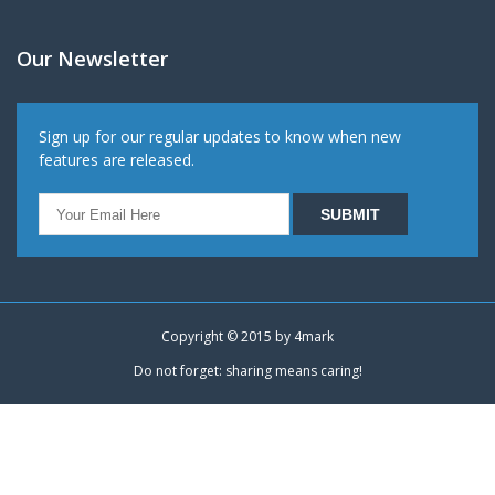
Our Newsletter
Sign up for our regular updates to know when new
features are released.
Copyright © 2015 by
4mark
Do not forget: sharing means caring!