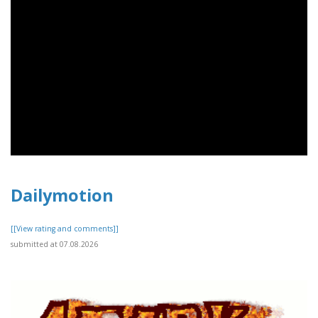
Dailymotion
[[View rating and comments]]
submitted at 07.08.2026