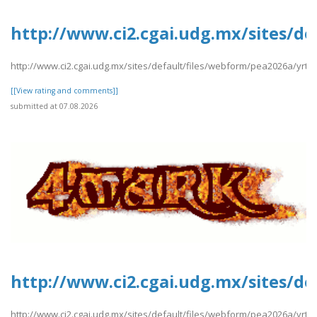
http://www.ci2.cgai.udg.mx/sites/de
http://www.ci2.cgai.udg.mx/sites/default/files/webform/pea2026a/yrtrt
[[View rating and comments]]
submitted at 07.08.2026
http://www.ci2.cgai.udg.mx/sites/de
http://www.ci2.cgai.udg.mx/sites/default/files/webform/pea2026a/yrtrt