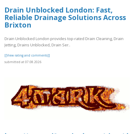
Drain Unblocked London: Fast,
Reliable Drainage Solutions Across
Brixton
Drain Unblocked London provides top-rated Drain Cleaning, Drain
Jetting, Drains Unblocked, Drain Ser..
[[View rating and comments]]
submitted at 07.08.2026