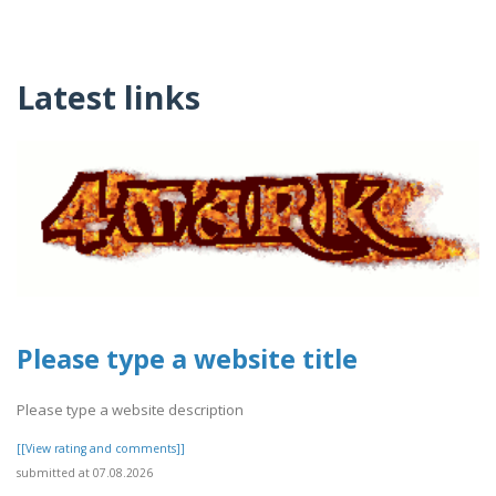
Latest links
Please type a website title
Please type a website description
[[View rating and comments]]
submitted at 07.08.2026