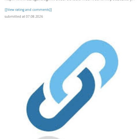
[[View rating and comments]]
submitted at 07.08.2026