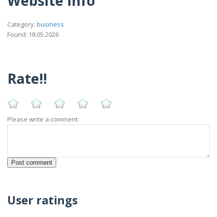
Website Info
Category:
business
Found: 18.05.2026
Rate!!
Please write a comment:
User ratings