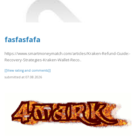
fasfasfafa
https://www.smartmoneymatch.com/articles/Kraken-Refund-Guide:-
Recovery-Strategies-Kraken-Wallet-Reco..
[[View rating and comments]]
submitted at 07.08.2026