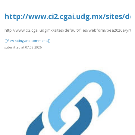
http://www.ci2.cgai.udg.mx/sites/de
http://www.ci2.cgai.udg.mx/sites/default/files/webform/pea2026a/yrtrt
[[View rating and comments]]
submitted at 07.08.2026