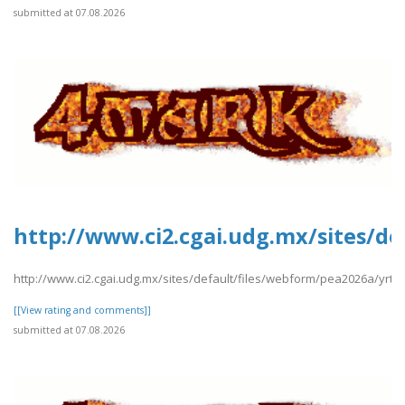
submitted at 07.08.2026
http://www.ci2.cgai.udg.mx/sites/de
http://www.ci2.cgai.udg.mx/sites/default/files/webform/pea2026a/yrtrt
[[View rating and comments]]
submitted at 07.08.2026