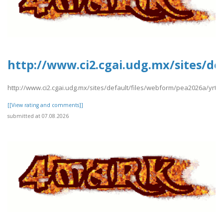
http://www.ci2.cgai.udg.mx/sites/de
http://www.ci2.cgai.udg.mx/sites/default/files/webform/pea2026a/yrtrt
[[View rating and comments]]
submitted at 07.08.2026