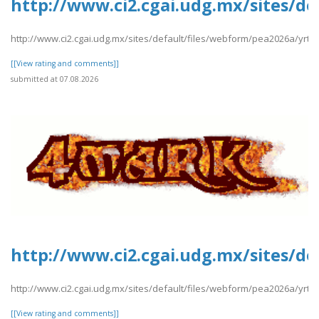
http://www.ci2.cgai.udg.mx/sites/de
http://www.ci2.cgai.udg.mx/sites/default/files/webform/pea2026a/yrtrt
[[View rating and comments]]
submitted at 07.08.2026
http://www.ci2.cgai.udg.mx/sites/d
http://www.ci2.cgai.udg.mx/sites/default/files/webform/pea2026a/yrt
[[View rating and comments]]