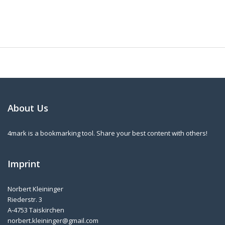
About Us
4mark is a bookmarking tool. Share your best content with others!
Imprint
Norbert Kleininger
Riederstr. 3
A-4753 Taiskirchen
norbert.kleininger@gmail.com