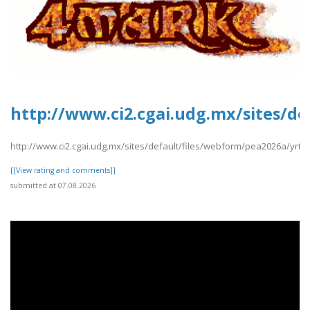
http://www.ci2.cgai.udg.mx/sites/d
http://www.ci2.cgai.udg.mx/sites/default/files/webform/pea2026a/yrt
[[View rating and comments]]
submitted at 07.08.2026