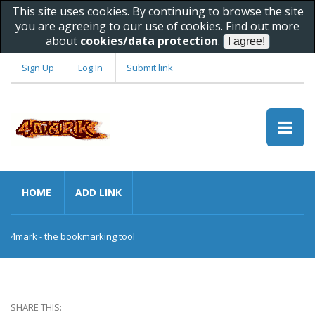
This site uses cookies. By continuing to browse the site
you are agreeing to our use of cookies. Find out more
about
cookies/data protection
.
Sign Up
Log In
Submit link
HOME
ADD LINK
4mark - the bookmarking tool
SHARE THIS: