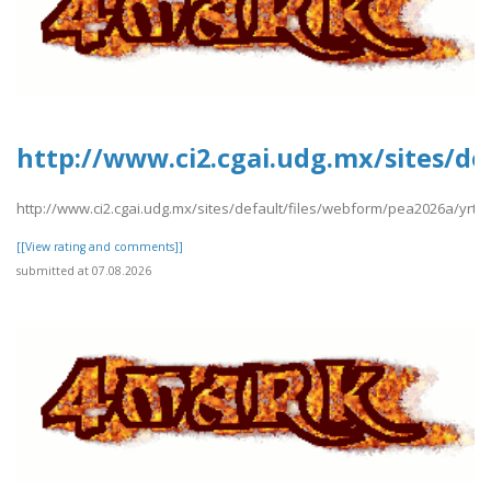
http://www.ci2.cgai.udg.mx/sites/d
http://www.ci2.cgai.udg.mx/sites/default/files/webform/pea2026a/yrt
[[View rating and comments]]
submitted at 07.08.2026