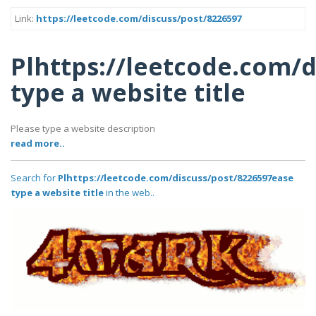
Link:
https://leetcode.com/discuss/post/8226597
Plhttps://leetcode.com/
type a website title
Please type a website description
read more..
Search for
Plhttps://leetcode.com/discuss/post/8226597ease
type a website title
in the web..