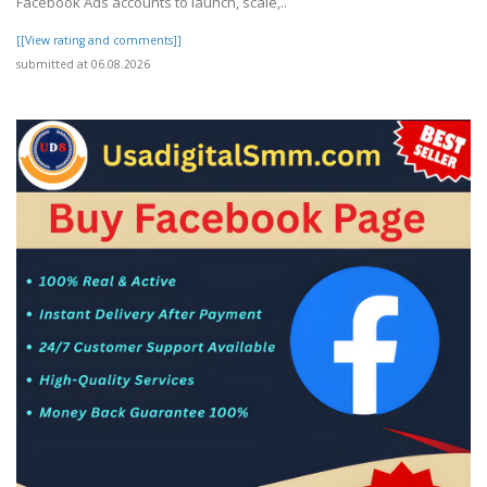
Facebook Ads accounts to launch, scale,..
[[View rating and comments]]
submitted at 06.08.2026