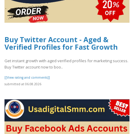
Buy Twitter Account - Aged &
Verified Profiles for Fast Growth
Get instant growth with aged verified profiles for marketing success.
Buy Twitter account now to boo..
[[View rating and comments]]
submitted at 06.08.2026