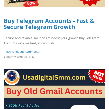
Buy Telegram Accounts - Fast &
Secure Telegram Growth
Secure and reliable solutions to boost your growth Buy Telegram
Accounts with verified, instant deli..
[[View rating and comments]]
submitted at 06.08.2026