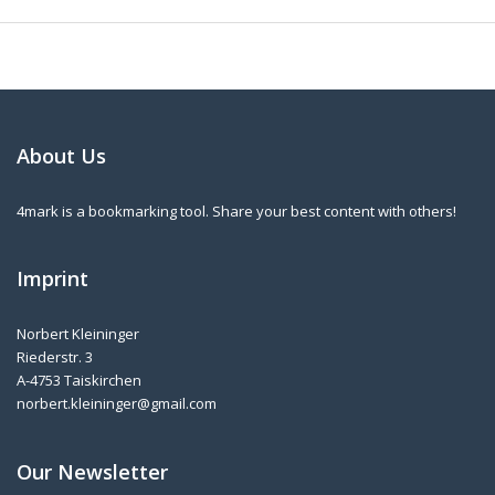
About Us
4mark is a bookmarking tool. Share your best content with others!
Imprint
Norbert Kleininger
Riederstr. 3
A-4753 Taiskirchen
norbert.kleininger@gmail.com
Our Newsletter