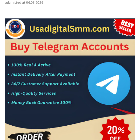
submitted at 06.08.2026