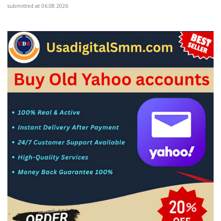
submitted at 06.08.2026