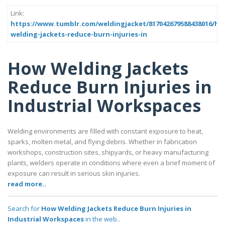
Link:
https://www.tumblr.com/weldingjacket/817042679588438016/ho
welding-jackets-reduce-burn-injuries-in
How Welding Jackets
Reduce Burn Injuries in
Industrial Workspaces
Welding environments are filled with constant exposure to heat,
sparks, molten metal, and flying debris. Whether in fabrication
workshops, construction sites, shipyards, or heavy manufacturing
plants, welders operate in conditions where even a brief moment of
exposure can result in serious skin injuries.
read more..
Search for
How Welding Jackets Reduce Burn Injuries in
Industrial Workspaces
in the web..