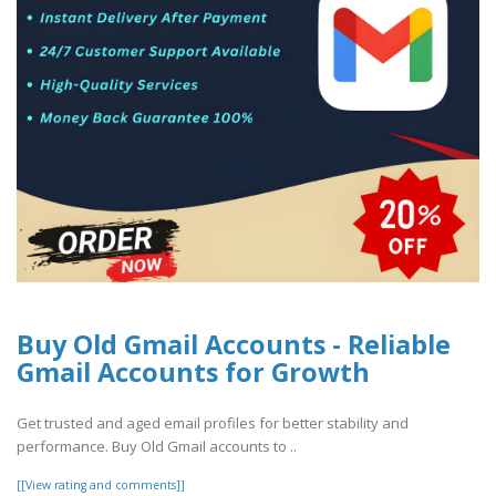
Buy Old Gmail Accounts - Reliable
Gmail Accounts for Growth
Get trusted and aged email profiles for better stability and
performance. Buy Old Gmail accounts to ..
[[View rating and comments]]