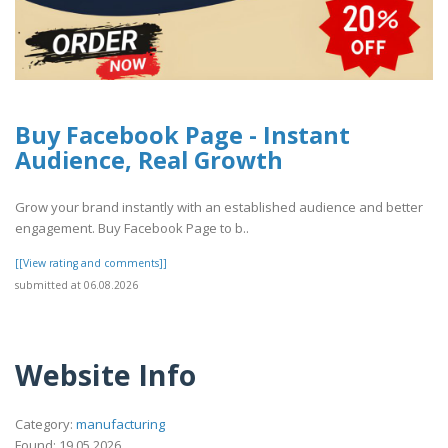
Buy Facebook Page - Instant
Audience, Real Growth
Grow your brand instantly with an established audience and better
engagement. Buy Facebook Page to b..
[[View rating and comments]]
submitted at 06.08.2026
Website Info
Category:
manufacturing
Found: 19.05.2026