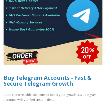
Buy Telegram Accounts - Fast &
Secure Telegram Growth
Secure and reliable solutions to boost your growth Buy Telegram
Accounts with verified, instant deli..