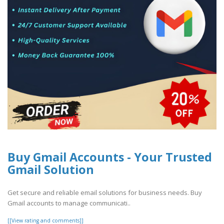
Buy Gmail Accounts - Your Trusted
Gmail Solution
Get secure and reliable email solutions for business needs. Buy
Gmail accounts to manage communicati..
[[View rating and comments]]