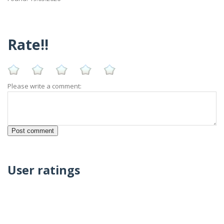
Rate!!
Please write a comment:
User ratings