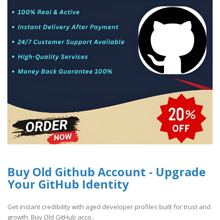
Buy Old Github Account - Upgrade
Your GitHub Identity
Get instant credibility with aged developer profiles built for trust and
growth. Buy Old GitHub acco..