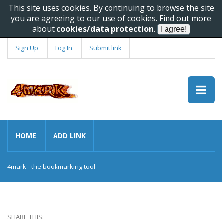
This site uses cookies. By continuing to browse the site
you are agreeing to our use of cookies. Find out more
about
cookies/data protection
.
Sign Up
Log In
Submit link
HOME
ADD LINK
4mark - the bookmarking tool
SHARE THIS: