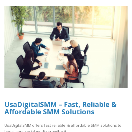
UsaDigitalSMM – Fast, Reliable &
Affordable SMM Solutions
UsaDigitalSMM offers fast reliable, & affordable SMM solutions to
boost your social media growth wit..