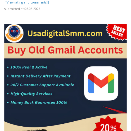
[[View rating and comments]]
submitted at 06.08.2026