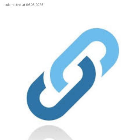
submitted at 06.08.2026