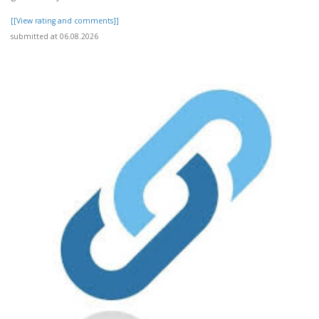
[[View rating and comments]]
submitted at 06.08.2026