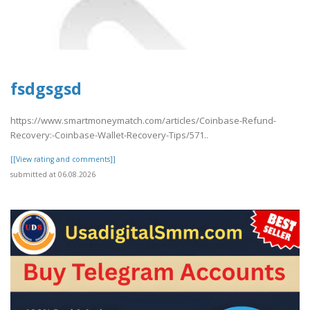
fsdgsgsd
https://www.smartmoneymatch.com/articles/Coinbase-Refund-
Recovery:-Coinbase-Wallet-Recovery-Tips/571..
[[View rating and comments]]
submitted at 06.08.2026