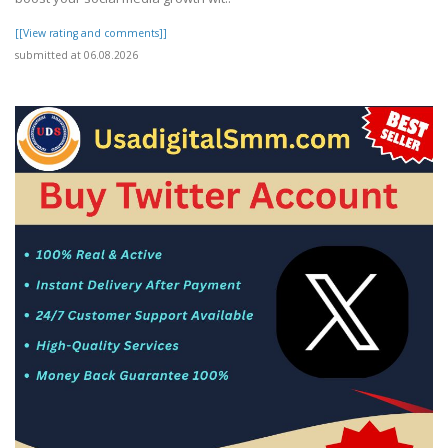
[[View rating and comments]]
submitted at 06.08.2026