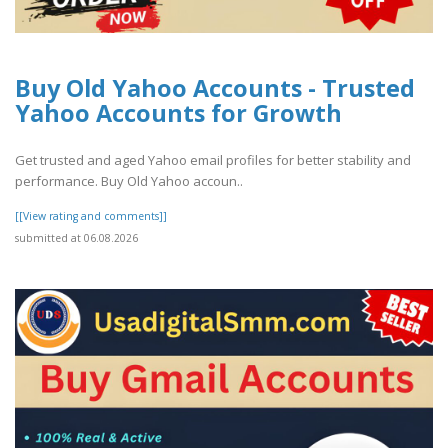
Buy Old Yahoo Accounts - Trusted
Yahoo Accounts for Growth
Get trusted and aged Yahoo email profiles for better stability and
performance. Buy Old Yahoo accoun..
[[View rating and comments]]
submitted at 06.08.2026