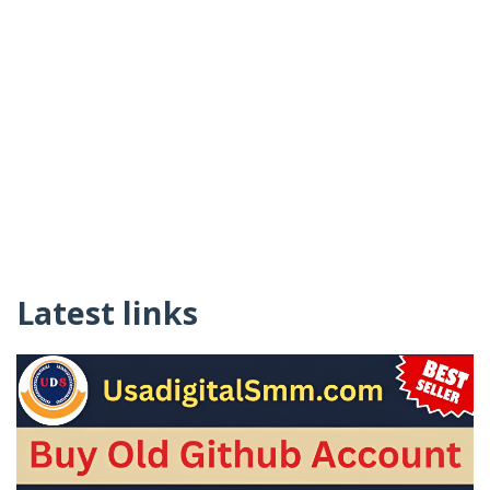
Latest links