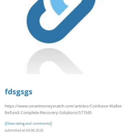
fdsgsgs
https://www.smartmoneymatch.com/articles/Coinbase-Wallet-
Refund:-Complete-Recovery-Solutions/571565
[[View rating and comments]]
submitted at 06.08.2026