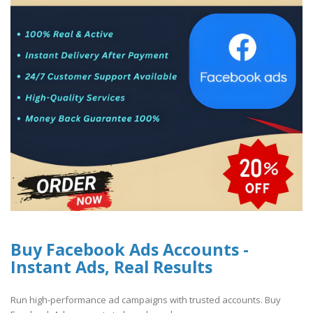
Buy Facebook Ads Accounts -
Instant Ads, Real Results
Run high-performance ad campaigns with trusted accounts. Buy