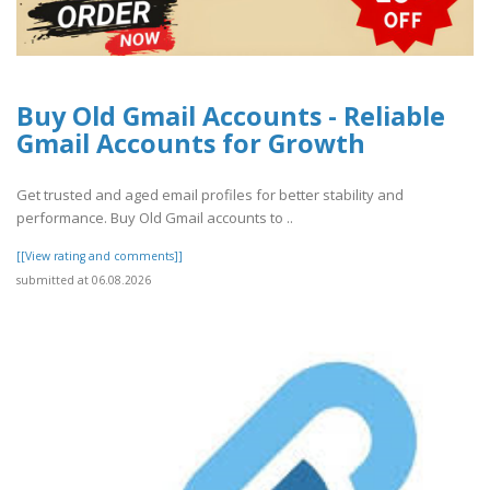
Buy Old Gmail Accounts - Reliable
Gmail Accounts for Growth
Get trusted and aged email profiles for better stability and
performance. Buy Old Gmail accounts to ..
[[View rating and comments]]
submitted at 06.08.2026