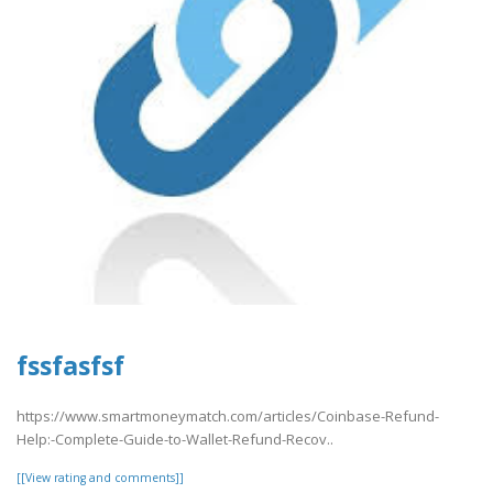
fssfasfsf
https://www.smartmoneymatch.com/articles/Coinbase-Refund-
Help:-Complete-Guide-to-Wallet-Refund-Recov..
[[View rating and comments]]