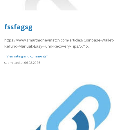
fssfagsg
https://www.smartmoneymatch.com/articles/Coinbase-Wallet-
Refund-Manual:-Easy-Fund-Recovery-Tips/5715..
[[View rating and comments]]
submitted at 06.08.2026