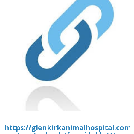
https://glenkirkanimalhospital.com