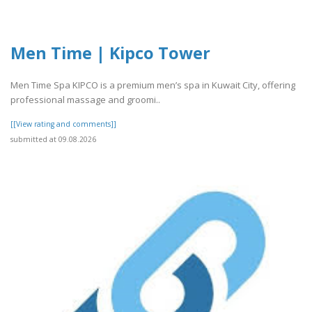
Men Time | Kipco Tower
Men Time Spa KIPCO is a premium men’s spa in Kuwait City, offering
professional massage and groomi..
[[View rating and comments]]
submitted at 09.08.2026