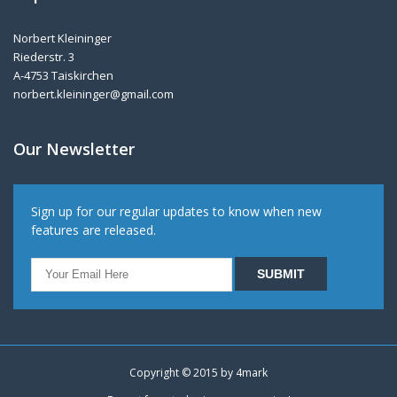
Norbert Kleininger
Riederstr. 3
A-4753 Taiskirchen
norbert.kleininger@gmail.com
Our Newsletter
Sign up for our regular updates to know when new
features are released.
Copyright © 2015 by
4mark