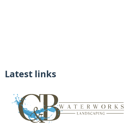
Latest links