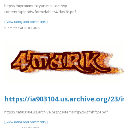
https://mycommunityanimal.com/wp-
content/uploads/formidable/4/day78.pdf
[[View rating and comments]]
submitted at 09.08.2026
https://ia903104.us.archive.org/23/
https://ia903104.us.archive.org/23/items/fgh26/gfnhft24.pdf
[[View rating and comments]]