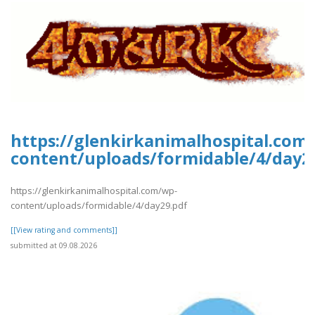
https://glenkirkanimalhospital.com
content/uploads/formidable/4/day2
https://glenkirkanimalhospital.com/wp-
content/uploads/formidable/4/day29.pdf
[[View rating and comments]]
submitted at 09.08.2026