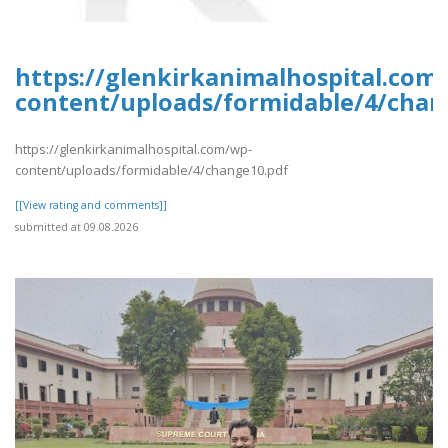
https://glenkirkanimalhospital.com
content/uploads/formidable/4/chan
https://glenkirkanimalhospital.com/wp-
content/uploads/formidable/4/change10.pdf
[[View rating and comments]]
submitted at 09.08.2026