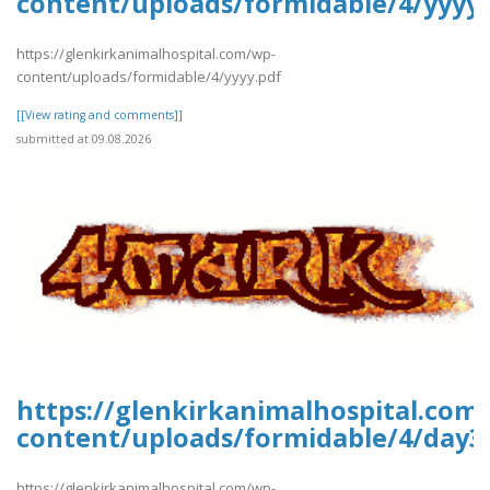
content/uploads/formidable/4/yyyy.
https://glenkirkanimalhospital.com/wp-
content/uploads/formidable/4/yyyy.pdf
[[View rating and comments]]
submitted at 09.08.2026
https://glenkirkanimalhospital.com
content/uploads/formidable/4/day3
https://glenkirkanimalhospital.com/wp-