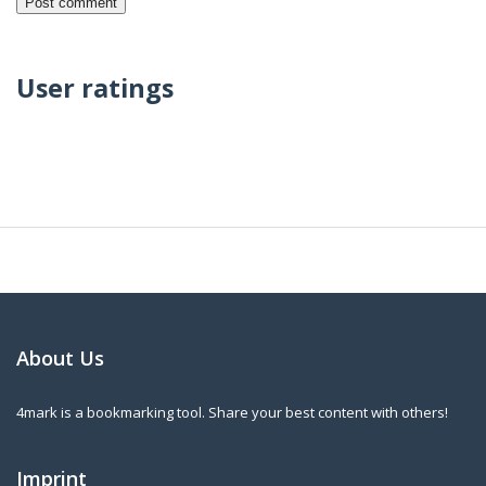
User ratings
About Us
4mark is a bookmarking tool. Share your best content with others!
Imprint