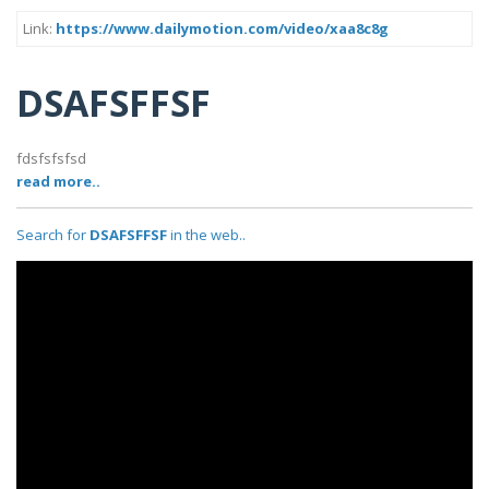
Link:
https://www.dailymotion.com/video/xaa8c8g
DSAFSFFSF
fdsfsfsfsd
read more..
Search for
DSAFSFFSF
in the web..