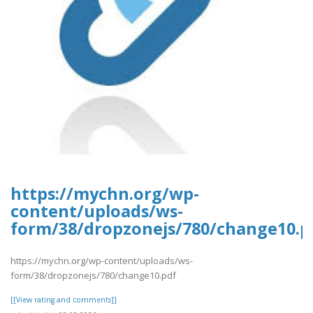
https://mychn.org/wp-
content/uploads/ws-
form/38/dropzonejs/780/change10.p
https://mychn.org/wp-content/uploads/ws-
form/38/dropzonejs/780/change10.pdf
[[View rating and comments]]