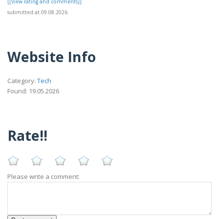
[[View rating and comments]]
submitted at 09.08.2026
Website Info
Category:
Tech
Found: 19.05.2026
Rate!!
Please write a comment: