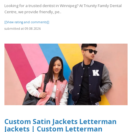
Looking for a trusted dentist in Winnipeg? At Triunity Family Dental
Centre, we provide friendly, pe..
[[View rating and comments]]
submitted at 09.08.2026
Custom Satin Jackets Letterman
Jackets | Custom Letterman