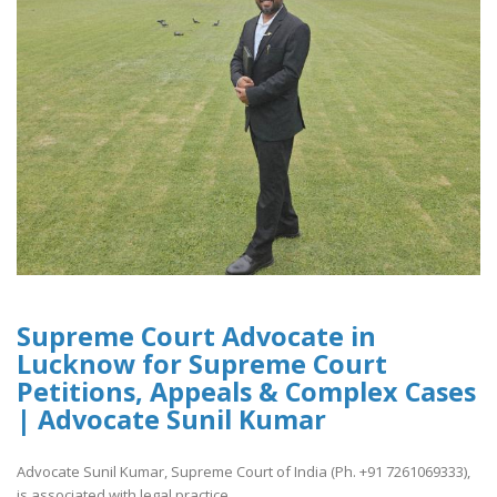
Supreme Court Advocate in
Lucknow for Supreme Court
Petitions, Appeals & Complex Cases
| Advocate Sunil Kumar
Advocate Sunil Kumar, Supreme Court of India (Ph. +91 7261069333),
is associated with legal practice..