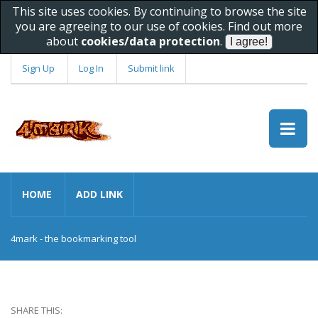
This site uses cookies. By continuing to browse the site
you are agreeing to our use of cookies. Find out more
about
cookies/data protection
.
Sign Up
Log In
Submit link
HOME
ADD LINK
4mark - the bookmarking tool
SHARE THIS: