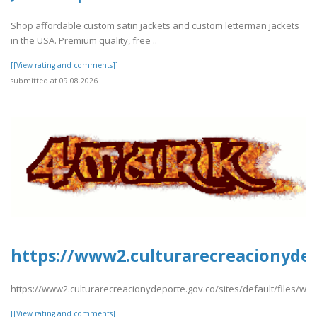
Shop affordable custom satin jackets and custom letterman jackets
in the USA. Premium quality, free ..
[[View rating and comments]]
submitted at 09.08.2026
https://www2.culturarecreacionydep
https://www2.culturarecreacionydeporte.gov.co/sites/default/files/w
[[View rating and comments]]