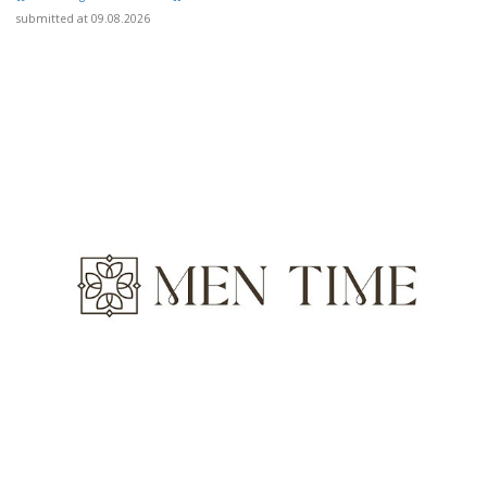
submitted at 09.08.2026