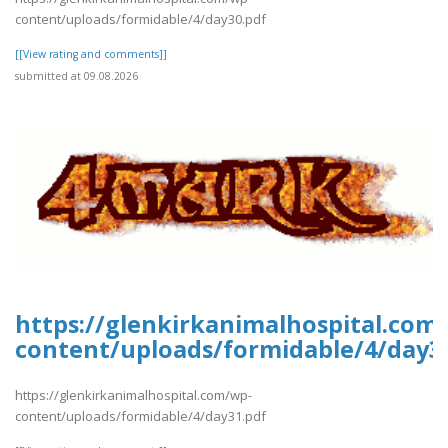
content/uploads/formidable/4/day30.pdf
[[View rating and comments]]
submitted at 09.08.2026
https://glenkirkanimalhospital.com
content/uploads/formidable/4/day3
https://glenkirkanimalhospital.com/wp-
content/uploads/formidable/4/day31.pdf