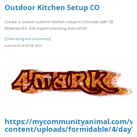
Outdoor Kitchen Setup CO
Create a custom outdoor kitchen setup in Colorado with CB
Waterworks. Get expert planning and constr..
[[View rating and comments]]
submitted at 09.08.2026
https://mycommunityanimal.com/w
content/uploads/formidable/4/day7