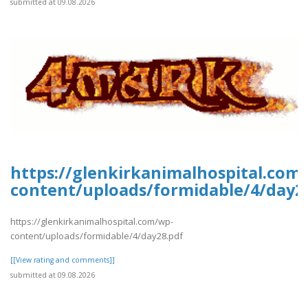
submitted at 09.08.2026
https://glenkirkanimalhospital.com
content/uploads/formidable/4/day2
https://glenkirkanimalhospital.com/wp-
content/uploads/formidable/4/day28.pdf
[[View rating and comments]]
submitted at 09.08.2026