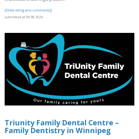
[[View rating and comments]]
submitted at 09.08.2026
Triunity Family Dental Centre –
Family Dentistry in Winnipeg