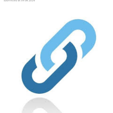
submitted at 09.08.2026