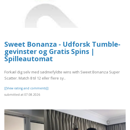
Sweet Bonanza - Udforsk Tumble-
gevinster og Gratis Spins |
Spilleautomat
Forkæl dig selv med sødmefyldte wins with Sweet Bonanza Super
Scatter. Match 8 til 12 eller flere sy..
[[View rating and comments]]
submitted at 07.08.2026