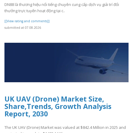
DN88 là thương hiệu nổi tiếng chuyên cung cấp dịch vụ giải trí đổi
thưởng trực tuyến hoạt động tại c..
[[View rating and comments]]
submitted at 07.08.2026
UK UAV (Drone) Market Size,
Share,Trends, Growth Analysis
Report, 2030
The UK UAV (Drone) Market was valued at $842.4 Million in 2025 and