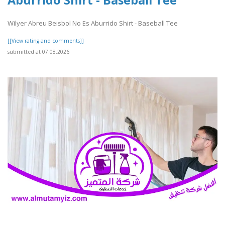
Wilyer Abreu Beisbol No Es Aburrido Shirt - Baseball Tee
[[View rating and comments]]
submitted at 07.08.2026