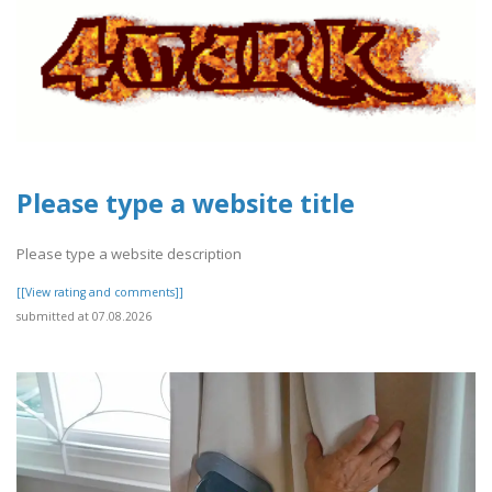
Please type a website title
Please type a website description
[[View rating and comments]]
submitted at 07.08.2026