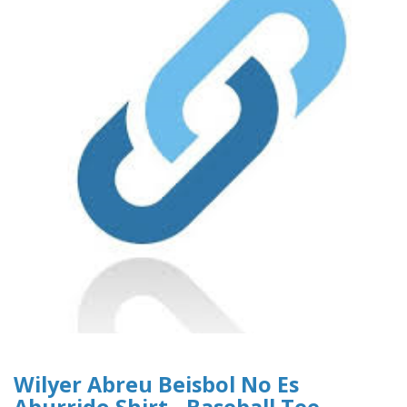
Wilyer Abreu Beisbol No Es
Aburrido Shirt - Baseball Tee