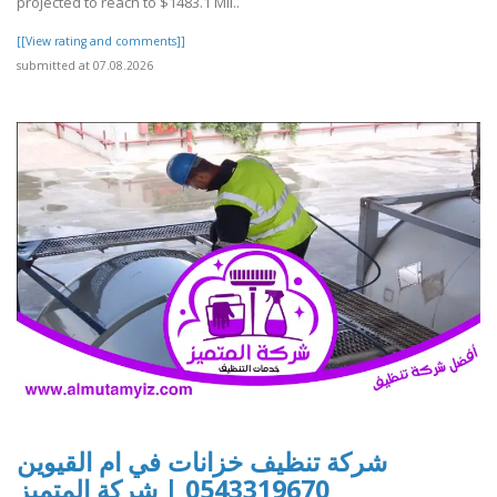
projected to reach to $1483.1 Mil..
[[View rating and comments]]
submitted at 07.08.2026
شركة تنظيف خزانات في ام القيوين
0543319670 | شركة المتميز