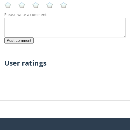
Please write a comment:
User ratings