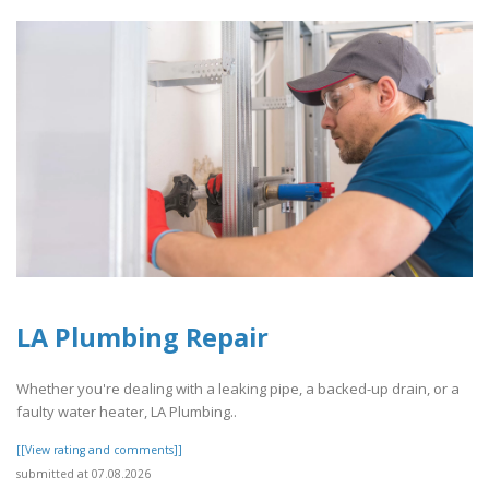
LA Plumbing Repair
Whether you're dealing with a leaking pipe, a backed-up drain, or a
faulty water heater, LA Plumbing..
[[View rating and comments]]
submitted at 07.08.2026