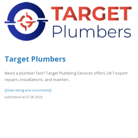
Target Plumbers
Need a plumber fast? Target Plumbing Services offers 24/7 expert
repairs, installations, and mainten..
[[View rating and comments]]
submitted at 07.08.2026