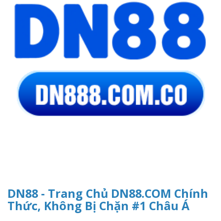
DN88 - Trang Chủ DN88.COM Chính
Thức, Không Bị Chặn #1 Châu Á