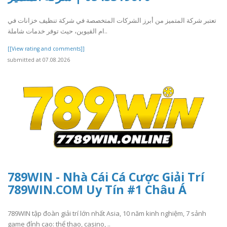
تعتبر شركة المتميز من أبرز الشركات المتخصصة في شركة تنظيف خزانات في
ام القيوين، حيث توفر خدمات شاملة..
[[View rating and comments]]
submitted at 07.08.2026
789WIN - Nhà Cái Cá Cược Giải Trí
789WIN.COM Uy Tín #1 Châu Á
789WIN tập đoàn giải trí lớn nhất Asia, 10 năm kinh nghiệm, 7 sảnh
game đỉnh cao: thể thao, casino, ..