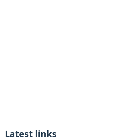
Latest links