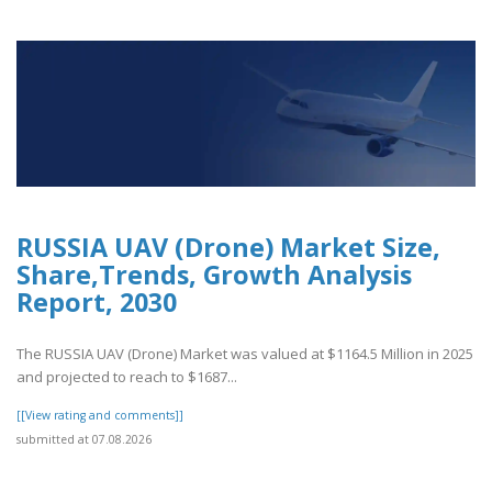
RUSSIA UAV (Drone) Market Size,
Share,Trends, Growth Analysis
Report, 2030
The RUSSIA UAV (Drone) Market was valued at $1164.5 Million in 2025
and projected to reach to $1687...
[[View rating and comments]]
submitted at 07.08.2026