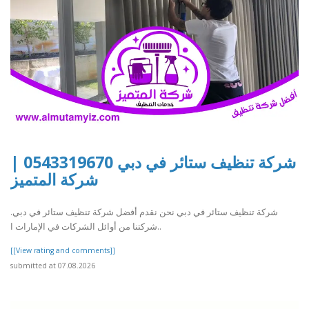
شركة تنظيف ستائر في دبي 0543319670 |
شركة المتميز
شركة تنظيف ستائر في دبي نحن نقدم أفضل شركة تنظيف ستائر في دبي.
شركتنا من أوائل الشركات في الإمارات ا..
[[View rating and comments]]
submitted at 07.08.2026