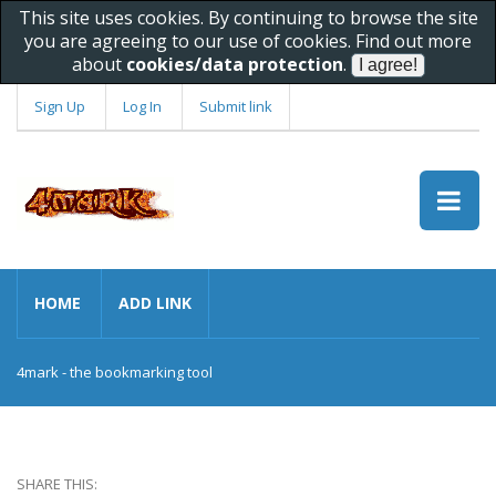
This site uses cookies. By continuing to browse the site
you are agreeing to our use of cookies. Find out more
about
cookies/data protection
.
Sign Up
Log In
Submit link
HOME
ADD LINK
4mark - the bookmarking tool
SHARE THIS: