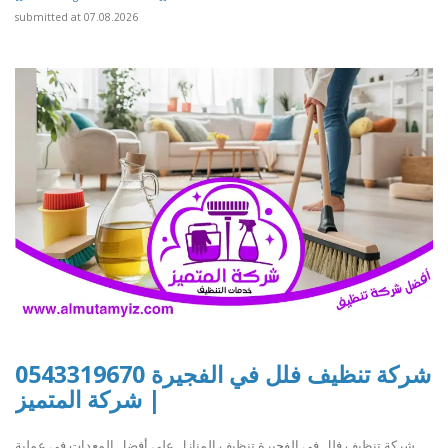
submitted at 07.08.2026
شركة تنظيف فلل في الفجيرة 0543319670
| شركة المتميز
شركة تنظيف فلل في الفجيرة تنظيف المنازل على أفضل المعدات في عملية