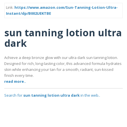
Link:
https://www.amazon.com/Sun-Tanning-Lotion-Ultra-
Instant/dp/B002UEKTBE
sun tanning lotion ultra
dark
Achieve a deep bronze glow with our ultra dark sun tanning lotion.
Designed for rich, long-lasting color, this advanced formula hydrates
skin while enhancing your tan for a smooth, radiant, sun-kissed
finish every time.
read more..
Search for
sun tanning lotion ultra dark
in the web..