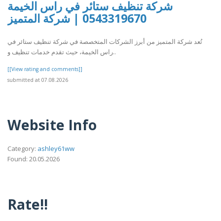
شركة تنظيف ستائر في راس الخيمة
0543319670 | شركة المتميز
تُعد شركة المتميز من أبرز الشركات المتخصصة في شركة تنظيف ستائر في
راس الخيمة، حيث تقدم خدمات تنظيف و..
[[View rating and comments]]
submitted at 07.08.2026
Website Info
Category:
ashley61ww
Found: 20.05.2026
Rate!!