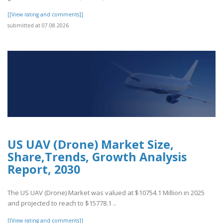
[[View rating and comments]]
submitted at 07.08.2026
US UAV (Drone) Market Size,
Share,Trends, Growth Analysis
Report, 2030
The US UAV (Drone) Market was valued at $10754.1 Million in 2025
and projected to reach to $15778.1 ..
[[View rating and comments]]