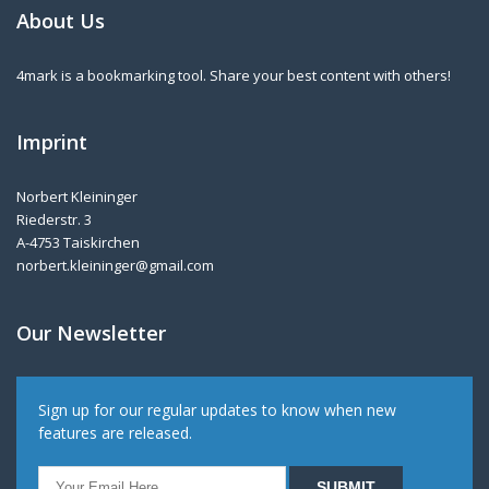
About Us
4mark is a bookmarking tool. Share your best content with others!
Imprint
Norbert Kleininger
Riederstr. 3
A-4753 Taiskirchen
norbert.kleininger@gmail.com
Our Newsletter
Sign up for our regular updates to know when new
features are released.