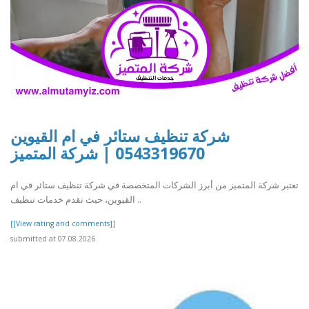
شركة تنظيف ستائر في ام القيوين
0543319670 | شركة المتميز
تعتبر شركة المتميز من أبرز الشركات المتخصصة في شركة تنظيف ستائر في ام
القيوين، حيث تقدم خدمات تنظيف ..
[[View rating and comments]]
submitted at 07.08.2026