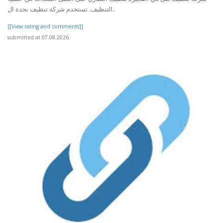
التنظيف. تستخدم شركة تنظيف بجدة ال..
[[View rating and comments]]
submitted at 07.08.2026