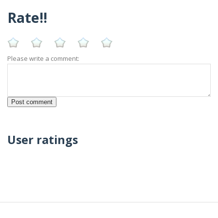
Rate!!
Please write a comment:
User ratings