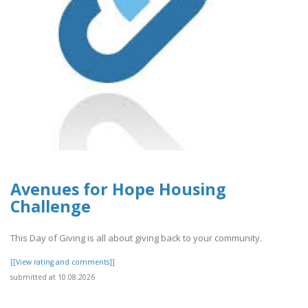
Avenues for Hope Housing
Challenge
This Day of Giving is all about giving back to your community.
[[View rating and comments]]
submitted at 10.08.2026