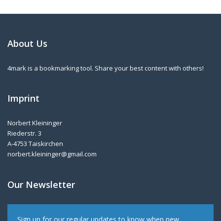
About Us
4mark is a bookmarking tool. Share your best content with others!
Imprint
Norbert Kleininger
Riederstr. 3
A-4753 Taiskirchen
norbert.kleininger@gmail.com
Our Newsletter
Sign up for our regular updates to know when new