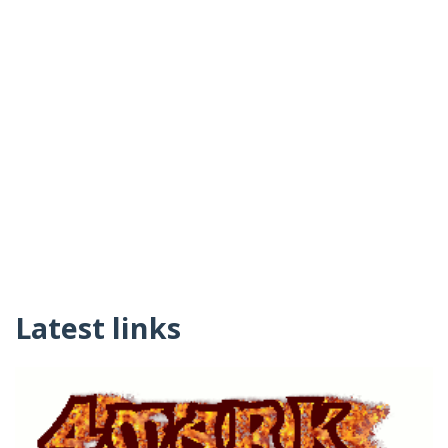
Latest links