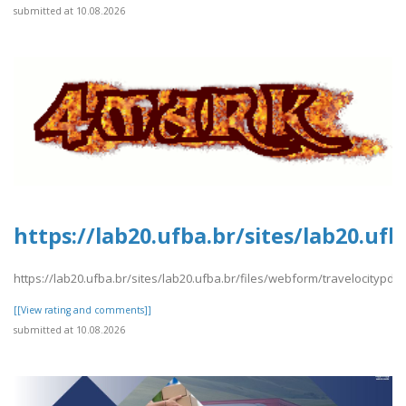
submitted at 10.08.2026
https://lab20.ufba.br/sites/lab20.uf
https://lab20.ufba.br/sites/lab20.ufba.br/files/webform/travelocitypdf2
[[View rating and comments]]
submitted at 10.08.2026