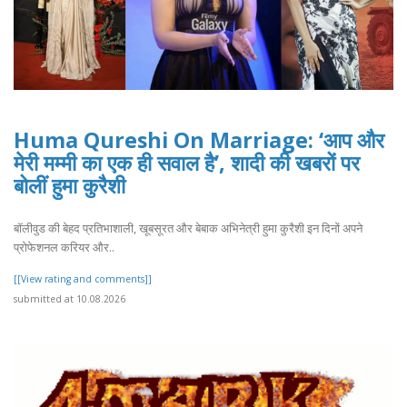
Huma Qureshi On Marriage: ‘आप और
मेरी मम्मी का एक ही सवाल है’, शादी की खबरों पर
बोलीं हुमा कुरैशी
बॉलीवुड की बेहद प्रतिभाशाली, खूबसूरत और बेबाक अभिनेत्री हुमा कुरैशी इन दिनों अपने
प्रोफेशनल करियर और..
[[View rating and comments]]
submitted at 10.08.2026