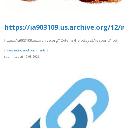
https://ia903109.us.archive.org/12/
https://ia903109.us.archive.org/12/items/helpdays2/respond1.pdf
[[View rating and comments]]
submitted at 10.08.2026