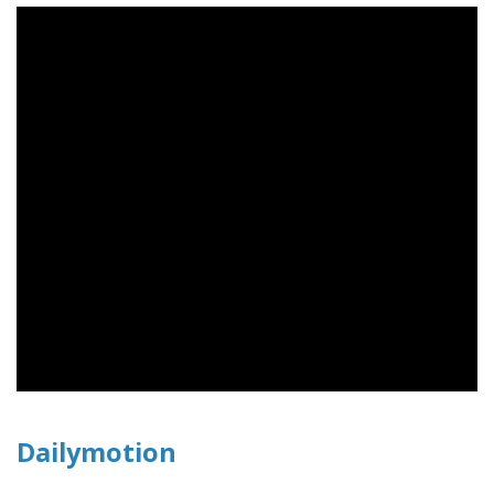
Dailymotion