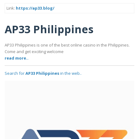
Link:
https://ap33.blog/
AP33 Philippines
AP33 Philippines is one of the best online casino in the Philippines.
Come and get exciting welcome
read more..
Search for
AP33 Philippines
in the web..