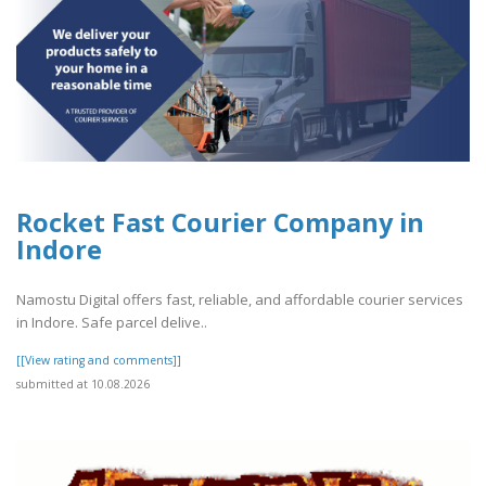
Rocket Fast Courier Company in
Indore
Namostu Digital offers fast, reliable, and affordable courier services
in Indore. Safe parcel delive..
[[View rating and comments]]
submitted at 10.08.2026