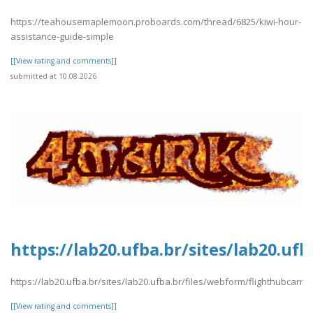
https://teahousemaplemoon.proboards.com/thread/6825/kiwi-hour-
assistance-guide-simple
[[View rating and comments]]
submitted at 10.08.2026
https://lab20.ufba.br/sites/lab20.uf
https://lab20.ufba.br/sites/lab20.ufba.br/files/webform/flighthubcarre
[[View rating and comments]]