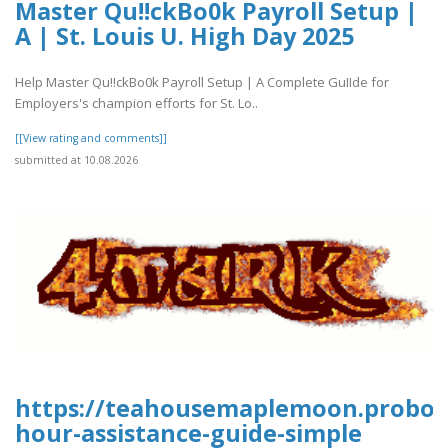
Master Qu!!ckBo0k Payroll Setup |
A | St. Louis U. High Day 2025
Help Master Qu!!ckBo0k Payroll Setup | A Complete GuIIde for
Employers's champion efforts for St. Lo..
[[View rating and comments]]
submitted at 10.08.2026
https://teahousemaplemoon.proboar
hour-assistance-guide-simple