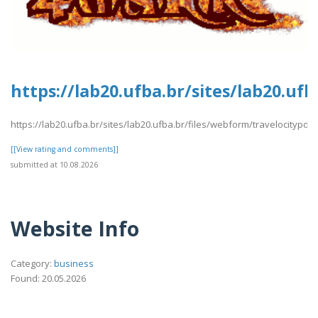
https://lab20.ufba.br/sites/lab20.uf
https://lab20.ufba.br/sites/lab20.ufba.br/files/webform/travelocitypdf1
[[View rating and comments]]
submitted at 10.08.2026
Website Info
Category:
business
Found: 20.05.2026