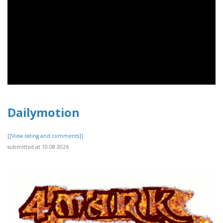
Dailymotion
[[View rating and comments]]
submitted at 10.08.2026