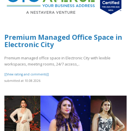
Premium Managed Office Space in
Electronic City
Premium managed office space in Electronic City with lexible
workspaces, meeting rooms, 24/7 access,..
[[View rating and comments]]
submitted at 10.08.2026