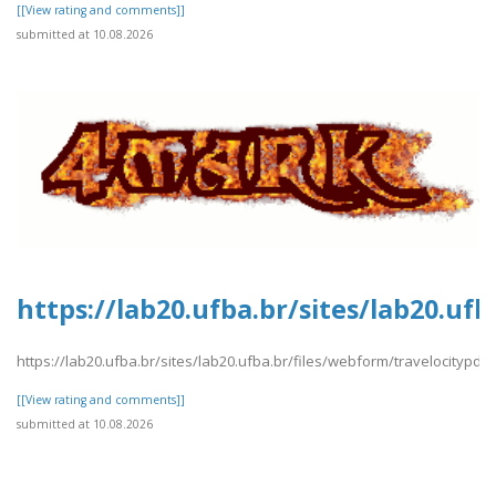
[[View rating and comments]]
submitted at 10.08.2026
https://lab20.ufba.br/sites/lab20.uf
https://lab20.ufba.br/sites/lab20.ufba.br/files/webform/travelocitypdf3
[[View rating and comments]]
submitted at 10.08.2026