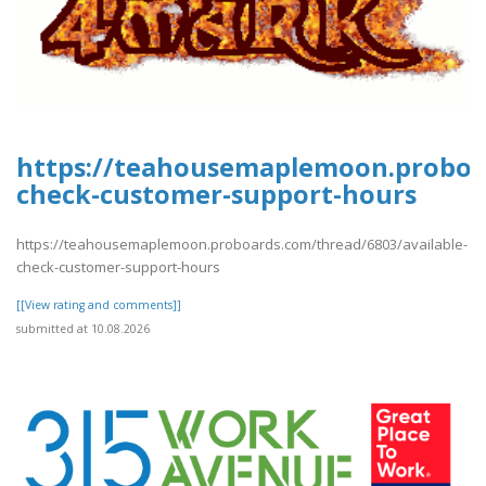
https://teahousemaplemoon.proboar
check-customer-support-hours
https://teahousemaplemoon.proboards.com/thread/6803/available-
check-customer-support-hours
[[View rating and comments]]
submitted at 10.08.2026