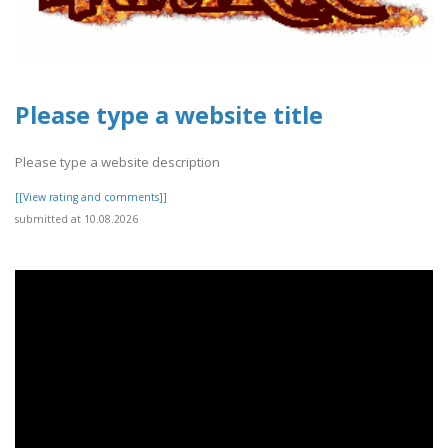
Please type a website title
Please type a website description
[[View rating and comments]]
submitted at 10.08.2026