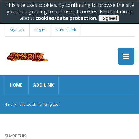
This site uses cookies. By continuing to browse the site
you are agreeing to our use of cookies. Find out more
about
cookies/data protection
.
Sign Up
Log In
Submit link
HOME
ADD LINK
4mark - the bookmarking tool
SHARE THIS: