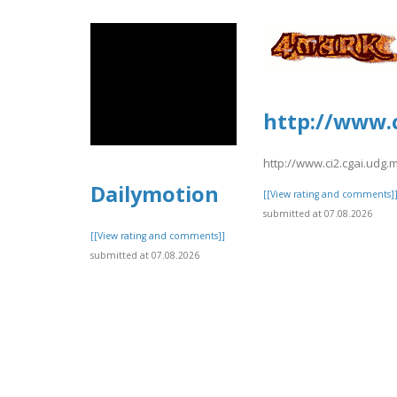
http://www.c
http://www.ci2.cgai.udg.
Dailymotion
[[View rating and comments]
submitted at 07.08.2026
[[View rating and comments]]
submitted at 07.08.2026