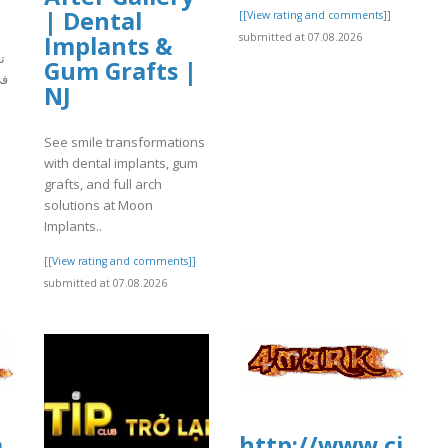
| Dental
[[View rating and comments]]
Implants &
submitted at 07.08.2026
م
Gum Grafts |
تي
NJ
See smile transformations
]
with dental implants, gum
grafts, and full arch
solutions at Moon
Implants..
[[View rating and comments]]
submitted at 07.08.2026
a
http://www.ci2.c