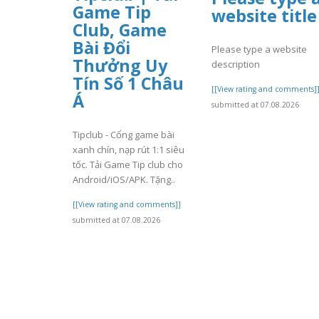
Game Tip
website title
Club, Game
Bài Đổi
Please type a website
Thưởng Uy
description
Tín Số 1 Châu
[[View rating and comments]
Á
submitted at 07.08.2026
Tipclub - Cổng game bài
xanh chín, nạp rút 1:1 siêu
tốc. Tải Game Tip club cho
Android/iOS/APK. Tặng..
[[View rating and comments]]
submitted at 07.08.2026