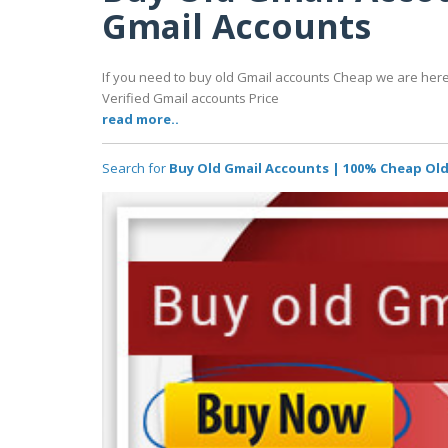
Gmail Accounts
If you need to buy old Gmail accounts Cheap we are here
Verified Gmail accounts Price
read more..
Search for
Buy Old Gmail Accounts | 100% Cheap Ol