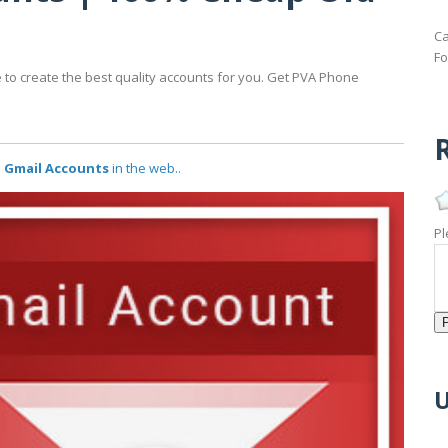
Ca
Fo
 to create the best quality accounts for you. Get PVA Phone
R
d Gmail Accounts
in the web..
Pl
U