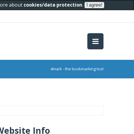
 more about
cookies/data protection
.
4mark - the bookmarking tool
Website Info