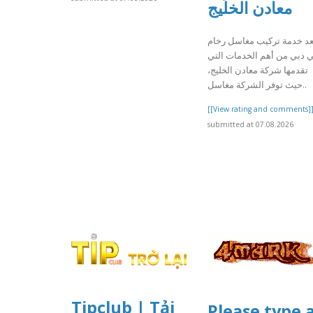
معادن الخليج
تعد خدمة تركيب مغاسل رخا
في دبي من أهم الخدمات ال
تقدمها شركة معادن الخليج،
حيث توفر الشركة مغاسل..
[[View rating and comments]
submitted at 07.08.2026
Tipclub | Tải
Please type 