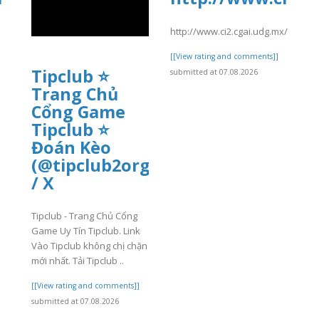
http://www.ci2.cgai.udg.mx/sites
[[View rating and comments]]
Tipclub ⭐
submitted at 07.08.2026
Trang Chủ
]
Cổng Game
Tipclub ⭐
Đoán Kèo
(@tipclub2org)
/ X
Tipclub - Trang Chủ Cổng
Game Uy Tín Tipclub. Link
Vào Tipclub không chị chặn
mới nhất. Tải Tipclub ..
[[View rating and comments]]
submitted at 07.08.2026