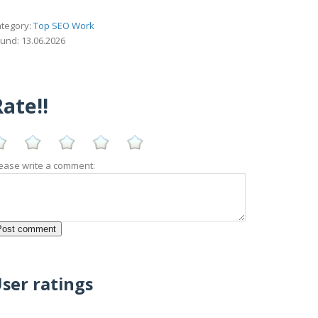
tegory:
Top SEO Work
und: 13.06.2026
ate!!
ease write a comment:
ser ratings