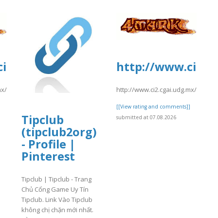
i2.cgai.udg.mx/sites/default/files/we
http://www.ci2.cg
mx/sites/default/files/webform/pea2026a/trevlocity1.pdf
http://www.ci2.cgai.udg.mx/sites/
]
[[View rating and comments]]
Tipclub
submitted at 07.08.2026
(tipclub2org)
- Profile |
Pinterest
Tipclub | Tipclub - Trang
Chủ Cổng Game Uy Tín
Tipclub. Link Vào Tipclub
không chị chặn mới nhất.