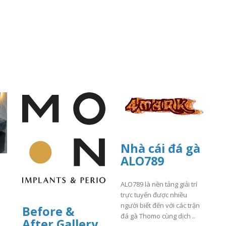
Nhà cái đá gà
ALO789
ALO789 là nền tảng giải trí
trực tuyến được nhiều
người biết đến với các trận
Before &
đá gà Thomo cùng dịch ..
After Gallery