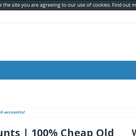
e the site you are agreeing to our use of cookies. Find out
il-accounts/
unts | 100% Cheap Old