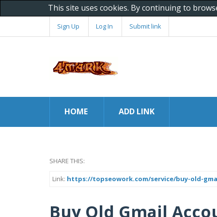
This site uses cookies. By continuing to brows
Sign Up
Log In
Submit link
HOME
ADD LINK
SHARE THIS:
Link:
https://topseowork.com/service/buy-old-gma
Buy Old Gmail Acco