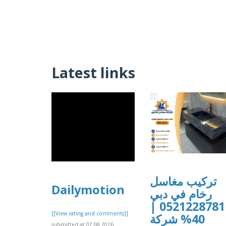
Latest links
تركيب مغاسل
Dailymotion
رخام في دبي
0521228781 |
[[View rating and comments]]
40% شركة
submitted at 07.08.2026