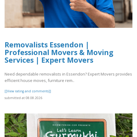
Removalists Essendon |
Professional Movers & Moving
Services | Expert Movers
Need dependable removalists in Essendon? Expert Movers provides
efficient house moves, furniture rem..
[[View rating and comments]]
submitted at 08.08.2026