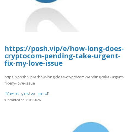
https://posh.vip/e/how-long-does-
cryptocom-pending-take-urgent-
fix-my-love-issue
https://posh.vip/e/how-long-does-cryptocom-pending-take-urgent-
fix-my-love-issue
[[View rating and comments]]
submitted at 08.08.2026