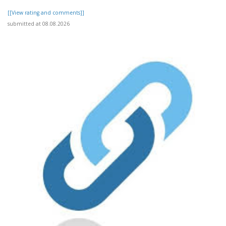
[[View rating and comments]]
submitted at 08.08.2026