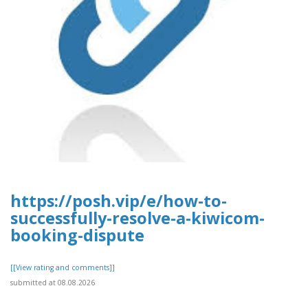
https://posh.vip/e/how-to-
successfully-resolve-a-kiwicom-
booking-dispute
[[View rating and comments]]
submitted at 08.08.2026