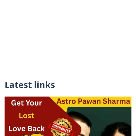
Latest links