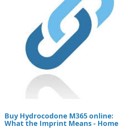
Buy Hydrocodone M365 online:
What the Imprint Means - Home