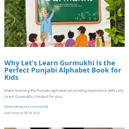
Why Let's Learn Gurmukhi Is the
Perfect Punjabi Alphabet Book for
Kids
Make learning the Punjabi alphabet an exciting experience with Let’s
Learn Gurmukhi. Created for you..
[[View rating and comments]]
submitted at 08.08.2026