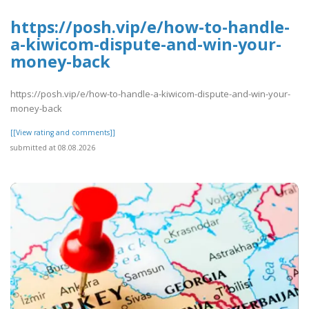
https://posh.vip/e/how-to-handle-
a-kiwicom-dispute-and-win-your-
money-back
https://posh.vip/e/how-to-handle-a-kiwicom-dispute-and-win-your-
money-back
[[View rating and comments]]
submitted at 08.08.2026