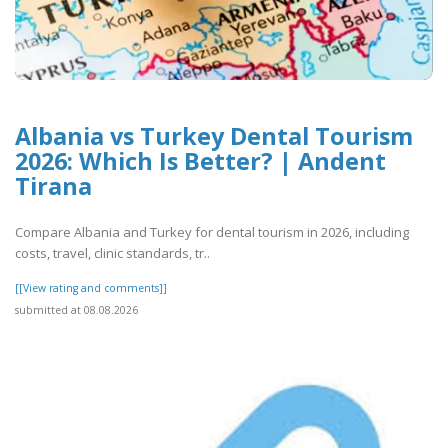
Albania vs Turkey Dental Tourism
2026: Which Is Better? | Andent
Tirana
Compare Albania and Turkey for dental tourism in 2026, including
costs, travel, clinic standards, tr..
[[View rating and comments]]
submitted at 08.08.2026