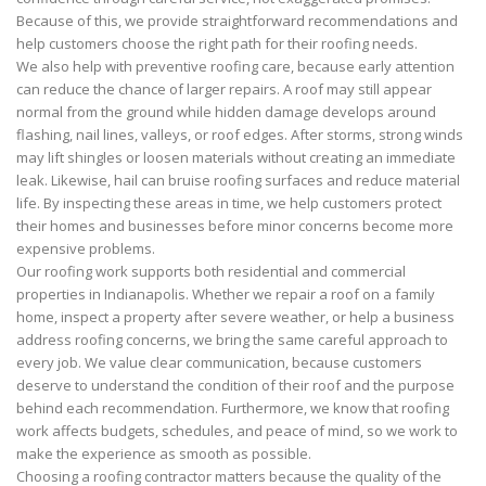
Because of this, we provide straightforward recommendations and
help customers choose the right path for their roofing needs.
We also help with preventive roofing care, because early attention
can reduce the chance of larger repairs. A roof may still appear
normal from the ground while hidden damage develops around
flashing, nail lines, valleys, or roof edges. After storms, strong winds
may lift shingles or loosen materials without creating an immediate
leak. Likewise, hail can bruise roofing surfaces and reduce material
life. By inspecting these areas in time, we help customers protect
their homes and businesses before minor concerns become more
expensive problems.
Our roofing work supports both residential and commercial
properties in Indianapolis. Whether we repair a roof on a family
home, inspect a property after severe weather, or help a business
address roofing concerns, we bring the same careful approach to
every job. We value clear communication, because customers
deserve to understand the condition of their roof and the purpose
behind each recommendation. Furthermore, we know that roofing
work affects budgets, schedules, and peace of mind, so we work to
make the experience as smooth as possible.
Choosing a roofing contractor matters because the quality of the