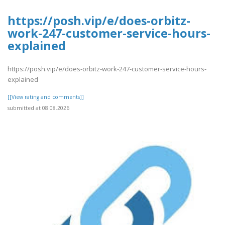
https://posh.vip/e/does-orbitz-
work-247-customer-service-hours-
explained
https://posh.vip/e/does-orbitz-work-247-customer-service-hours-
explained
[[View rating and comments]]
submitted at 08.08.2026