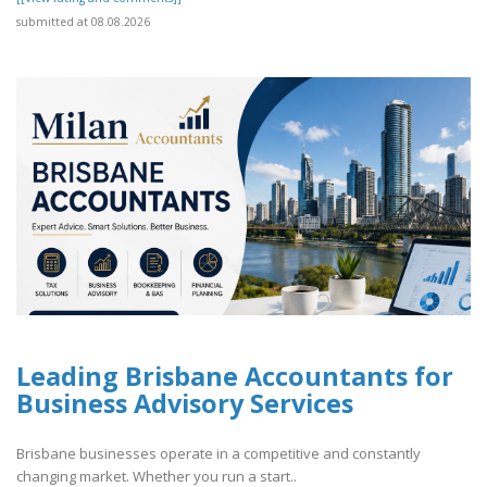
submitted at 08.08.2026
Leading Brisbane Accountants for
Business Advisory Services
Brisbane businesses operate in a competitive and constantly
changing market. Whether you run a start..