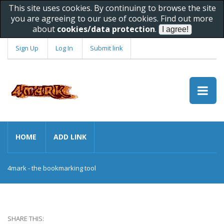
This site uses cookies. By continuing to browse the site
you are agreeing to our use of cookies. Find out more
about
cookies/data protection
.
Sign Up
Log In
Submit link
HOME
ADD LINK
4mark - the bookmarking tool
SHARE THIS: