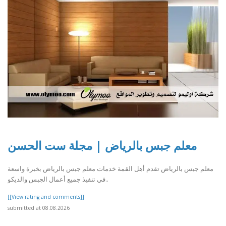
معلم جبس بالرياض | مجلة ست الحسن
معلم جبس بالرياض تقدم أهل القمة خدمات معلم جبس بالرياض بخبرة واسعة
في تنفيذ جميع أعمال الجبس والديكو..
[[View rating and comments]]
submitted at 08.08.2026