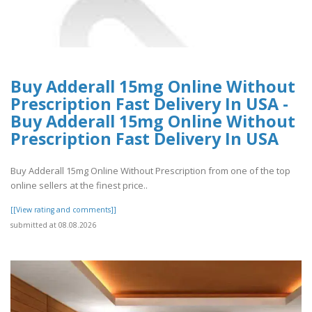
Buy Adderall 15mg Online Without
Prescription Fast Delivery In USA -
Buy Adderall 15mg Online Without
Prescription Fast Delivery In USA
Buy Adderall 15mg Online Without Prescription from one of the top
online sellers at the finest price..
[[View rating and comments]]
submitted at 08.08.2026