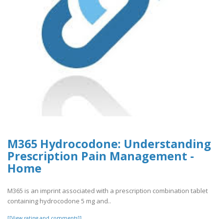
M365 Hydrocodone: Understanding
Prescription Pain Management -
Home
M365 is an imprint associated with a prescription combination tablet
containing hydrocodone 5 mg and..
[[View rating and comments]]