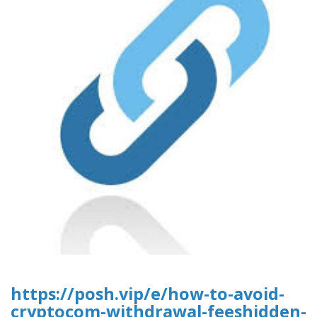
https://posh.vip/e/how-to-avoid-
cryptocom-withdrawal-feeshidden-