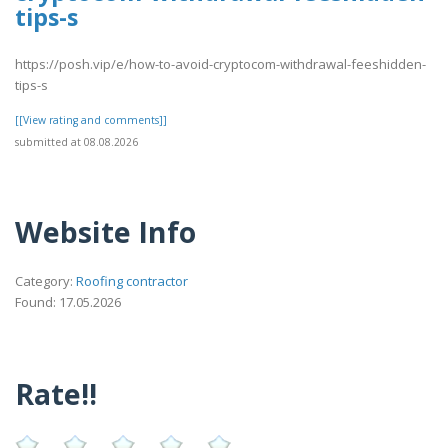
tips-s
https://posh.vip/e/how-to-avoid-cryptocom-withdrawal-feeshidden-
tips-s
[[View rating and comments]]
submitted at 08.08.2026
Website Info
Category:
Roofing contractor
Found: 17.05.2026
Rate!!