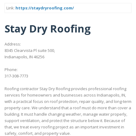
Link:
https://staydryroofing.com/
Stay Dry Roofing
Address:
8345 Clearvista Pl suite 500,
Indianapolis, IN 46256
Phone:
317-308-7773
Roofing contractor Stay Dry Roofing provides professional roofing
services for homeowners and businesses across Indianapolis, IN,
with a practical focus on roof protection, repair quality, and long-term
property care. We understand that a roof must do more than cover a
building. It must handle changing weather, manage water properly,
support ventilation, and protect the structure below it. Because of
that, we treat every roofing project as an important investment in
safety, comfort, and property value.