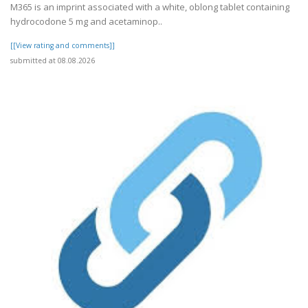
M365 is an imprint associated with a white, oblong tablet containing
hydrocodone 5 mg and acetaminop..
[[View rating and comments]]
submitted at 08.08.2026