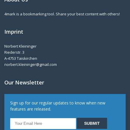
4mark is a bookmarking tool. Share your best content with others!
Imprint
Norbert Kleininger
Riederstr. 3
A-4753 Taiskirchen
norbert.kleininger@gmail.com
Our Newsletter
Sign up for our regular updates to know when new
features are released.