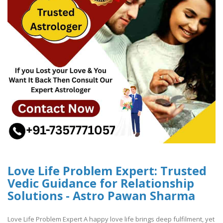
Love Life Problem Expert: Trusted
Vedic Guidance for Relationship
Solutions - Astro Pawan Sharma
Love Life Problem Expert A happy love life brings deep fulfilment, yet