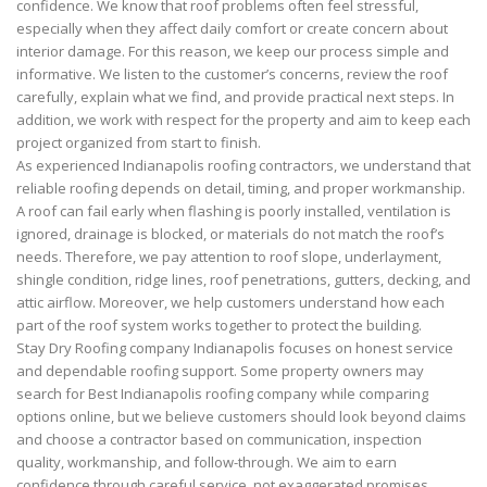
confidence. We know that roof problems often feel stressful,
especially when they affect daily comfort or create concern about
interior damage. For this reason, we keep our process simple and
informative. We listen to the customer’s concerns, review the roof
carefully, explain what we find, and provide practical next steps. In
addition, we work with respect for the property and aim to keep each
project organized from start to finish.
As experienced Indianapolis roofing contractors, we understand that
reliable roofing depends on detail, timing, and proper workmanship.
A roof can fail early when flashing is poorly installed, ventilation is
ignored, drainage is blocked, or materials do not match the roof’s
needs. Therefore, we pay attention to roof slope, underlayment,
shingle condition, ridge lines, roof penetrations, gutters, decking, and
attic airflow. Moreover, we help customers understand how each
part of the roof system works together to protect the building.
Stay Dry Roofing company Indianapolis focuses on honest service
and dependable roofing support. Some property owners may
search for Best Indianapolis roofing company while comparing
options online, but we believe customers should look beyond claims
and choose a contractor based on communication, inspection
quality, workmanship, and follow-through. We aim to earn
confidence through careful service, not exaggerated promises.