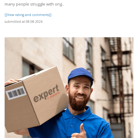
many people struggle with ong..
[[View rating and comments]]
submitted at 08.08.2026