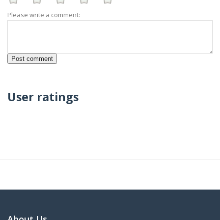
Please write a comment:
User ratings
About Us