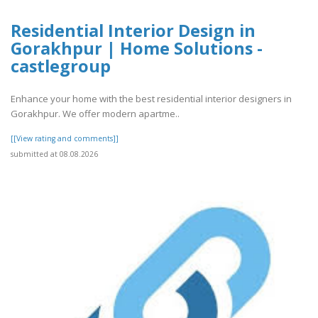
Residential Interior Design in
Gorakhpur | Home Solutions -
castlegroup
Enhance your home with the best residential interior designers in
Gorakhpur. We offer modern apartme..
[[View rating and comments]]
submitted at 08.08.2026