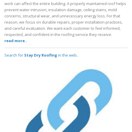
work can affect the entire building. A properly maintained roof helps
prevent water intrusion, insulation damage, ceiling stains, mold
concerns, structural wear, and unnecessary energy loss. For that
reason, we focus on durable repairs, proper installation practices,
and careful evaluation. We want each customer to feel informed,
respected, and confident in the roofing service they receive.
read more..
Search for
Stay Dry Roofing
in the web..