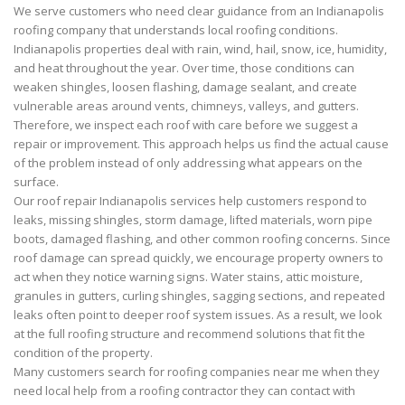
We serve customers who need clear guidance from an Indianapolis
roofing company that understands local roofing conditions.
Indianapolis properties deal with rain, wind, hail, snow, ice, humidity,
and heat throughout the year. Over time, those conditions can
weaken shingles, loosen flashing, damage sealant, and create
vulnerable areas around vents, chimneys, valleys, and gutters.
Therefore, we inspect each roof with care before we suggest a
repair or improvement. This approach helps us find the actual cause
of the problem instead of only addressing what appears on the
surface.
Our roof repair Indianapolis services help customers respond to
leaks, missing shingles, storm damage, lifted materials, worn pipe
boots, damaged flashing, and other common roofing concerns. Since
roof damage can spread quickly, we encourage property owners to
act when they notice warning signs. Water stains, attic moisture,
granules in gutters, curling shingles, sagging sections, and repeated
leaks often point to deeper roof system issues. As a result, we look
at the full roofing structure and recommend solutions that fit the
condition of the property.
Many customers search for roofing companies near me when they
need local help from a roofing contractor they can contact with