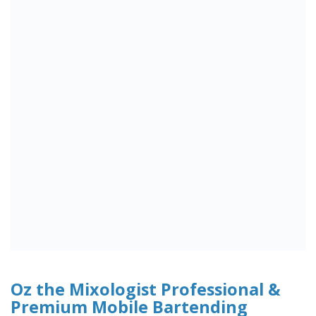
Oz the Mixologist Professional &
Premium Mobile Bartending