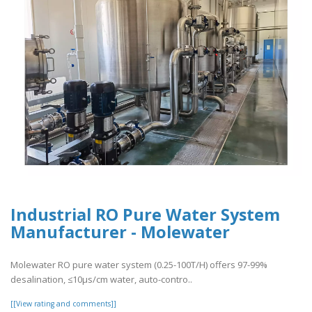
Industrial RO Pure Water System
Manufacturer - Molewater
Molewater RO pure water system (0.25-100T/H) offers 97-99%
desalination, ≤10μs/cm water, auto-contro..
[[View rating and comments]]