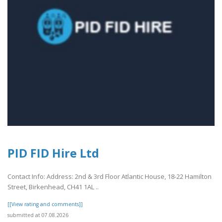
PID FID Hire Ltd
Contact Info: Address: 2nd & 3rd Floor Atlantic House, 18-22 Hamilton
Street, Birkenhead, CH41 1AL ..
[[View rating and comments]]
submitted at 07.08.2026