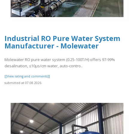
Industrial RO Pure Water System
Manufacturer - Molewater
Molewater RO pure water system (0.25-100T/H) offers 97-99%
desalination, ≤10μs/cm water, auto-contro..
[[View rating and comments]]
submitted at 07.08.2026