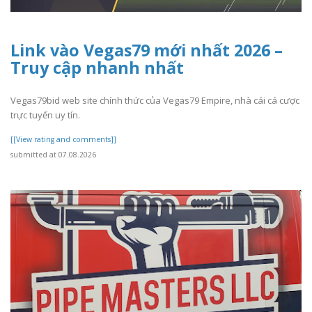
Link vào Vegas79 mới nhất 2026 –
Truy cập nhanh nhất
Vegas79bid web site chính thức của Vegas79 Empire, nhà cái cá cược
trực tuyến uy tín.
[[View rating and comments]]
submitted at 07.08.2026