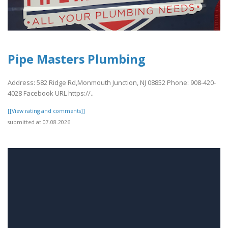
Pipe Masters Plumbing
Address: 582 Ridge Rd,Monmouth Junction, NJ 08852 Phone: 908-420-
4028 Facebook URL https://..
[[View rating and comments]]
submitted at 07.08.2026