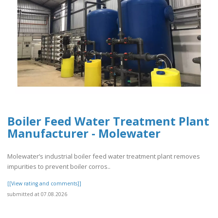
Boiler Feed Water Treatment Plant
Manufacturer - Molewater
Molewater’s industrial boiler feed water treatment plant removes
impurities to prevent boiler corros..
[[View rating and comments]]
submitted at 07.08.2026