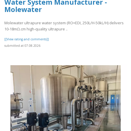
Water System Manufacturer -
Molewater
Molewater ultrapure water system (RO+EDI, 250L/H-50kL/H) delivers
10-18mΩ.cm high-quality ultrapure ..
[[View rating and comments]]
submitted at 07.08.2026