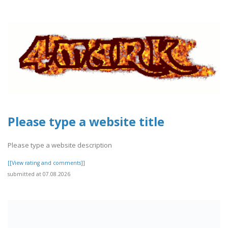
Please type a website title
Please type a website description
[[View rating and comments]]
submitted at 07.08.2026