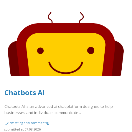
Chatbots AI
Chatbots AI is an advanced ai chat platform designed to help
businesses and individuals communicate ..
[[View rating and comments]]
submitted at 07.08.2026