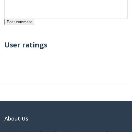
User ratings
About Us