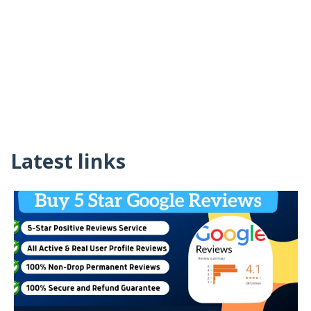
Latest links