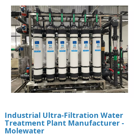
Industrial Ultra-Filtration Water
Treatment Plant Manufacturer -
Molewater