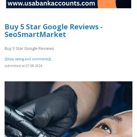
Buy 5 Star Google Reviews -
SeoSmartMarket
Buy 5 Star Google Reviews
[[View rating and comments]]
submitted at 07.08.2026