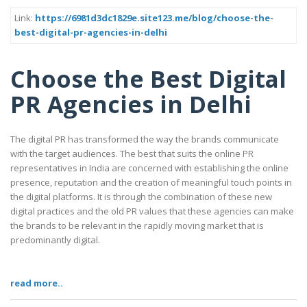
Link:
https://6981d3dc1829e.site123.me/blog/choose-the-
best-digital-pr-agencies-in-delhi
Choose the Best Digital
PR Agencies in Delhi
The digital PR has transformed the way the brands communicate
with the target audiences. The best that suits the online PR
representatives in India are concerned with establishing the online
presence, reputation and the creation of meaningful touch points in
the digital platforms. It is through the combination of these new
digital practices and the old PR values that these agencies can make
the brands to be relevant in the rapidly moving market that is
predominantly digital.
read more..