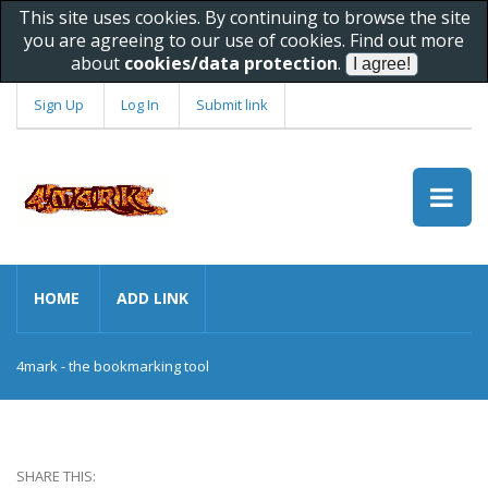
This site uses cookies. By continuing to browse the site
you are agreeing to our use of cookies. Find out more
about
cookies/data protection
.
Sign Up
Log In
Submit link
HOME
ADD LINK
4mark - the bookmarking tool
SHARE THIS: