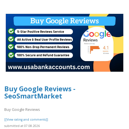
Buy Google Reviews -
SeoSmartMarket
Buy Google Reviews
[[View rating and comments]]
submitted at 07.08.2026