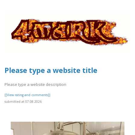
Please type a website title
Please type a website description
[[View rating and comments]]
submitted at 07.08.2026