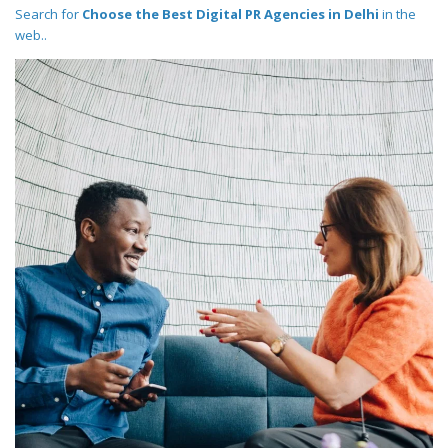
Search for
Choose the Best Digital PR Agencies in Delhi
in the
web..