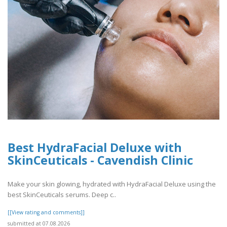
Best HydraFacial Deluxe with
SkinCeuticals - Cavendish Clinic
Make your skin glowing, hydrated with HydraFacial Deluxe using the
best SkinCeuticals serums. Deep c..
[[View rating and comments]]
submitted at 07.08.2026