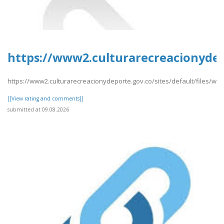
https://www2.culturarecreacionydep
https://www2.culturarecreacionydeporte.gov.co/sites/default/files/w
[[View rating and comments]]
submitted at 09.08.2026