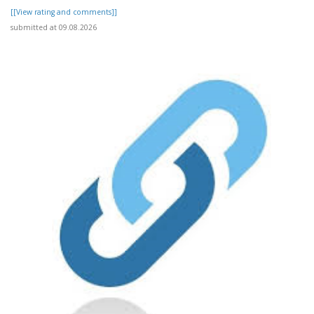
[[View rating and comments]]
submitted at 09.08.2026