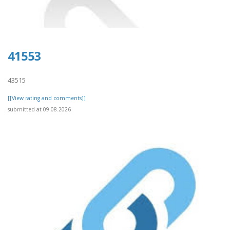
41553
43515
[[View rating and comments]]
submitted at 09.08.2026