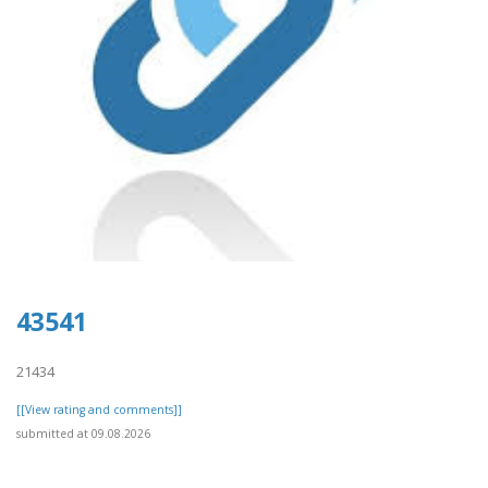
43541
21434
[[View rating and comments]]
submitted at 09.08.2026