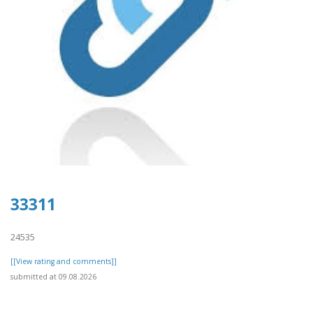
33311
24535
[[View rating and comments]]
submitted at 09.08.2026