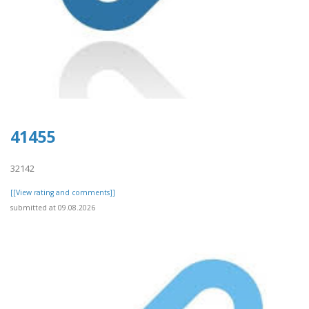
41455
32142
[[View rating and comments]]
submitted at 09.08.2026