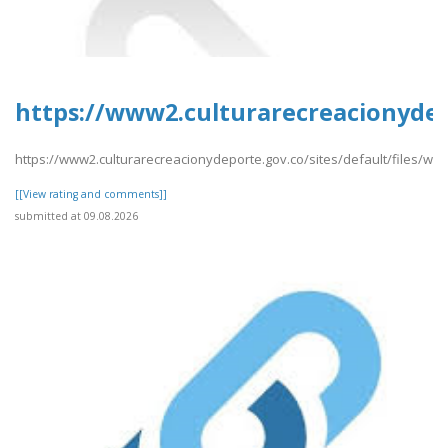
https://www2.culturarecreacionydep
https://www2.culturarecreacionydeporte.gov.co/sites/default/files/w
[[View rating and comments]]
submitted at 09.08.2026