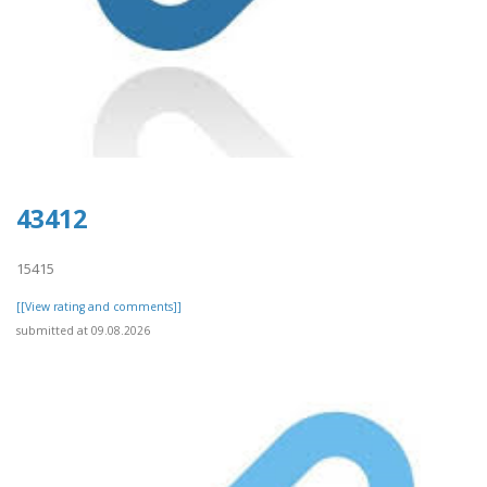
43412
15415
[[View rating and comments]]
submitted at 09.08.2026