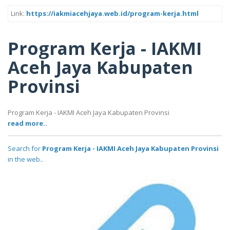
Link:
https://iakmiacehjaya.web.id/program-kerja.html
Program Kerja - IAKMI
Aceh Jaya Kabupaten
Provinsi
Program Kerja - IAKMI Aceh Jaya Kabupaten Provinsi
read more..
Search for
Program Kerja - IAKMI Aceh Jaya Kabupaten Provinsi
in the web..