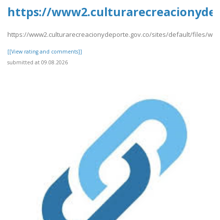
https://www2.culturarecreacionydep
https://www2.culturarecreacionydeporte.gov.co/sites/default/files/w
[[View rating and comments]]
submitted at 09.08.2026