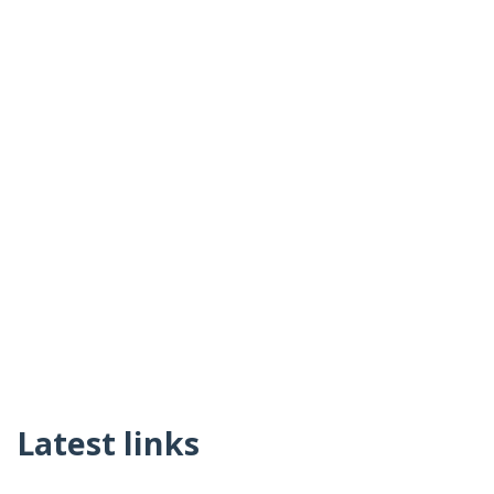
Latest links