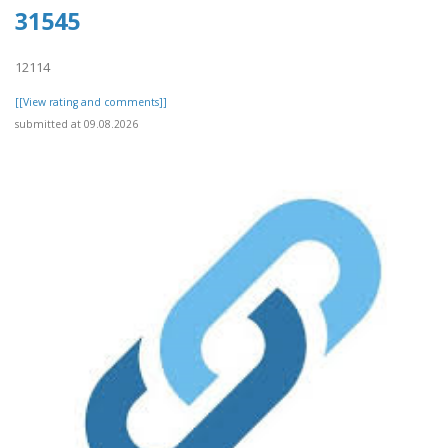
31545
12114
[[View rating and comments]]
submitted at 09.08.2026