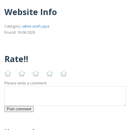
Website Info
Category:
iakmi aceh jaya
Found: 16.06.2026
Rate!!
Please write a comment: