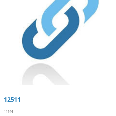
12511
11144