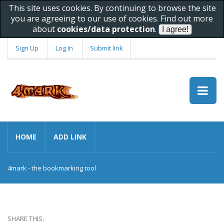
This site uses cookies. By continuing to browse the site
you are agreeing to our use of cookies. Find out more
about
cookies/data protection
.
Sign Up
Log In
Submit link
HOME
ADD LINK
4mark - the bookmarking tool
SHARE THIS: