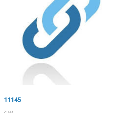
11145
21413