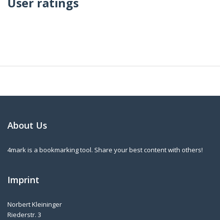
User ratings
About Us
4mark is a bookmarking tool. Share your best content with others!
Imprint
Norbert Kleininger
Riederstr. 3