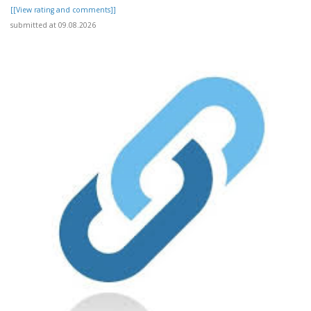
[[View rating and comments]]
submitted at 09.08.2026