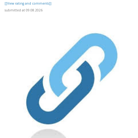
[[View rating and comments]]
submitted at 09.08.2026