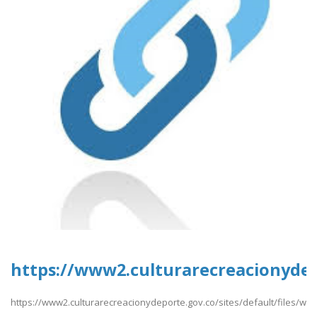
https://www2.culturarecreacionydep
https://www2.culturarecreacionydeporte.gov.co/sites/default/files/w