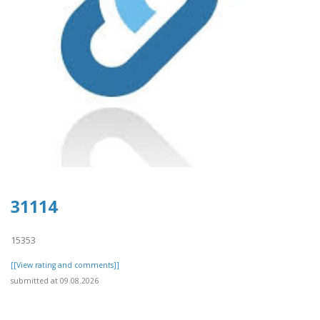
31114
15353
[[View rating and comments]]
submitted at 09.08.2026