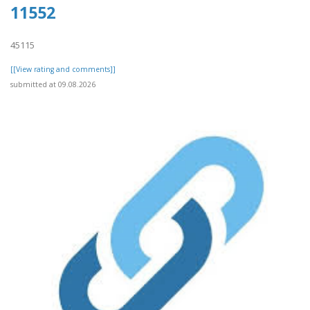
11552
45115
[[View rating and comments]]
submitted at 09.08.2026