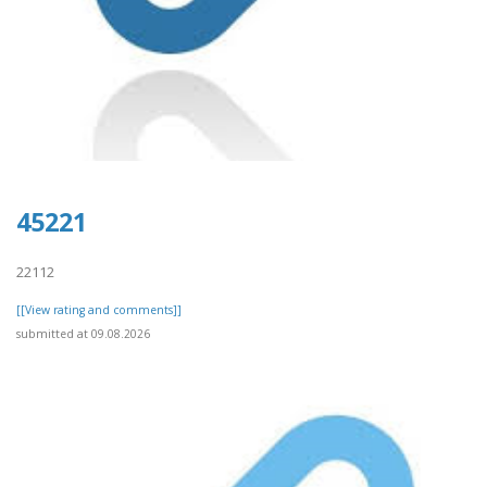
45221
22112
[[View rating and comments]]
submitted at 09.08.2026