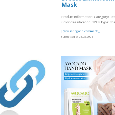
Mask
Product information: Category: Be
Color classification: 1PCs Type: ch
[[View rating and comments]]
submitted at 08.08.2026