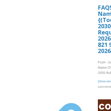
FAQS
Name
{(To
2030
Requ
2026
821 
2026
Posh - G
Name Cha
2030: Ru
[[View ra
submitted 