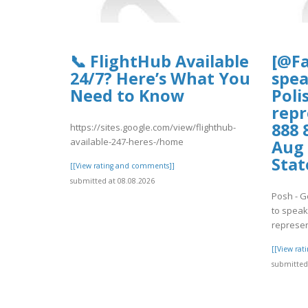
📞 FlightHub Available
[@Fa
24/7? Here’s What You
spea
Need to Know
Poli
repr
888 
https://sites.google.com/view/flighthub-
available-247-heres-/home
Aug 
Stat
[[View rating and comments]]
submitted at 08.08.2026
Posh - G
to speak 
represent
[[View ra
submitted 