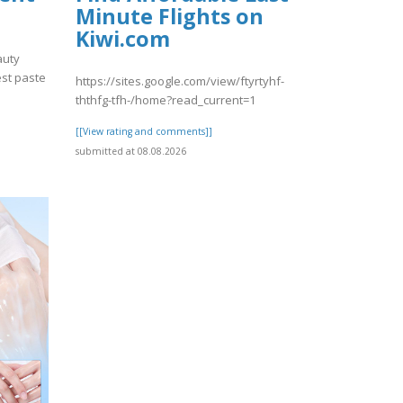
Minute Flights on
Kiwi.com
auty
est paste
https://sites.google.com/view/ftyrtyhf-
ththfg-tfh-/home?read_current=1
[[View rating and comments]]
submitted at 08.08.2026