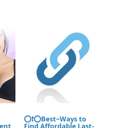
es/webform/request.pdf
/files/webform/pea2026a/hawaiianbusi
s.pdf
⭕❗⭕Best~Ways to
ent
Find Affordable Last-