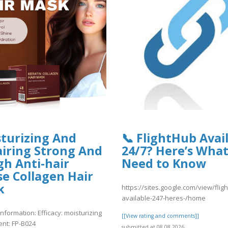
turizing And
📞 FlightHub Avai
a.fgv.br/files/webform/nmae4.pdf
iring Strong And
24/7? Here’s Wha
h Anti-hair
Need to Know
e Collagen Hair
ae4.pdf
k
https://sites.google.com/view/flig
available-247-heres-/home
nformation: Efficacy: moisturizing
[[View rating and comments]]
ent: FP-B024
submitted at 08.08.2026