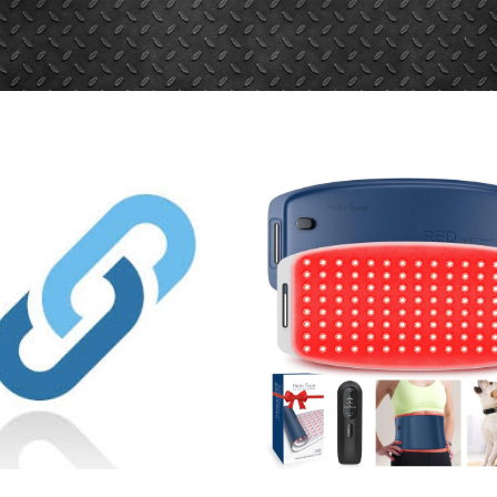
ionydeporte.gov.co/sites/default/fil
fault/files/webform/request.pdf