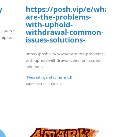
y
https://posh.vip/e/what-
are-the-problems-
with-uphold-
withdrawal-common-
3.94 in *
hip to:
issues-solutions-
https://posh.vip/e/what-are-the-problems-
with-uphold-withdrawal-common-issues-
solutions-
[[View rating and comments]]
submitted at 08.08.2026