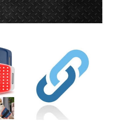
es/webform/request.pdf