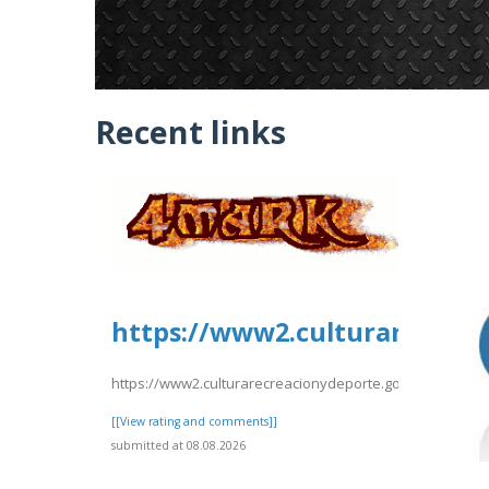
Recent links
https://www2.culturarecreac
https://www2.culturarecreacionydeporte.gov.co/sites/de
[[View rating and comments]]
submitted at 08.08.2026