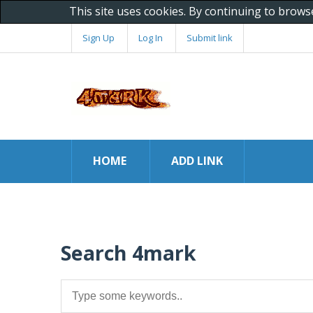
This site uses cookies. By continuing to brows
Sign Up
Log In
Submit link
HOME
ADD LINK
Search 4mark