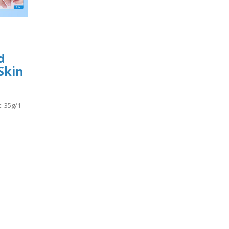
d
Skin
: 35g/1