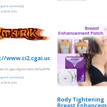
ting and comments]]
at 08.08.2026
ionydeporte.gov.co/sites/default/fil
://www.ci2.cgai.udg.mx/sites/default
fault/files/webform/request.pdf
ww.ci2.cgai.udg.mx/sites/default/files/webform/pea2026a/hawaiianbusien
ting and comments]]
at 08.08.2026
Body Tightening
Breast Enhancem