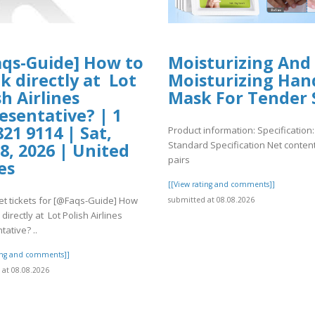
qs-Guide] How to
Moisturizing And
k directly at Lot
Moisturizing Han
sh Airlines
Mask For Tender 
esentative? | 1
821 9114 | Sat,
Product information: Specification:
Standard Specification Net content
8, 2026 | United
pairs
es
[[View rating and comments]]
et tickets for [@Faqs-Guide] How
submitted at 08.08.2026
directly at Lot Polish Airlines
ative? ..
ting and comments]]
at 08.08.2026