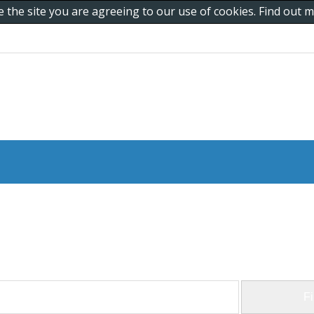
e the site you are agreeing to our use of cookies. Find out