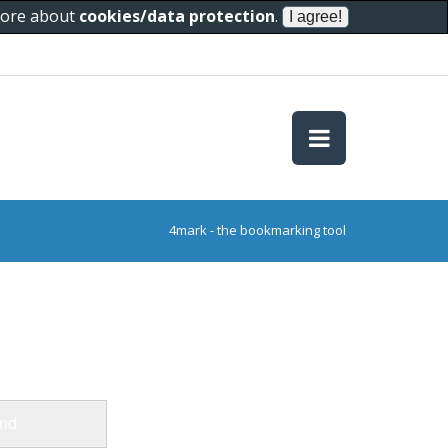
 more about
cookies/data protection
.
4mark - the bookmarking tool