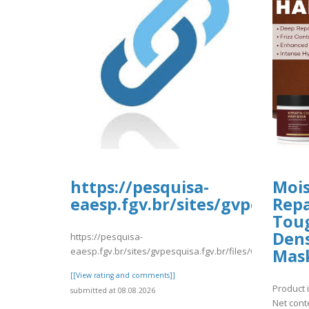
https://pesquisa-
Mois
eaesp.fgv.br/sites/gvpesquis
Repa
Toug
Dens
https://pesquisa-
eaesp.fgv.br/sites/gvpesquisa.fgv.br/files/webform/nm
Mas
[[View rating and comments]]
Product i
submitted at 08.08.2026
Net cont