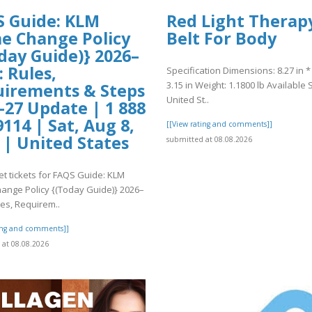
 Guide: KLM
Red Light Therap
 Change Policy
Belt For Body
day Guide)} 2026–
: Rules,
Specification Dimensions: 8.27 in * 
3.15 in Weight: 1.1800 lb Available S
irements & Steps
United St..
-27 Update | 1 888
9114 | Sat, Aug 8,
[[View rating and comments]]
 | United States
submitted at 08.08.2026
et tickets for FAQS Guide: KLM
nge Policy {(Today Guide)} 2026–
les, Requirem..
ting and comments]]
at 08.08.2026