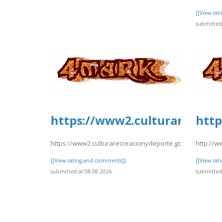
[[View ra
submitted 
https://www2.culturarecreac
http
https://www2.culturarecreacionydeporte.gov.co/sites/de
http://w
[[View rating and comments]]
[[View ra
submitted at 08.08.2026
submitted 