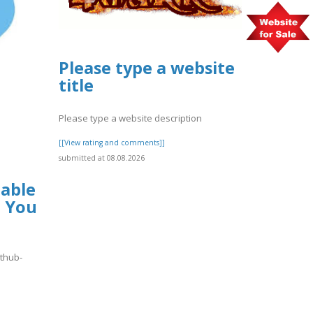
Please type a website
title
Please type a website description
[[View rating and comments]]
submitted at 08.08.2026
lable
t You
hthub-