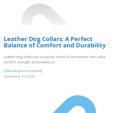
Leather Dog Collars: A Perfect
Balance of Comfort and Durability
Leather dog collars are a popular choice for pet owners who value
comfort, strength, and timeless st..
[[View rating and comments]]
submitted at 12.01.2026