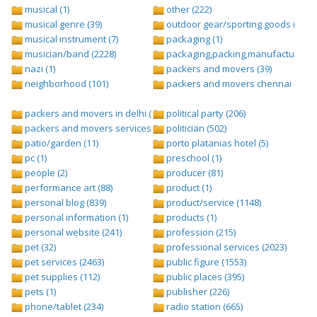
musical (1)
other (222)
musical genre (39)
outdoor gear/sporting goods (247)
musical instrument (7)
packaging (1)
musician/band (2228)
packaging,packing,manufacturing (
nazi (1)
packers and movers (39)
neighborhood (101)
packers and movers chennai (1)
packers and movers in delhi (1)
political party (206)
packers and movers services (1)
politician (502)
patio/garden (11)
porto platanias hotel (5)
pc (1)
preschool (1)
people (2)
producer (81)
performance art (88)
product (1)
personal blog (839)
product/service (1148)
personal information (1)
products (1)
personal website (241)
profession (215)
pet (32)
professional services (2023)
pet services (2463)
public figure (1553)
pet supplies (112)
public places (395)
pets (1)
publisher (226)
phone/tablet (234)
radio station (665)