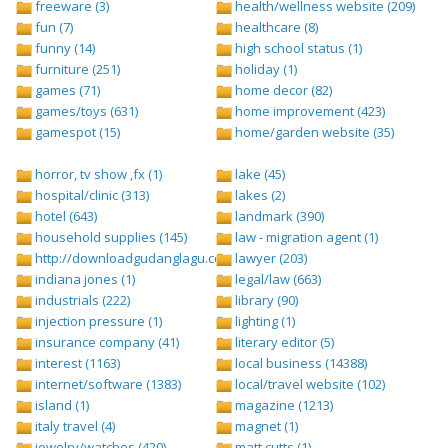
freeware (3)
health/wellness website (209)
fun (7)
healthcare (8)
funny (14)
high school status (1)
furniture (251)
holiday (1)
games (71)
home decor (82)
games/toys (631)
home improvement (423)
gamespot (15)
home/garden website (35)
horror, tv show ,fx (1)
lake (45)
hospital/clinic (313)
lakes (2)
hotel (643)
landmark (390)
household supplies (145)
law - migration agent (1)
http://downloadgudanglagu.com/tangga-lagu (1)
lawyer (203)
indiana jones (1)
legal/law (663)
industrials (222)
library (90)
injection pressure (1)
lighting (1)
insurance company (41)
literary editor (5)
interest (1163)
local business (14388)
internet/software (1383)
local/travel website (102)
island (1)
magazine (1213)
italy travel (4)
magnet (1)
jewelry/watches (420)
matt cutts (1)