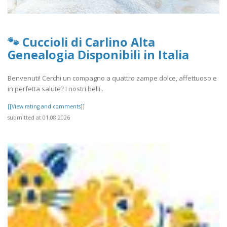
🐾 Cuccioli di Carlino Alta
Genealogia Disponibili in Italia
Benvenuti! Cerchi un compagno a quattro zampe dolce, affettuoso e
in perfetta salute? I nostri belli..
[[View rating and comments]]
submitted at 01.08.2026