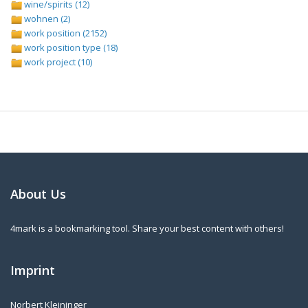
wine/spirits (12)
wohnen (2)
work position (2152)
work position type (18)
work project (10)
About Us
4mark is a bookmarking tool. Share your best content with others!
Imprint
Norbert Kleininger