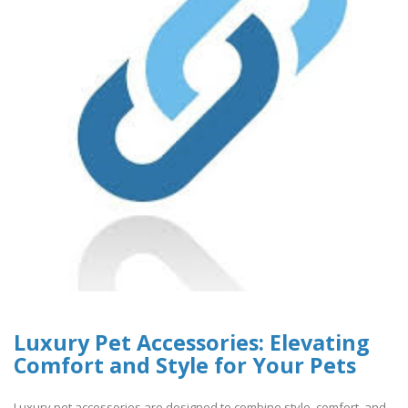
Luxury Pet Accessories: Elevating
Comfort and Style for Your Pets
Luxury pet accessories are designed to combine style, comfort, and