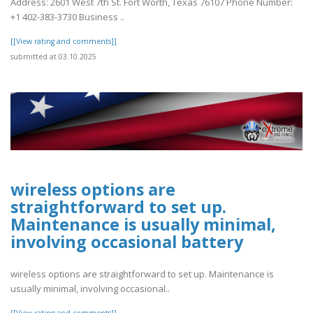
Address: 2601 West 7th St. Fort Worth, Texas 76107 Phone Number:
+1 402-383-3730 Business ..
[[View rating and comments]]
submitted at 03.10.2025
wireless options are
straightforward to set up.
Maintenance is usually minimal,
involving occasional battery
wireless options are straightforward to set up. Maintenance is
usually minimal, involving occasional..