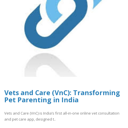
Vets and Care (VnC): Transforming
Pet Parenting in India
Vets and Care (VnC) is India’s first all-in-one online vet consultation
and pet care app, designed t..