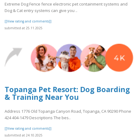
Extreme Dog Fence fence electronic pet containment systems and
Dog & Cat entry systems can give you ..
[[View rating and comments]]
submitted at 25.11.2025
Topanga Pet Resort: Dog Boarding
& Training Near You
Address 1776 Old Topanga Canyon Road, Topanga, CA 90290 Phone
424 404-1479 Descriptions The bes..
[[View rating and comments]]
submitted at 24.10.2025