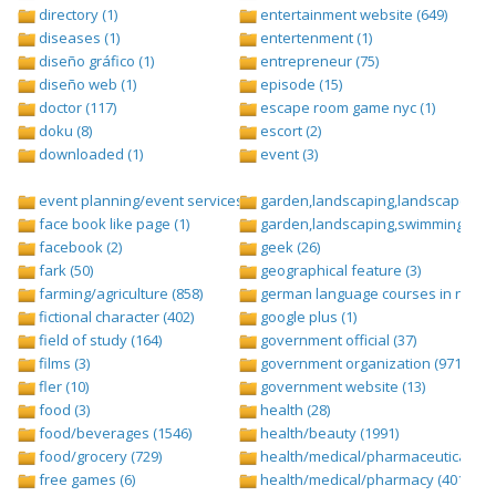
directory (1)
entertainment website (649)
diseases (1)
entertenment (1)
diseño gráfico (1)
entrepreneur (75)
diseño web (1)
episode (15)
doctor (117)
escape room game nyc (1)
doku (8)
escort (2)
downloaded (1)
event (3)
event planning/event services (1284)
garden,landscaping,landscape (8)
face book like page (1)
garden,landscaping,swimming pool,
facebook (2)
geek (26)
fark (50)
geographical feature (3)
farming/agriculture (858)
german language courses in nepal 
fictional character (402)
google plus (1)
field of study (164)
government official (37)
films (3)
government organization (971)
fler (10)
government website (13)
food (3)
health (28)
food/beverages (1546)
health/beauty (1991)
food/grocery (729)
health/medical/pharmaceuticals (1
free games (6)
health/medical/pharmacy (401)