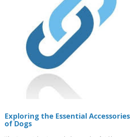
Exploring the Essential Accessories
of Dogs