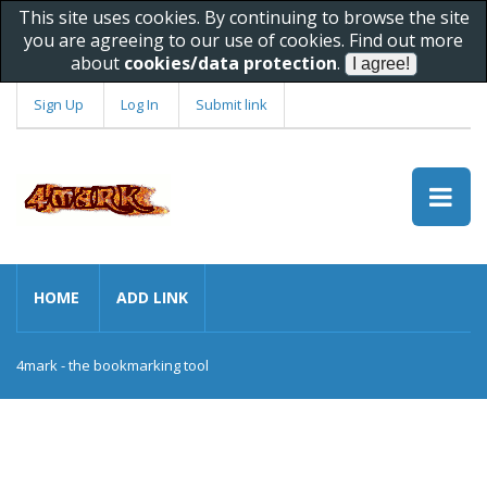
This site uses cookies. By continuing to browse the site
you are agreeing to our use of cookies. Find out more
about
cookies/data protection
.
Sign Up
Log In
Submit link
HOME
ADD LINK
4mark - the bookmarking tool