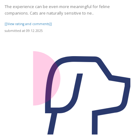
The experience can be even more meaningful for feline
companions. Cats are naturally sensitive to ne..
[[View rating and comments]]
submitted at 09.12.2025