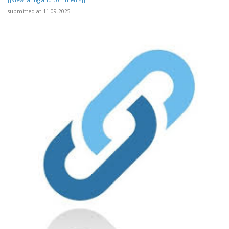
[[View rating and comments]]
submitted at 11.09.2025