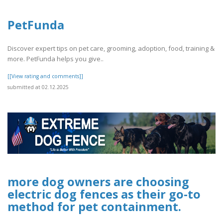
PetFunda
Discover expert tips on pet care, grooming, adoption, food, training &
more. PetFunda helps you give..
[[View rating and comments]]
submitted at 02.12.2025
more dog owners are choosing
electric dog fences as their go-to
method for pet containment.