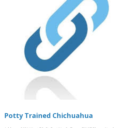
Potty Trained Chichuahua