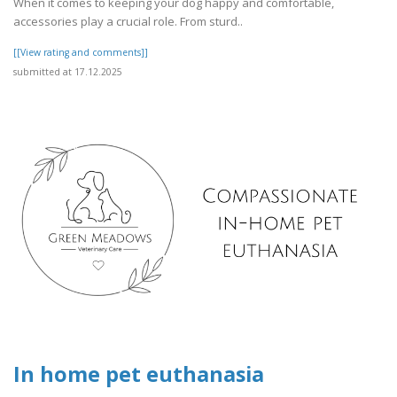
When it comes to keeping your dog happy and comfortable,
accessories play a crucial role. From sturd..
[[View rating and comments]]
submitted at 17.12.2025
In home pet euthanasia