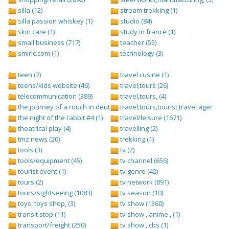
silla (12)
stream trekking (1)
silla passion whiskey (1)
studio (84)
skin care (1)
study in france (1)
small business (717)
teacher (55)
smirlc.com (1)
technology (3)
teen (7)
travel cusine (1)
teens/kids website (46)
travel,tours (26)
telecommunication (389)
travel,tours, (4)
the journey of a rouch in deutsch folge 1 (1)
travel,tours,tourist,travel agents (2)
the night of the rabbit #4 (1)
travel/leisure (1671)
theatrical play (4)
travelling (2)
tmz news (20)
trekking (1)
tools (3)
tv (2)
tools/equipment (45)
tv channel (656)
tourist event (1)
tv genre (42)
tours (2)
tv network (891)
tours/sightseeing (1083)
tv season (10)
toys, toys shop, (3)
tv show (1360)
transit stop (11)
tv show , anime , (1)
transport/freight (250)
tv show , cbs (1)