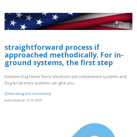
straightforward process if
approached methodically. For in-
ground systems, the first step
Extreme Dog Fence fence electronic pet containment systems and
Dog & Cat entry systems can give you ..
[[View rating and comments]]
submitted at 13.10.2025