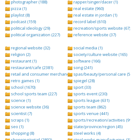
photographer (188)
rapper/singer/dacer (1)
pizza (1)
real estate (960)
playlist (8)
real estate in jordan (1)
podcast (159)
record label (610)
political ideology (29)
recreation/sports website (67)
political organization (227)
reference website (37)
regional website (32)
social media (1)
religion (2)
society/culture website (165)
restaurant (1)
software (166)
restaurant/cafe (2381)
song (241)
retail and consumer merchandise (895)
spas/beauty/personal care (596)
retro games (1)
spiegel (28)
school (1670)
sport (33)
school sports team (227)
sports event (230)
science (1)
sports league (631)
science website (36)
sports team (862)
scientist (7)
sports venue (441)
scraps (1)
sports/recreation/activities (999)
seo (1)
state/province/region (45)
shopping (8)
steel works (4)
shopping/retail (2892)
steel works,manufacturing, (3)