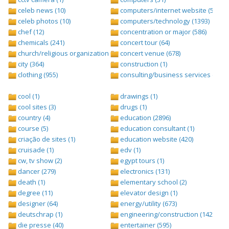
celeb news (10)
computers/internet website (528)
celeb photos (10)
computers/technology (1393)
chef (12)
concentration or major (586)
chemicals (241)
concert tour (64)
church/religious organization (439)
concert venue (678)
city (364)
construction (1)
clothing (955)
consulting/business services (1693
cool (1)
drawings (1)
cool sites (3)
drugs (1)
country (4)
education (2896)
course (5)
education consultant (1)
criação de sites (1)
education website (420)
cruisade (1)
edv (1)
cw, tv show (2)
egypt tours (1)
dancer (279)
electronics (131)
death (1)
elementary school (2)
degree (11)
elevator design (1)
designer (64)
energy/utility (673)
deutschrap (1)
engineering/construction (1427)
die presse (40)
entertainer (595)