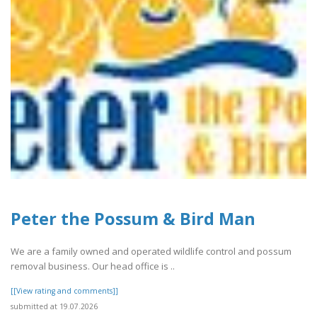
Peter the Possum & Bird Man
We are a family owned and operated wildlife control and possum
removal business. Our head office is ..
[[View rating and comments]]
submitted at 19.07.2026