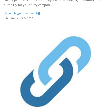
durability for your furry compani..
[[View rating and comments]]
submitted at 13.04.2026