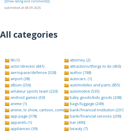
[[View rating and comments]]
submitted at 08.09.2025
All categories
96 (1)
attorney (2)
actor/director (841)
attractions/things to do (450)
aerospace/defense (528)
author (748)
airport (38)
autocars. (1)
album (256)
automobiles and parts (855)
amateur sports team (220)
automotive (535)
android games (50)
baby goods/kids goods (208)
anime (1)
bags/luggage (249)
anime, tv show, cartoon, comedy central (1)
bank/financial institution (201)
app page (378)
bank/financial services (209)
apparels (1)
bar (490)
appliances (39)
beauty (7)