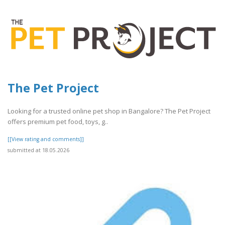
The Pet Project
Looking for a trusted online pet shop in Bangalore? The Pet Project
offers premium pet food, toys, g..
[[View rating and comments]]
submitted at 18.05.2026