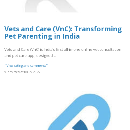
Vets and Care (VnC): Transforming
Pet Parenting in India
Vets and Care (VnC) is India’s first all-in-one online vet consultation
and pet care app, designed t..
[[View rating and comments]]
submitted at 08.09.2025