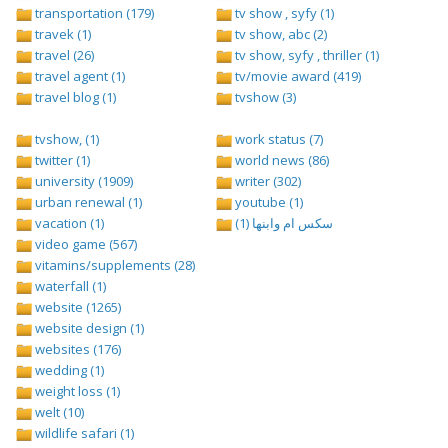
transportation (179)
tv show , syfy (1)
travek (1)
tv show, abc (2)
travel (26)
tv show, syfy , thriller (1)
travel agent (1)
tv/movie award (419)
travel blog (1)
tvshow (3)
tvshow, (1)
work status (7)
twitter (1)
world news (86)
university (1909)
writer (302)
urban renewal (1)
youtube (1)
vacation (1)
سكس ام وابنها (1)
video game (567)
vitamins/supplements (28)
waterfall (1)
website (1265)
website design (1)
websites (176)
wedding (1)
weight loss (1)
welt (10)
wildlife safari (1)