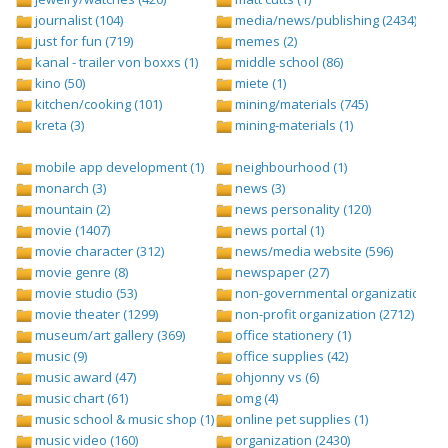
journalist (104)
media/news/publishing (2434)
just for fun (719)
memes (2)
kanal - trailer von boxxs (1)
middle school (86)
kino (50)
miete (1)
kitchen/cooking (101)
mining/materials (745)
kreta (3)
mining-materials (1)
mobile app development (1)
neighbourhood (1)
monarch (3)
news (3)
mountain (2)
news personality (120)
movie (1407)
news portal (1)
movie character (312)
news/media website (596)
movie genre (8)
newspaper (27)
movie studio (53)
non-governmental organization (ngo
movie theater (1299)
non-profit organization (2712)
museum/art gallery (369)
office stationery (1)
music (9)
office supplies (42)
music award (47)
ohjonny vs (6)
music chart (61)
omg (4)
music school & music shop (1)
online pet supplies (1)
music video (160)
organization (2430)