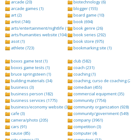
arcade (20)
biotechnology (6)
arcade games (1)
blogger (155)
art (2)
board game (10)
artist (746)
book (694)
arts/entertainment/nightlife (1442)
book genre (26)
arts/humanities website (104)
book series (292)
asot (1)
book store (975)
athlete (723)
bookmarking site (1)
boxxs game test (1)
club (582)
boxxs game tests (1)
coach (231)
bruce springsteen (1)
coaching (1)
building materials (34)
coaching, curso de coaching (2)
business (3)
comedian (455)
business person (182)
commercial equipment (35)
business services (1775)
community (7756)
business/economy website (388)
community organization (928)
cafe (3)
community/government (549)
camera/photo (205)
company (3961)
cars (91)
competition (3)
cause (85)
computer (4)
cctv camera (1)
computers (31)