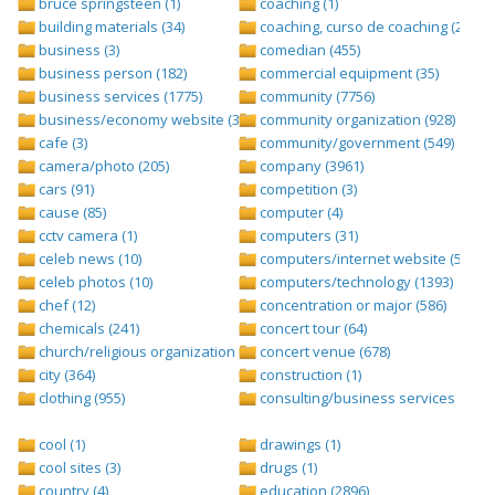
bruce springsteen (1)
coaching (1)
building materials (34)
coaching, curso de coaching (2)
business (3)
comedian (455)
business person (182)
commercial equipment (35)
business services (1775)
community (7756)
business/economy website (388)
community organization (928)
cafe (3)
community/government (549)
camera/photo (205)
company (3961)
cars (91)
competition (3)
cause (85)
computer (4)
cctv camera (1)
computers (31)
celeb news (10)
computers/internet website (528)
celeb photos (10)
computers/technology (1393)
chef (12)
concentration or major (586)
chemicals (241)
concert tour (64)
church/religious organization (439)
concert venue (678)
city (364)
construction (1)
clothing (955)
consulting/business services (1693
cool (1)
drawings (1)
cool sites (3)
drugs (1)
country (4)
education (2896)