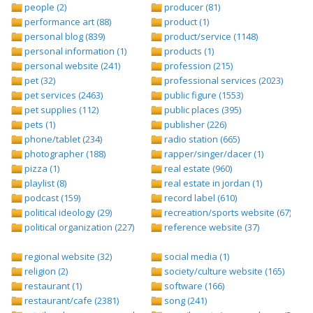
people (2)
producer (81)
performance art (88)
product (1)
personal blog (839)
product/service (1148)
personal information (1)
products (1)
personal website (241)
profession (215)
pet (32)
professional services (2023)
pet services (2463)
public figure (1553)
pet supplies (112)
public places (395)
pets (1)
publisher (226)
phone/tablet (234)
radio station (665)
photographer (188)
rapper/singer/dacer (1)
pizza (1)
real estate (960)
playlist (8)
real estate in jordan (1)
podcast (159)
record label (610)
political ideology (29)
recreation/sports website (67)
political organization (227)
reference website (37)
regional website (32)
social media (1)
religion (2)
society/culture website (165)
restaurant (1)
software (166)
restaurant/cafe (2381)
song (241)