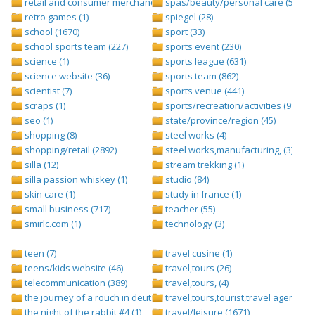
retail and consumer merchandise (895)
spas/beauty/personal care (596)
retro games (1)
spiegel (28)
school (1670)
sport (33)
school sports team (227)
sports event (230)
science (1)
sports league (631)
science website (36)
sports team (862)
scientist (7)
sports venue (441)
scraps (1)
sports/recreation/activities (999)
seo (1)
state/province/region (45)
shopping (8)
steel works (4)
shopping/retail (2892)
steel works,manufacturing, (3)
silla (12)
stream trekking (1)
silla passion whiskey (1)
studio (84)
skin care (1)
study in france (1)
small business (717)
teacher (55)
smirlc.com (1)
technology (3)
teen (7)
travel cusine (1)
teens/kids website (46)
travel,tours (26)
telecommunication (389)
travel,tours, (4)
the journey of a rouch in deutsch folge 1 (1)
travel,tours,tourist,travel agents (2)
the night of the rabbit #4 (1)
travel/leisure (1671)