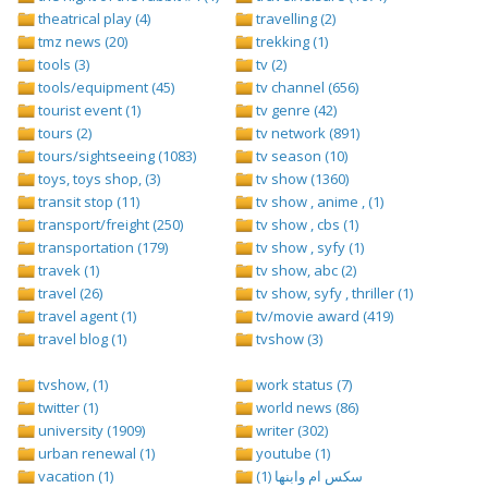
theatrical play (4)
travelling (2)
tmz news (20)
trekking (1)
tools (3)
tv (2)
tools/equipment (45)
tv channel (656)
tourist event (1)
tv genre (42)
tours (2)
tv network (891)
tours/sightseeing (1083)
tv season (10)
toys, toys shop, (3)
tv show (1360)
transit stop (11)
tv show , anime , (1)
transport/freight (250)
tv show , cbs (1)
transportation (179)
tv show , syfy (1)
travek (1)
tv show, abc (2)
travel (26)
tv show, syfy , thriller (1)
travel agent (1)
tv/movie award (419)
travel blog (1)
tvshow (3)
tvshow, (1)
work status (7)
twitter (1)
world news (86)
university (1909)
writer (302)
urban renewal (1)
youtube (1)
vacation (1)
سكس ام وابنها (1)