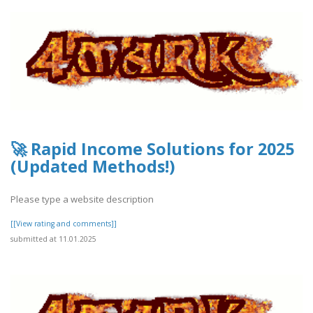
🚀 Rapid Income Solutions for 2025
(Updated Methods!)
Please type a website description
[[View rating and comments]]
submitted at 11.01.2025