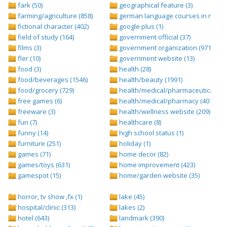
fark (50)
geographical feature (3)
farming/agriculture (858)
german language courses in nepal 
fictional character (402)
google plus (1)
field of study (164)
government official (37)
films (3)
government organization (971)
fler (10)
government website (13)
food (3)
health (28)
food/beverages (1546)
health/beauty (1991)
food/grocery (729)
health/medical/pharmaceuticals (1
free games (6)
health/medical/pharmacy (401)
freeware (3)
health/wellness website (209)
fun (7)
healthcare (8)
funny (14)
high school status (1)
furniture (251)
holiday (1)
games (71)
home decor (82)
games/toys (631)
home improvement (423)
gamespot (15)
home/garden website (35)
horror, tv show ,fx (1)
lake (45)
hospital/clinic (313)
lakes (2)
hotel (643)
landmark (390)