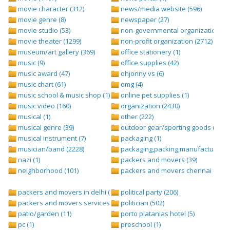
movie character (312)
news/media website (596)
movie genre (8)
newspaper (27)
movie studio (53)
non-governmental organization (ngo
movie theater (1299)
non-profit organization (2712)
museum/art gallery (369)
office stationery (1)
music (9)
office supplies (42)
music award (47)
ohjonny vs (6)
music chart (61)
omg (4)
music school & music shop (1)
online pet supplies (1)
music video (160)
organization (2430)
musical (1)
other (222)
musical genre (39)
outdoor gear/sporting goods (247)
musical instrument (7)
packaging (1)
musician/band (2228)
packaging,packing,manufacturing (
nazi (1)
packers and movers (39)
neighborhood (101)
packers and movers chennai (1)
packers and movers in delhi (1)
political party (206)
packers and movers services (1)
politician (502)
patio/garden (11)
porto platanias hotel (5)
pc (1)
preschool (1)