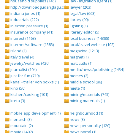
household supplies (145)
law - migration agent (1)
http://downloadgudanglagu.com/tangga-lagu (1)
lawyer (203)
indiana jones (1)
legal/law (663)
industrials (222)
library (90)
injection pressure (1)
lighting (1)
insurance company (41)
literary editor (5)
interest (1163)
local business (14388)
internet/software (1383)
local/travel website (102)
island (1)
magazine (1213)
italy travel (4)
magnet (1)
jewelry/watches (420)
matt cutts (1)
journalist (104)
media/news/publishing (2434)
just for fun (719)
memes (2)
kanal - trailer von boxxs (1)
middle school (86)
kino (50)
miete (1)
kitchen/cooking (101)
mining/materials (745)
kreta (3)
mining-materials (1)
mobile app development (1)
neighbourhood (1)
monarch (3)
news (3)
mountain (2)
news personality (120)
movie (1407)
news portal (1)