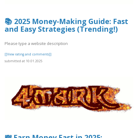
📚 2025 Money-Making Guide: Fast
and Easy Strategies (Trending!)
Please type a website description
[[View rating and comments]]
submitted at 10.01.2025
💸 Earn Money Fast in 2025: