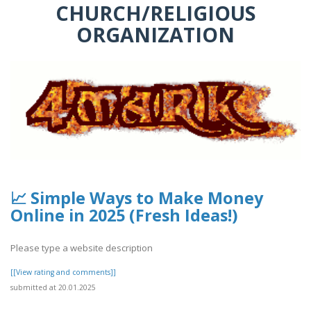
CHURCH/RELIGIOUS
ORGANIZATION
📈 Simple Ways to Make Money
Online in 2025 (Fresh Ideas!)
Please type a website description
[[View rating and comments]]
submitted at 20.01.2025