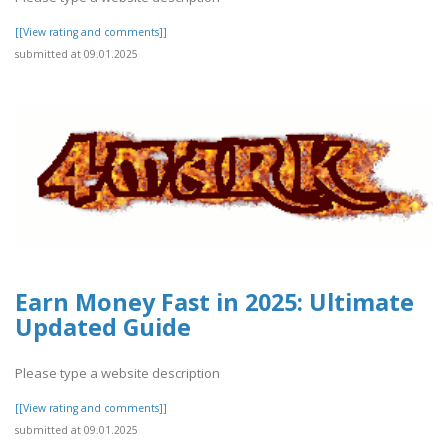
[[View rating and comments]]
submitted at 09.01.2025
Earn Money Fast in 2025: Ultimate
Updated Guide
Please type a website description
[[View rating and comments]]
submitted at 09.01.2025