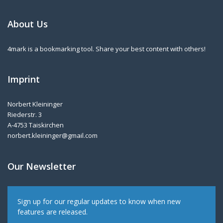
About Us
4mark is a bookmarking tool. Share your best content with others!
Imprint
Norbert Kleininger
Riederstr. 3
A-4753 Taiskirchen
norbert.kleininger@gmail.com
Our Newsletter
Sign up for our regular updates to know when new
features are released.