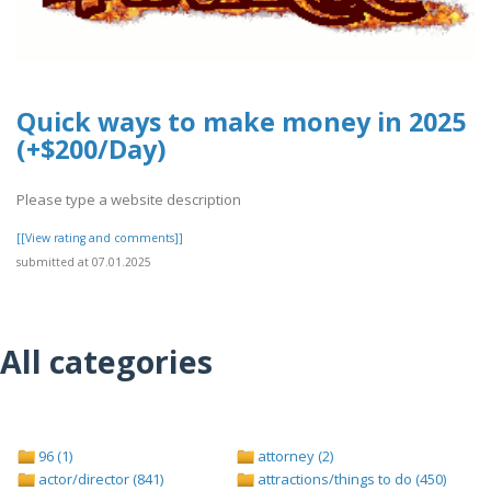
Quick ways to make money in 2025
(+$200/Day)
Please type a website description
[[View rating and comments]]
submitted at 07.01.2025
All categories
96 (1)
attorney (2)
actor/director (841)
attractions/things to do (450)