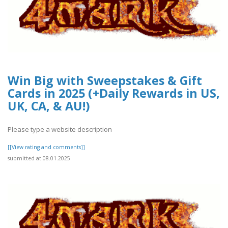
Win Big with Sweepstakes & Gift
Cards in 2025 (+Daily Rewards in US,
UK, CA, & AU!)
Please type a website description
[[View rating and comments]]
submitted at 08.01.2025