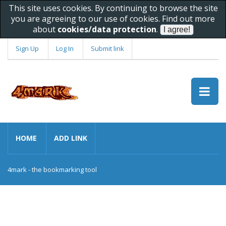
This site uses cookies. By continuing to browse the site
you are agreeing to our use of cookies. Find out more
about
cookies/data protection
.
Sign Up
Log In
Submit link
HOME
ADD LINK
4mark - the bookmarking tool