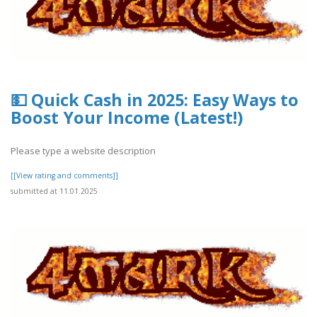
💵 Quick Cash in 2025: Easy Ways to
Boost Your Income (Latest!)
Please type a website description
[[View rating and comments]]
submitted at 11.01.2025