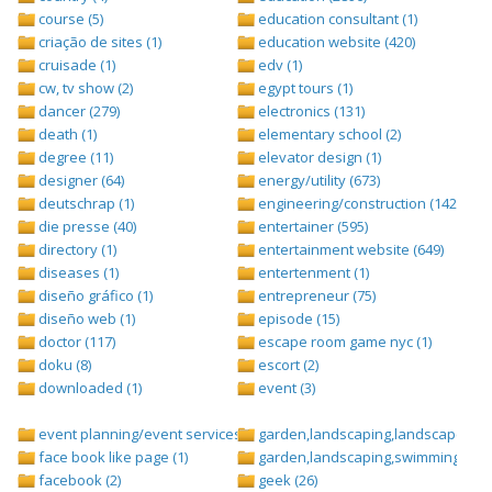
course (5)
education consultant (1)
criação de sites (1)
education website (420)
cruisade (1)
edv (1)
cw, tv show (2)
egypt tours (1)
dancer (279)
electronics (131)
death (1)
elementary school (2)
degree (11)
elevator design (1)
designer (64)
energy/utility (673)
deutschrap (1)
engineering/construction (1427)
die presse (40)
entertainer (595)
directory (1)
entertainment website (649)
diseases (1)
entertenment (1)
diseño gráfico (1)
entrepreneur (75)
diseño web (1)
episode (15)
doctor (117)
escape room game nyc (1)
doku (8)
escort (2)
downloaded (1)
event (3)
event planning/event services (1284)
garden,landscaping,landscape (8)
face book like page (1)
garden,landscaping,swimming pool,
facebook (2)
geek (26)