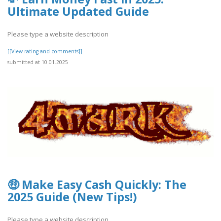
Ultimate Updated Guide
Please type a website description
[[View rating and comments]]
submitted at 10.01.2025
🤑 Make Easy Cash Quickly: The
2025 Guide (New Tips!)
Please type a website description