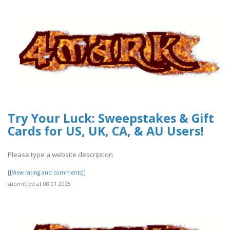
Try Your Luck: Sweepstakes & Gift
Cards for US, UK, CA, & AU Users!
Please type a website description
[[View rating and comments]]
submitted at 08.01.2025