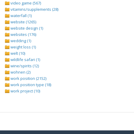
video game (567)
vitamins/supplements (28)
waterfall (1)
website (1265)
website design (1)
websites (176)
wedding (1)
weight loss (1)
welt (10)
wildlife safari (1)
wine/spirits (12)
wohnen (2)
work position (2152)
work position type (18)
work project (10)