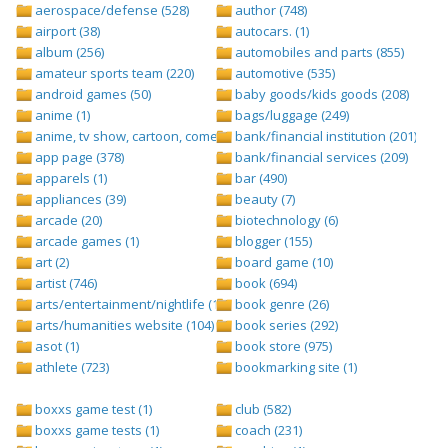
aerospace/defense (528)
author (748)
airport (38)
autocars. (1)
album (256)
automobiles and parts (855)
amateur sports team (220)
automotive (535)
android games (50)
baby goods/kids goods (208)
anime (1)
bags/luggage (249)
anime, tv show, cartoon, comedy central (1)
bank/financial institution (201)
app page (378)
bank/financial services (209)
apparels (1)
bar (490)
appliances (39)
beauty (7)
arcade (20)
biotechnology (6)
arcade games (1)
blogger (155)
art (2)
board game (10)
artist (746)
book (694)
arts/entertainment/nightlife (1442)
book genre (26)
arts/humanities website (104)
book series (292)
asot (1)
book store (975)
athlete (723)
bookmarking site (1)
boxxs game test (1)
club (582)
boxxs game tests (1)
coach (231)