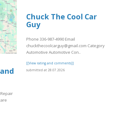
Chuck The Cool Car
Guy
Phone 336-987-4990 Email
chuckthecoolcarguy@gmail.com Category
Automotive Automotive Con..
[[View rating and comments]]
 and
submitted at 28.07.2026
 Repair
care