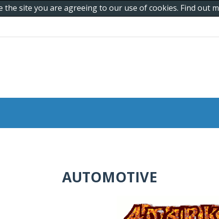
e the site you are agreeing to our use of cookies. Find out
AUTOMOTIVE