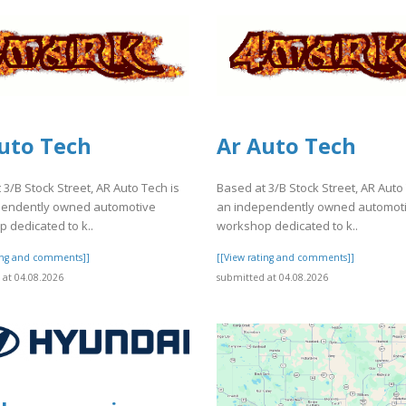
uto Tech
Ar Auto Tech
 3/B Stock Street, AR Auto Tech is
Based at 3/B Stock Street, AR Auto
pendently owned automotive
an independently owned automot
 dedicated to k..
workshop dedicated to k..
ting and comments]]
[[View rating and comments]]
at 04.08.2026
submitted at 04.08.2026