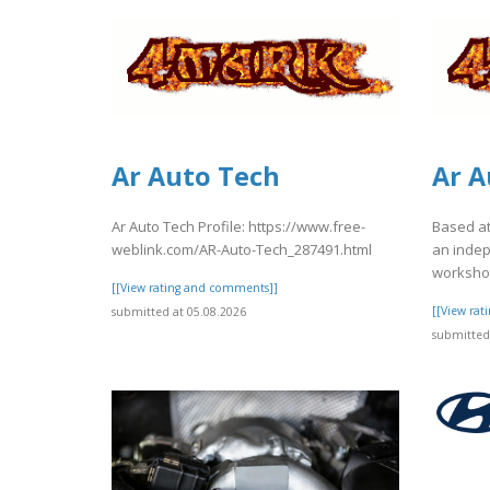
Ar Auto Tech
Ar A
Ar Auto Tech Profile: https://www.free-
Based at
weblink.com/AR-Auto-Tech_287491.html
an inde
workshop
[[View rating and comments]]
[[View ra
submitted at 05.08.2026
submitted 