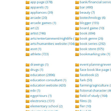
app page (378)
bank/financial servic
apparels (1)
bar (490)
appliances (39)
beauty (7)
arcade (20)
biotechnology (6)
arcade games (1)
blogger (155)
art (2)
board game (10)
artist (746)
book (694)
arts/entertainment/nightlife (1442)
book genre (26)
arts/humanities website (104)
book series (292)
asot (1)
book store (975)
athlete (723)
bookmarking site (1)
drawings (1)
event planning/event
drugs (1)
face book like page (
education (2896)
facebook (2)
education consultant (1)
fark (50)
education website (420)
farming/agriculture (
edv (1)
fictional character (4
egypt tours (1)
field of study (164)
electronics (131)
films (3)
elementary school (2)
fler (10)