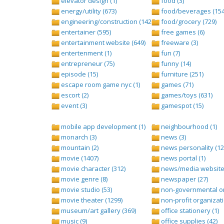
elevator design (1)
food (3)
energy/utility (673)
food/beverages (154
engineering/construction (1427)
food/grocery (729)
entertainer (595)
free games (6)
entertainment website (649)
freeware (3)
entertenment (1)
fun (7)
entrepreneur (75)
funny (14)
episode (15)
furniture (251)
escape room game nyc (1)
games (71)
escort (2)
games/toys (631)
event (3)
gamespot (15)
mobile app development (1)
neighbourhood (1)
monarch (3)
news (3)
mountain (2)
news personality (12
movie (1407)
news portal (1)
movie character (312)
news/media website 
movie genre (8)
newspaper (27)
movie studio (53)
non-governmental org
movie theater (1299)
non-profit organizati
museum/art gallery (369)
office stationery (1)
music (9)
office supplies (42)