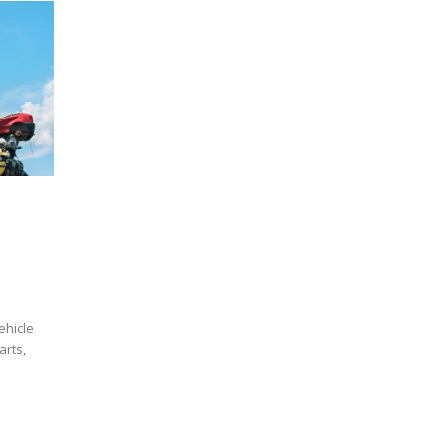
ehicle
arts,