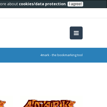
 more about
cookies/data protection
.
4mark - the bookmarking tool