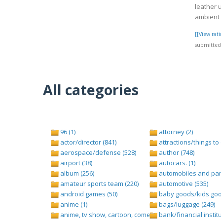
leather 
ambient l
[[View ra
submitted 
All categories
96 (1)
attorney (2)
actor/director (841)
attractions/things to 
aerospace/defense (528)
author (748)
airport (38)
autocars. (1)
album (256)
automobiles and part
amateur sports team (220)
automotive (535)
android games (50)
baby goods/kids goo
anime (1)
bags/luggage (249)
anime, tv show, cartoon, comedy central (1)
bank/financial institu