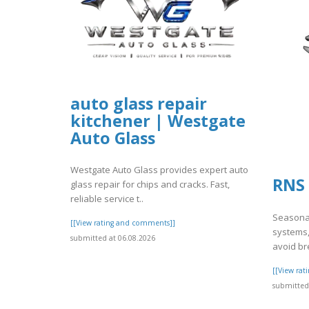
auto glass repair
kitchener | Westgate
Auto Glass
Westgate Auto Glass provides expert auto
RNS 
glass repair for chips and cracks. Fast,
reliable service t..
Seasonal
[[View rating and comments]]
systems,
submitted at 06.08.2026
avoid br
[[View ra
submitted 