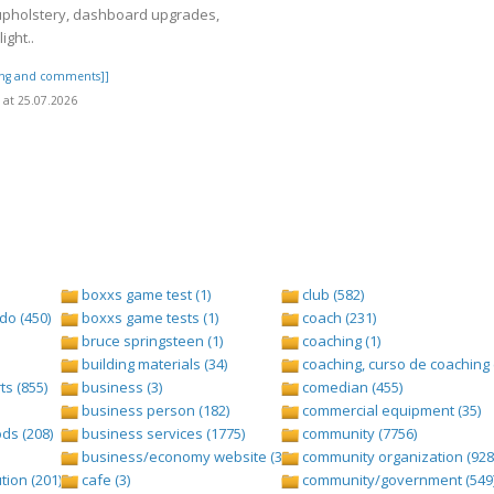
upholstery, dashboard upgrades,
ight..
ting and comments]]
at 25.07.2026
boxxs game test (1)
club (582)
do (450)
boxxs game tests (1)
coach (231)
bruce springsteen (1)
coaching (1)
building materials (34)
coaching, curso de coaching 
s (855)
business (3)
comedian (455)
business person (182)
commercial equipment (35)
ds (208)
business services (1775)
community (7756)
business/economy website (388)
community organization (928
tion (201)
cafe (3)
community/government (549