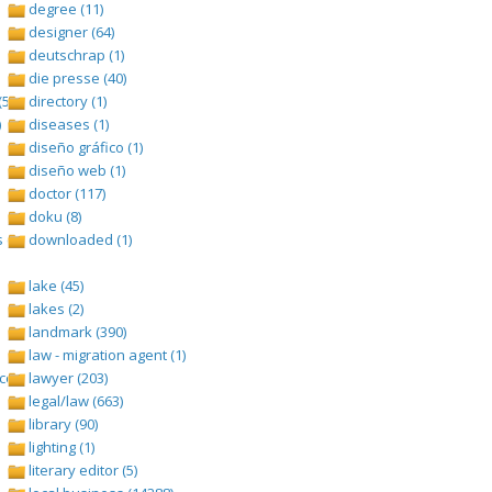
degree (11)
designer (64)
deutschrap (1)
die presse (40)
(528)
directory (1)
)
diseases (1)
diseño gráfico (1)
diseño web (1)
doctor (117)
doku (8)
 (1693)
downloaded (1)
lake (45)
lakes (2)
landmark (390)
law - migration agent (1)
om/tangga-lagu (1)
lawyer (203)
legal/law (663)
library (90)
lighting (1)
literary editor (5)