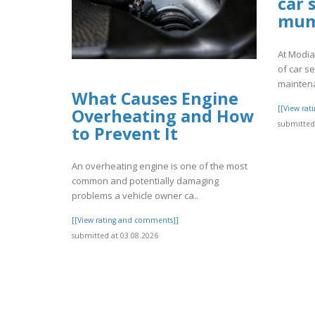
car 
mum
At Modia
of car se
maintena
What Causes Engine
[[View ra
Overheating and How
submitted 
to Prevent It
An overheating engine is one of the most
common and potentially damaging
problems a vehicle owner ca..
[[View rating and comments]]
submitted at 03.08.2026