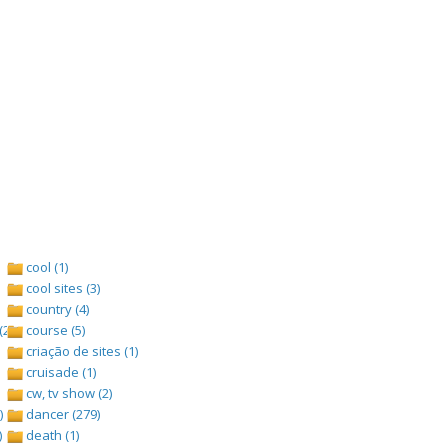
cool (1)
cool sites (3)
country (4)
(2)
course (5)
criação de sites (1)
cruisade (1)
cw, tv show (2)
)
dancer (279)
)
death (1)