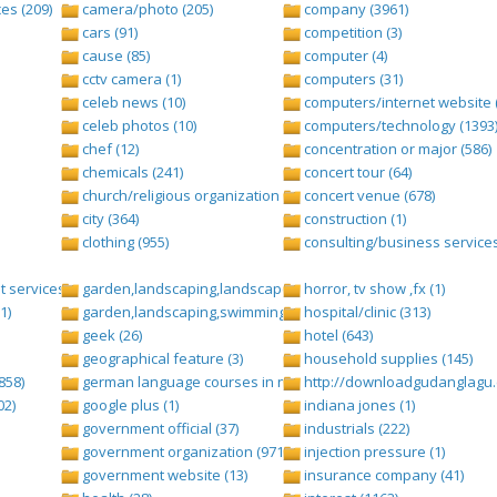
es (209)
camera/photo (205)
company (3961)
cars (91)
competition (3)
cause (85)
computer (4)
cctv camera (1)
computers (31)
celeb news (10)
computers/internet website 
celeb photos (10)
computers/technology (1393
chef (12)
concentration or major (586)
chemicals (241)
concert tour (64)
church/religious organization (439)
concert venue (678)
city (364)
construction (1)
clothing (955)
consulting/business services
 services (1284)
garden,landscaping,landscape (8)
horror, tv show ,fx (1)
1)
garden,landscaping,swimming pool,pool (2)
hospital/clinic (313)
geek (26)
hotel (643)
geographical feature (3)
household supplies (145)
858)
german language courses in nepal (1)
http://downloadgudanglagu.c
02)
google plus (1)
indiana jones (1)
government official (37)
industrials (222)
government organization (971)
injection pressure (1)
government website (13)
insurance company (41)