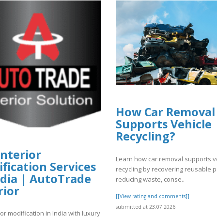
How Car Removal
Supports Vehicle
Recycling?
Interior
Learn how car removal supports v
fication Services
recycling by recovering reusable p
ndia | AutoTrade
reducing waste, conse..
rior
[[View rating and comments]]
submitted at 23.07.2026
ior modification in India with luxury