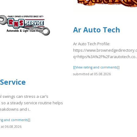
Ar Auto Tech
Ar Auto Tech Profile:
https://www.brownedgedirectory
q=https%3A%2F%2Farautotech.co..
[[View rating and comments]]
submitted at 05.08.2026
Service
 swings can stress a car’s
 so a steady service routine helps
eakdowns and i..
ting and comments]]
at 06.08.2026