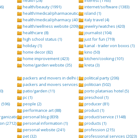
health (28)
interest (1163)
6)
health/beauty (1991)
internet/software (1383)
health/medical/pharmaceuticals (1001)
island (1)
health/medical/pharmacy (401)
italy travel (4)
health/wellness website (209)
jewelry/watches (420)
healthcare (8)
journalist (104)
high school status (1)
just for fun (719)
holiday (1)
kanal - trailer von boxxs (1)
home decor (82)
kino (50)
home improvement (423)
kitchen/cooking (101)
home/garden website (35)
kreta (3)
packers and movers in delhi (1)
political party (206)
packers and movers services (1)
politician (502)
0)
patio/garden (11)
porto platanias hotel (5)
pc (1)
preschool (1)
(596)
people (2)
producer (81)
performance art (88)
product (1)
anization (ngo) (544)
personal blog (839)
product/service (1148)
on (2712)
personal information (1)
products (1)
personal website (241)
profession (215)
pet (32)
professional services (2023)