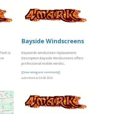
Bayside Windscreens
 Tech is
Keywords windscreen replacement
ive
Description Bayside Windscreens offers
professional mobile windsc..
[[View rating and comments]]
submitted at 04.08.2026