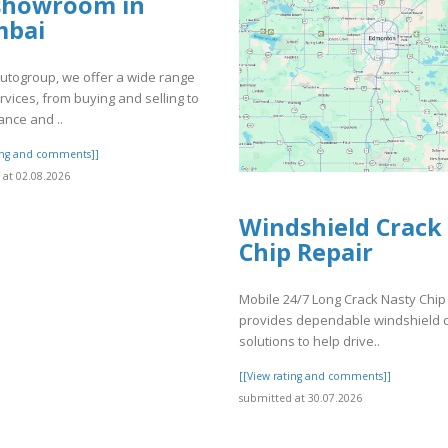
showroom in
bai
utogroup, we offer a wide range
rvices, from buying and selling to
nce and ..
ting and comments]]
at 02.08.2026
Windshield Crack
Chip Repair
Mobile 24/7 Long Crack Nasty Chip
provides dependable windshield 
solutions to help drive..
[[View rating and comments]]
submitted at 30.07.2026