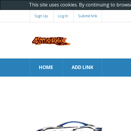
This site uses cookies. By continuing to brows
Sign Up
Log In
Submit link
HOME
ADD LINK