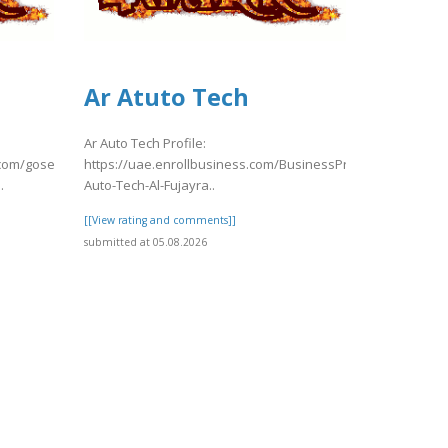
Ar Atuto Tech
Ar Auto Tech Profile:
.com/gosearch.php?
https://uae.enrollbusiness.com/BusinessProfile/7904323/Ar
.
Auto-Tech-Al-Fujayra..
[[View rating and comments]]
submitted at 05.08.2026