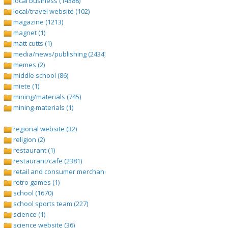
local business (14388)
local/travel website (102)
magazine (1213)
magnet (1)
matt cutts (1)
media/news/publishing (2434)
memes (2)
middle school (86)
miete (1)
mining/materials (745)
mining-materials (1)
regional website (32)
religion (2)
restaurant (1)
restaurant/cafe (2381)
retail and consumer merchandise (895)
retro games (1)
school (1670)
school sports team (227)
science (1)
science website (36)