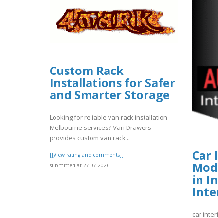
Custom Rack
Installations for Safer
and Smarter Storage
Looking for reliable van rack installation
Melbourne services? Van Drawers
provides custom van rack ..
Car 
[[View rating and comments]]
Modi
submitted at 27.07.2026
in I
Inte
car inter