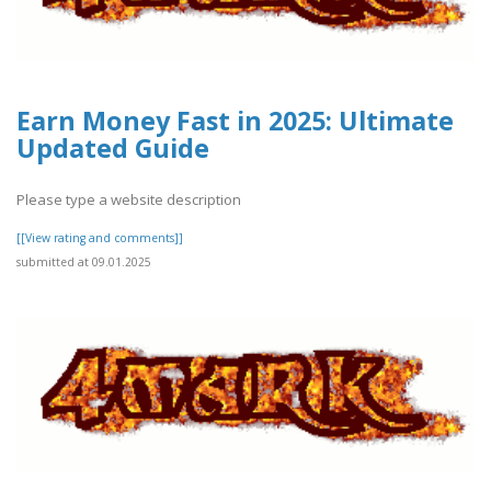
Earn Money Fast in 2025: Ultimate
Updated Guide
Please type a website description
[[View rating and comments]]
submitted at 09.01.2025