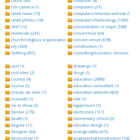
cause (85)
computer (4)
cctv camera (1)
computers (31)
celeb news (10)
computers/internet website (528)
celeb photos (10)
computers/technology (1393)
chef (12)
concentration or major (586)
chemicals (241)
concert tour (64)
church/religious organization (439)
concert venue (678)
city (364)
construction (1)
clothing (955)
consulting/business services (1693
cool (1)
drawings (1)
cool sites (3)
drugs (1)
country (4)
education (2896)
course (5)
education consultant (1)
criação de sites (1)
education website (420)
cruisade (1)
edv (1)
cw, tv show (2)
egypt tours (1)
dancer (279)
electronics (131)
death (1)
elementary school (2)
degree (11)
elevator design (1)
designer (64)
energy/utility (673)
deutschrap (1)
engineering/construction (1427)