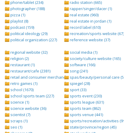
phone/tablet (234)
radio station (665)
photographer (188)
rapper/singer/dacer (1)
pizza (1)
real estate (960)
playlist (8)
real estate in jordan (1)
podcast (159)
record label (610)
political ideology (29)
recreation/sports website (67)
political organization (227)
reference website (37)
regional website (32)
social media (1)
religion (2)
society/culture website (165)
restaurant (1)
software (166)
restaurant/cafe (2381)
song (241)
retail and consumer merchandise (895)
spas/beauty/personal care (596)
retro games (1)
spiegel (28)
school (1670)
sport (33)
school sports team (227)
sports event (230)
science (1)
sports league (631)
science website (36)
sports team (862)
scientist (7)
sports venue (441)
scraps (1)
sports/recreation/activities (999)
seo (1)
state/province/region (45)