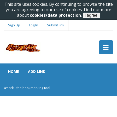
This site uses cookies. By continuing to browse the site
you are agreeing to our use of cookies. Find out more
about
cookies/data protection
.
Sign Up
Log In
Submit link
HOME
ADD LINK
4mark - the bookmarking tool