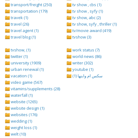
transport/freight (250)
tv show , cbs (1)
transportation (179)
tv show , syfy (1)
travek (1)
tv show, abc (2)
travel (26)
tv show, syfy , thriller (1)
travel agent (1)
tv/movie award (419)
travel blog (1)
tvshow (3)
tvshow, (1)
work status (7)
twitter (1)
world news (86)
university (1909)
writer (302)
urban renewal (1)
youtube (1)
vacation (1)
سكس ام وابنها (1)
video game (567)
vitamins/supplements (28)
waterfall (1)
website (1265)
website design (1)
websites (176)
wedding (1)
weight loss (1)
welt (10)