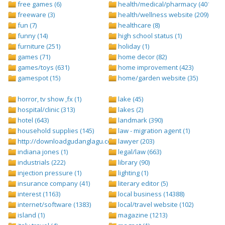
free games (6)
health/medical/pharmacy (401)
freeware (3)
health/wellness website (209)
fun (7)
healthcare (8)
funny (14)
high school status (1)
furniture (251)
holiday (1)
games (71)
home decor (82)
games/toys (631)
home improvement (423)
gamespot (15)
home/garden website (35)
horror, tv show ,fx (1)
lake (45)
hospital/clinic (313)
lakes (2)
hotel (643)
landmark (390)
household supplies (145)
law - migration agent (1)
http://downloadgudanglagu.com/tangga-lagu (1)
lawyer (203)
indiana jones (1)
legal/law (663)
industrials (222)
library (90)
injection pressure (1)
lighting (1)
insurance company (41)
literary editor (5)
interest (1163)
local business (14388)
internet/software (1383)
local/travel website (102)
island (1)
magazine (1213)