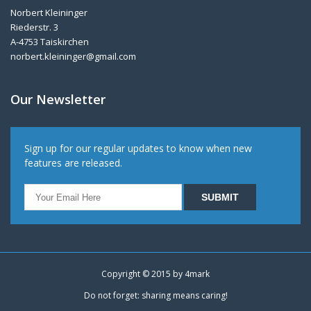
Norbert Kleininger
Riederstr. 3
A-4753 Taiskirchen
norbert.kleininger@gmail.com
Our Newsletter
Sign up for our regular updates to know when new
features are released.
Copyright © 2015 by
4mark
Do not forget: sharing means caring!