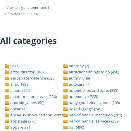
[[View rating and comments]]
submitted at 07.01.2025
All categories
96 (1)
attorney (2)
actor/director (841)
attractions/things to do (450)
aerospace/defense (528)
author (748)
airport (38)
autocars. (1)
album (256)
automobiles and parts (855)
amateur sports team (220)
automotive (535)
android games (50)
baby goods/kids goods (208)
anime (1)
bags/luggage (249)
anime, tv show, cartoon, comedy central (1)
bank/financial institution (201)
app page (378)
bank/financial services (209)
apparels (1)
bar (490)