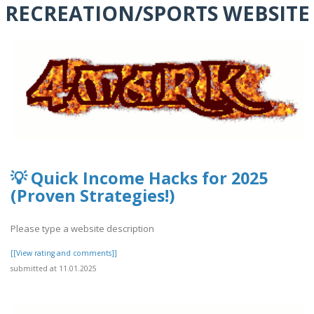
RECREATION/SPORTS WEBSITE
💡 Quick Income Hacks for 2025
(Proven Strategies!)
Please type a website description
[[View rating and comments]]
submitted at 11.01.2025