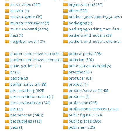
music video (160)
organization (2430)
musical (1)
other (222)
musical genre (39)
outdoor gear/sporting goods (247)
musical instrument (7)
packaging (1)
musician/band (2228)
packaging,packing,manufacturing (
nazi (1)
packers and movers (39)
neighborhood (101)
packers and movers chennai (1)
packers and movers in delhi (1)
political party (206)
packers and movers services (1)
politician (502)
patio/garden (11)
porto platanias hotel (5)
pc (1)
preschool (1)
people (2)
producer (81)
performance art (88)
product (1)
personal blog (839)
product/service (1148)
personal information (1)
products (1)
personal website (241)
profession (215)
pet (32)
professional services (2023)
pet services (2463)
public figure (1553)
pet supplies (112)
public places (395)
pets (1)
publisher (226)