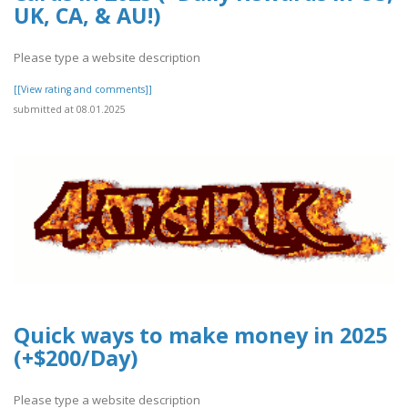
UK, CA, & AU!)
Please type a website description
[[View rating and comments]]
submitted at 08.01.2025
Quick ways to make money in 2025
(+$200/Day)
Please type a website description