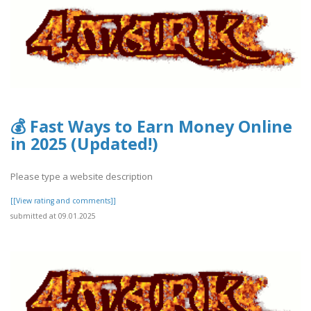
💰 Fast Ways to Earn Money Online
in 2025 (Updated!)
Please type a website description
[[View rating and comments]]
submitted at 09.01.2025