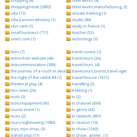
shopping (8)
steel works (4)
shopping/retail (2892)
steel works,manufacturing, (3)
silla (12)
stream trekking (1)
silla passion whiskey (1)
studio (84)
skin care (1)
study in france (1)
small business (717)
teacher (55)
smirlc.com (1)
technology (3)
teen (7)
travel cusine (1)
teens/kids website (46)
travel,tours (26)
telecommunication (389)
travel,tours, (4)
the journey of a rouch in deutsch folge 1 (1)
travel,tours,tourist,travel agents (2)
the night of the rabbit #4 (1)
travel/leisure (1671)
theatrical play (4)
travelling (2)
tmz news (20)
trekking (1)
tools (3)
tv (2)
tools/equipment (45)
tv channel (656)
tourist event (1)
tv genre (42)
tours (2)
tv network (891)
tours/sightseeing (1083)
tv season (10)
toys, toys shop, (3)
tv show (1360)
transit stop (11)
tv show , anime , (1)