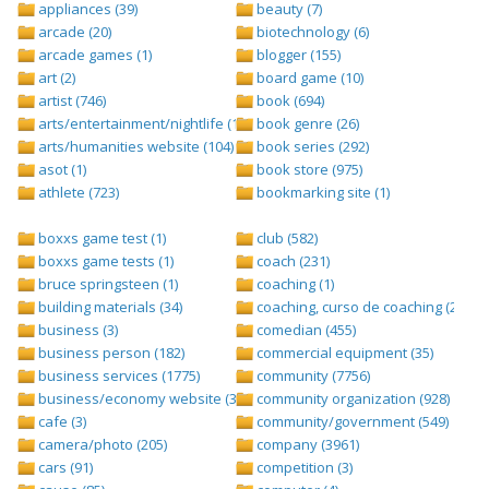
appliances (39)
beauty (7)
arcade (20)
biotechnology (6)
arcade games (1)
blogger (155)
art (2)
board game (10)
artist (746)
book (694)
arts/entertainment/nightlife (1442)
book genre (26)
arts/humanities website (104)
book series (292)
asot (1)
book store (975)
athlete (723)
bookmarking site (1)
boxxs game test (1)
club (582)
boxxs game tests (1)
coach (231)
bruce springsteen (1)
coaching (1)
building materials (34)
coaching, curso de coaching (2)
business (3)
comedian (455)
business person (182)
commercial equipment (35)
business services (1775)
community (7756)
business/economy website (388)
community organization (928)
cafe (3)
community/government (549)
camera/photo (205)
company (3961)
cars (91)
competition (3)