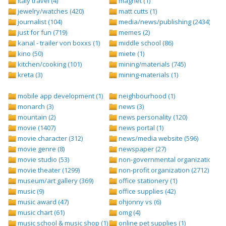
italy travel (4)
magnet (1)
jewelry/watches (420)
matt cutts (1)
journalist (104)
media/news/publishing (2434)
just for fun (719)
memes (2)
kanal - trailer von boxxs (1)
middle school (86)
kino (50)
miete (1)
kitchen/cooking (101)
mining/materials (745)
kreta (3)
mining-materials (1)
mobile app development (1)
neighbourhood (1)
monarch (3)
news (3)
mountain (2)
news personality (120)
movie (1407)
news portal (1)
movie character (312)
news/media website (596)
movie genre (8)
newspaper (27)
movie studio (53)
non-governmental organization (ngo
movie theater (1299)
non-profit organization (2712)
museum/art gallery (369)
office stationery (1)
music (9)
office supplies (42)
music award (47)
ohjonny vs (6)
music chart (61)
omg (4)
music school & music shop (1)
online pet supplies (1)