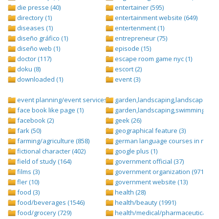
die presse (40)
entertainer (595)
directory (1)
entertainment website (649)
diseases (1)
entertenment (1)
diseño gráfico (1)
entrepreneur (75)
diseño web (1)
episode (15)
doctor (117)
escape room game nyc (1)
doku (8)
escort (2)
downloaded (1)
event (3)
event planning/event services (1284)
garden,landscaping,landscape (8)
face book like page (1)
garden,landscaping,swimming pool,
facebook (2)
geek (26)
fark (50)
geographical feature (3)
farming/agriculture (858)
german language courses in nepal 
fictional character (402)
google plus (1)
field of study (164)
government official (37)
films (3)
government organization (971)
fler (10)
government website (13)
food (3)
health (28)
food/beverages (1546)
health/beauty (1991)
food/grocery (729)
health/medical/pharmaceuticals (1