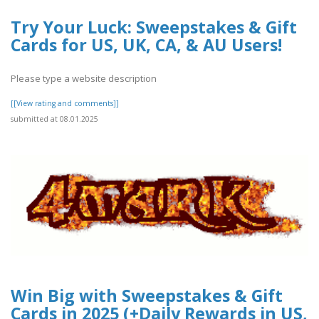
Try Your Luck: Sweepstakes & Gift
Cards for US, UK, CA, & AU Users!
Please type a website description
[[View rating and comments]]
submitted at 08.01.2025
Win Big with Sweepstakes & Gift
Cards in 2025 (+Daily Rewards in US,