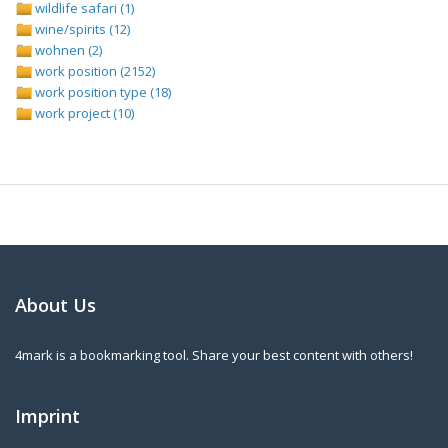
wildlife safari (1)
wine/spirits (12)
wohnen (2)
work position (2152)
work position type (18)
work project (10)
About Us
4mark is a bookmarking tool. Share your best content with others!
Imprint