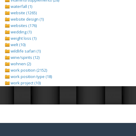
waterfall (1)
website (1265)
website design (1)
websites (176)
wedding (1)
weight loss (1)
welt (10)
wildlife safari (1)
wine/spirits (12)
wohnen (2)
work position (2152)
work position type (18)
work project (10)