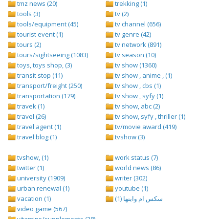
tmz news (20)
trekking (1)
tools (3)
tv (2)
tools/equipment (45)
tv channel (656)
tourist event (1)
tv genre (42)
tours (2)
tv network (891)
tours/sightseeing (1083)
tv season (10)
toys, toys shop, (3)
tv show (1360)
transit stop (11)
tv show , anime , (1)
transport/freight (250)
tv show , cbs (1)
transportation (179)
tv show , syfy (1)
travek (1)
tv show, abc (2)
travel (26)
tv show, syfy , thriller (1)
travel agent (1)
tv/movie award (419)
travel blog (1)
tvshow (3)
tvshow, (1)
work status (7)
twitter (1)
world news (86)
university (1909)
writer (302)
urban renewal (1)
youtube (1)
vacation (1)
سكس ام وابنها (1)
video game (567)
vitamins/supplements (28)