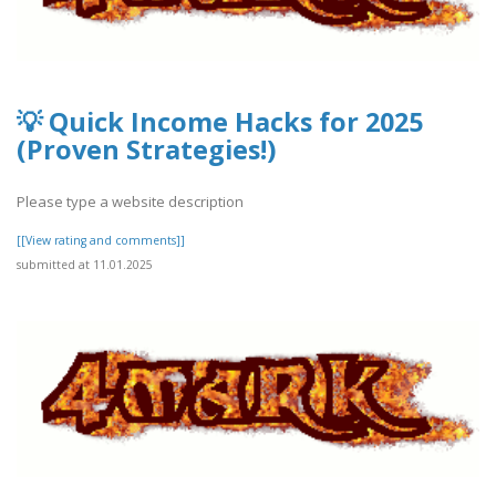
💡 Quick Income Hacks for 2025
(Proven Strategies!)
Please type a website description
[[View rating and comments]]
submitted at 11.01.2025