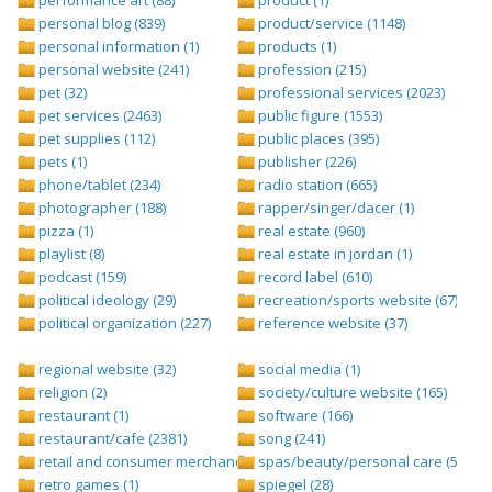
personal blog (839)
product/service (1148)
personal information (1)
products (1)
personal website (241)
profession (215)
pet (32)
professional services (2023)
pet services (2463)
public figure (1553)
pet supplies (112)
public places (395)
pets (1)
publisher (226)
phone/tablet (234)
radio station (665)
photographer (188)
rapper/singer/dacer (1)
pizza (1)
real estate (960)
playlist (8)
real estate in jordan (1)
podcast (159)
record label (610)
political ideology (29)
recreation/sports website (67)
political organization (227)
reference website (37)
regional website (32)
social media (1)
religion (2)
society/culture website (165)
restaurant (1)
software (166)
restaurant/cafe (2381)
song (241)
retail and consumer merchandise (895)
spas/beauty/personal care (596)
retro games (1)
spiegel (28)