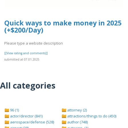
Quick ways to make money in 2025
(+$200/Day)
Please type a website description
[[View rating and comments]]
submitted at 07.01.2025
All categories
96 (1)
attorney (2)
actor/director (841)
attractions/things to do (450)
aerospace/defense (528)
author (748)
airport (38)
autocars. (1)