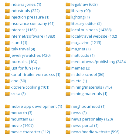
indiana jones (1)
legal/law (663)
industrials (222)
library (90)
injection pressure (1)
lighting (1)
insurance company (41)
literary editor (5)
interest (1163)
local business (14388)
internet/software (1383)
local/travel website (102)
island (1)
magazine (1213)
italy travel (4)
magnet (1)
jewelry/watches (420)
matt cutts (1)
journalist (104)
media/news/publishing (2434)
just for fun (719)
memes (2)
kanal - trailer von boxxs (1)
middle school (86)
kino (50)
miete (1)
kitchen/cooking (101)
mining/materials (745)
kreta (3)
mining-materials (1)
mobile app development (1)
neighbourhood (1)
monarch (3)
news (3)
mountain (2)
news personality (120)
movie (1407)
news portal (1)
movie character (312)
news/media website (596)