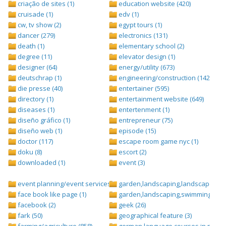
criação de sites (1)
education website (420)
cruisade (1)
edv (1)
cw, tv show (2)
egypt tours (1)
dancer (279)
electronics (131)
death (1)
elementary school (2)
degree (11)
elevator design (1)
designer (64)
energy/utility (673)
deutschrap (1)
engineering/construction (1427)
die presse (40)
entertainer (595)
directory (1)
entertainment website (649)
diseases (1)
entertenment (1)
diseño gráfico (1)
entrepreneur (75)
diseño web (1)
episode (15)
doctor (117)
escape room game nyc (1)
doku (8)
escort (2)
downloaded (1)
event (3)
event planning/event services (1284)
garden,landscaping,landscape (8)
face book like page (1)
garden,landscaping,swimming pool,
facebook (2)
geek (26)
fark (50)
geographical feature (3)
farming/agriculture (858)
german language courses in nepal 