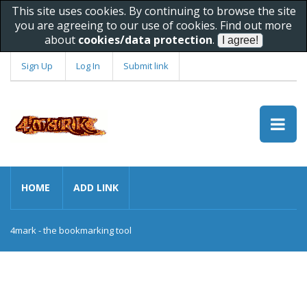
This site uses cookies. By continuing to browse the site
you are agreeing to our use of cookies. Find out more
about
cookies/data protection
.
Sign Up
Log In
Submit link
HOME
ADD LINK
4mark - the bookmarking tool