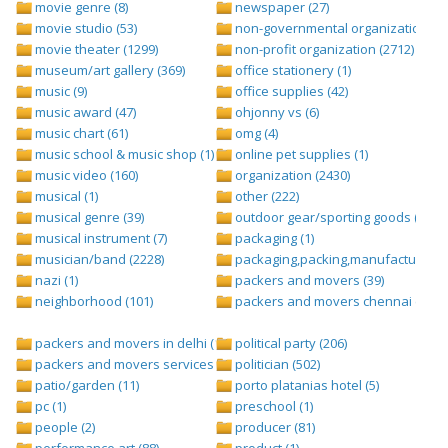
movie genre (8)
newspaper (27)
movie studio (53)
non-governmental organization (ngo
movie theater (1299)
non-profit organization (2712)
museum/art gallery (369)
office stationery (1)
music (9)
office supplies (42)
music award (47)
ohjonny vs (6)
music chart (61)
omg (4)
music school & music shop (1)
online pet supplies (1)
music video (160)
organization (2430)
musical (1)
other (222)
musical genre (39)
outdoor gear/sporting goods (247)
musical instrument (7)
packaging (1)
musician/band (2228)
packaging,packing,manufacturing (
nazi (1)
packers and movers (39)
neighborhood (101)
packers and movers chennai (1)
packers and movers in delhi (1)
political party (206)
packers and movers services (1)
politician (502)
patio/garden (11)
porto platanias hotel (5)
pc (1)
preschool (1)
people (2)
producer (81)
performance art (88)
product (1)