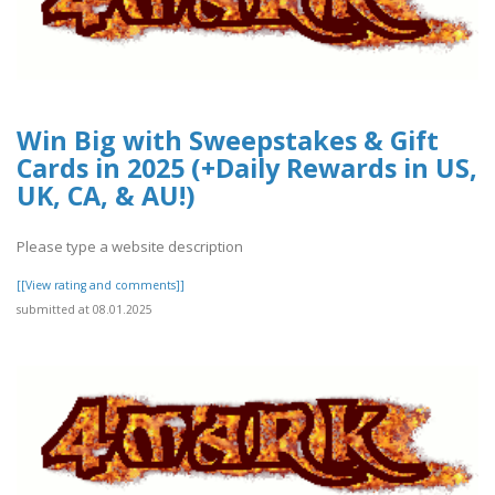
Win Big with Sweepstakes & Gift
Cards in 2025 (+Daily Rewards in US,
UK, CA, & AU!)
Please type a website description
[[View rating and comments]]
submitted at 08.01.2025