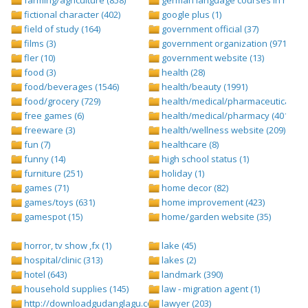
fictional character (402)
google plus (1)
field of study (164)
government official (37)
films (3)
government organization (971)
fler (10)
government website (13)
food (3)
health (28)
food/beverages (1546)
health/beauty (1991)
food/grocery (729)
health/medical/pharmaceuticals (1
free games (6)
health/medical/pharmacy (401)
freeware (3)
health/wellness website (209)
fun (7)
healthcare (8)
funny (14)
high school status (1)
furniture (251)
holiday (1)
games (71)
home decor (82)
games/toys (631)
home improvement (423)
gamespot (15)
home/garden website (35)
horror, tv show ,fx (1)
lake (45)
hospital/clinic (313)
lakes (2)
hotel (643)
landmark (390)
household supplies (145)
law - migration agent (1)
http://downloadgudanglagu.com/tangga-lagu (1)
lawyer (203)