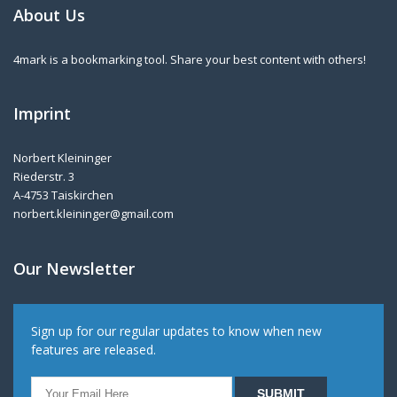
About Us
4mark is a bookmarking tool. Share your best content with others!
Imprint
Norbert Kleininger
Riederstr. 3
A-4753 Taiskirchen
norbert.kleininger@gmail.com
Our Newsletter
Sign up for our regular updates to know when new
features are released.