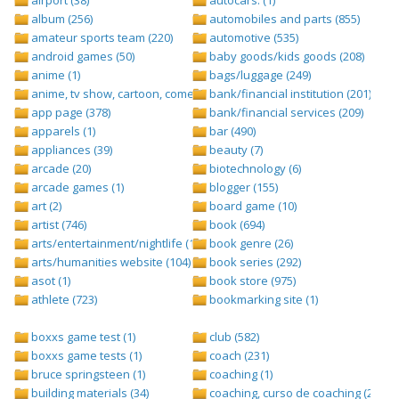
album (256)
automobiles and parts (855)
amateur sports team (220)
automotive (535)
android games (50)
baby goods/kids goods (208)
anime (1)
bags/luggage (249)
anime, tv show, cartoon, comedy central (1)
bank/financial institution (201)
app page (378)
bank/financial services (209)
apparels (1)
bar (490)
appliances (39)
beauty (7)
arcade (20)
biotechnology (6)
arcade games (1)
blogger (155)
art (2)
board game (10)
artist (746)
book (694)
arts/entertainment/nightlife (1442)
book genre (26)
arts/humanities website (104)
book series (292)
asot (1)
book store (975)
athlete (723)
bookmarking site (1)
boxxs game test (1)
club (582)
boxxs game tests (1)
coach (231)
bruce springsteen (1)
coaching (1)
building materials (34)
coaching, curso de coaching (2)