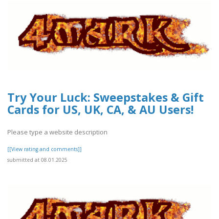
Try Your Luck: Sweepstakes & Gift
Cards for US, UK, CA, & AU Users!
Please type a website description
[[View rating and comments]]
submitted at 08.01.2025