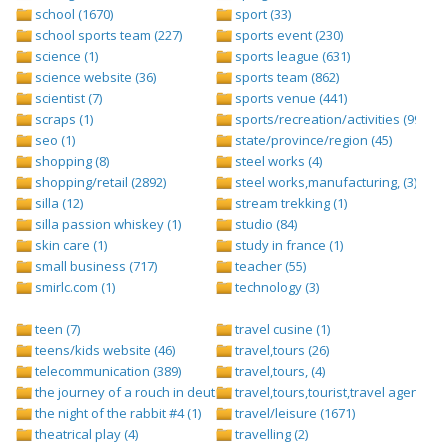
school (1670)
sport (33)
school sports team (227)
sports event (230)
science (1)
sports league (631)
science website (36)
sports team (862)
scientist (7)
sports venue (441)
scraps (1)
sports/recreation/activities (999)
seo (1)
state/province/region (45)
shopping (8)
steel works (4)
shopping/retail (2892)
steel works,manufacturing, (3)
silla (12)
stream trekking (1)
silla passion whiskey (1)
studio (84)
skin care (1)
study in france (1)
small business (717)
teacher (55)
smirlc.com (1)
technology (3)
teen (7)
travel cusine (1)
teens/kids website (46)
travel,tours (26)
telecommunication (389)
travel,tours, (4)
the journey of a rouch in deutsch folge 1 (1)
travel,tours,tourist,travel agents (2)
the night of the rabbit #4 (1)
travel/leisure (1671)
theatrical play (4)
travelling (2)