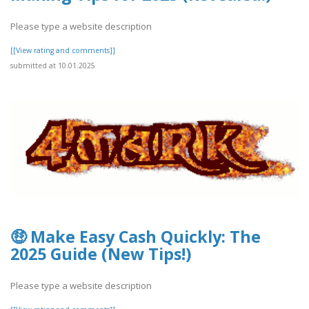
Please type a website description
[[View rating and comments]]
submitted at 10.01.2025
🤑 Make Easy Cash Quickly: The
2025 Guide (New Tips!)
Please type a website description