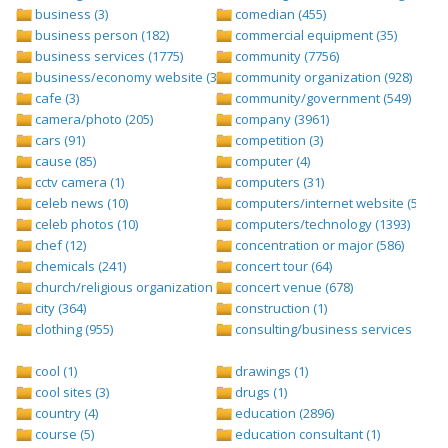
business (3)
comedian (455)
business person (182)
commercial equipment (35)
business services (1775)
community (7756)
business/economy website (388)
community organization (928)
cafe (3)
community/government (549)
camera/photo (205)
company (3961)
cars (91)
competition (3)
cause (85)
computer (4)
cctv camera (1)
computers (31)
celeb news (10)
computers/internet website (528)
celeb photos (10)
computers/technology (1393)
chef (12)
concentration or major (586)
chemicals (241)
concert tour (64)
church/religious organization (439)
concert venue (678)
city (364)
construction (1)
clothing (955)
consulting/business services (1693
cool (1)
drawings (1)
cool sites (3)
drugs (1)
country (4)
education (2896)
course (5)
education consultant (1)