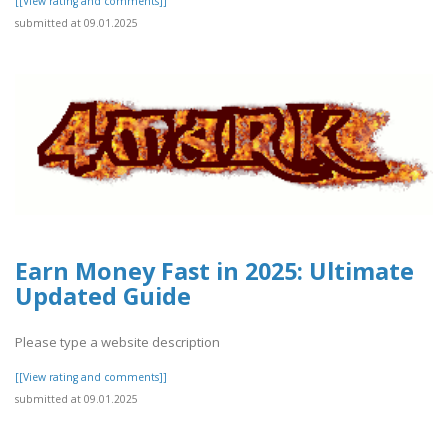
[[View rating and comments]]
submitted at 09.01.2025
Earn Money Fast in 2025: Ultimate
Updated Guide
Please type a website description
[[View rating and comments]]
submitted at 09.01.2025