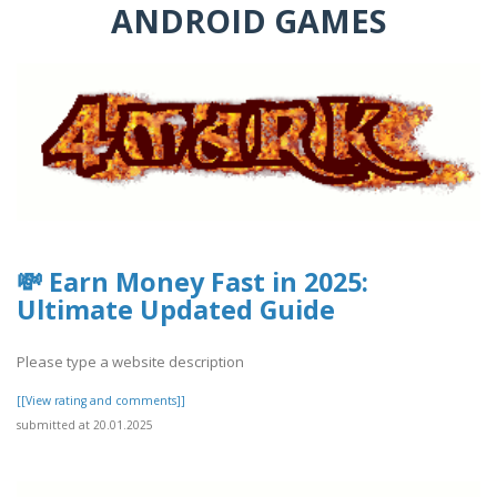
ANDROID GAMES
💸 Earn Money Fast in 2025:
Ultimate Updated Guide
Please type a website description
[[View rating and comments]]
submitted at 20.01.2025