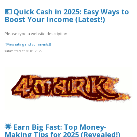
💵 Quick Cash in 2025: Easy Ways to
Boost Your Income (Latest!)
Please type a website description
[[View rating and comments]]
submitted at 10.01.2025
🌟 Earn Big Fast: Top Money-
Making Tips for 2025 (Revealed!)