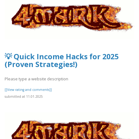
💡 Quick Income Hacks for 2025
(Proven Strategies!)
Please type a website description
[[View rating and comments]]
submitted at 11.01.2025