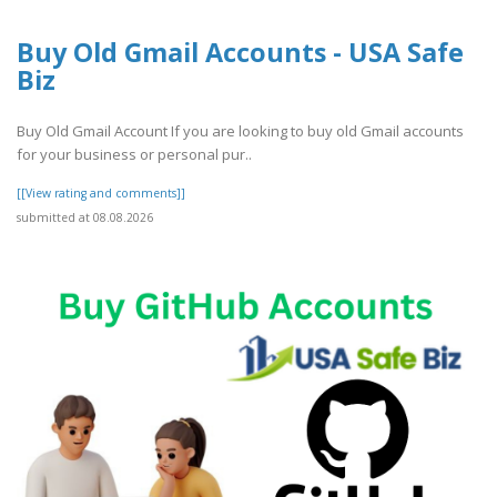
Buy Old Gmail Accounts - USA Safe
Biz
Buy Old Gmail Account If you are looking to buy old Gmail accounts
for your business or personal pur..
[[View rating and comments]]
submitted at 08.08.2026