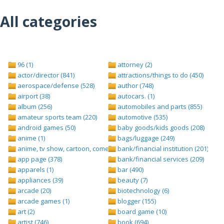
All categories
96 (1)
attorney (2)
actor/director (841)
attractions/things to do (450)
aerospace/defense (528)
author (748)
airport (38)
autocars. (1)
album (256)
automobiles and parts (855)
amateur sports team (220)
automotive (535)
android games (50)
baby goods/kids goods (208)
anime (1)
bags/luggage (249)
anime, tv show, cartoon, comedy central (1)
bank/financial institution (201)
app page (378)
bank/financial services (209)
apparels (1)
bar (490)
appliances (39)
beauty (7)
arcade (20)
biotechnology (6)
arcade games (1)
blogger (155)
art (2)
board game (10)
artist (746)
book (694)