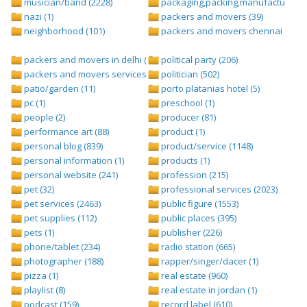
musician/band (2228)
packaging,packing,manufacturing (
nazi (1)
packers and movers (39)
neighborhood (101)
packers and movers chennai (1)
packers and movers in delhi (1)
political party (206)
packers and movers services (1)
politician (502)
patio/garden (11)
porto platanias hotel (5)
pc (1)
preschool (1)
people (2)
producer (81)
performance art (88)
product (1)
personal blog (839)
product/service (1148)
personal information (1)
products (1)
personal website (241)
profession (215)
pet (32)
professional services (2023)
pet services (2463)
public figure (1553)
pet supplies (112)
public places (395)
pets (1)
publisher (226)
phone/tablet (234)
radio station (665)
photographer (188)
rapper/singer/dacer (1)
pizza (1)
real estate (960)
playlist (8)
real estate in jordan (1)
podcast (159)
record label (610)