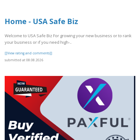
Home - USA Safe Biz
Welcome to USA Safe Biz For growing your new business or to rank
your business or if you need high-..
[[View rating and comments]]
submitted at 08.08.2026