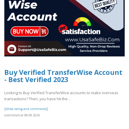
Buy Verified TransferWise Account
- Best Verified 2023
Looking to Buy Verified TransferWise accounts to make overseas
transactions? Then, you have hit the ..
[[View rating and comments]]
submitted at 08.08.2026