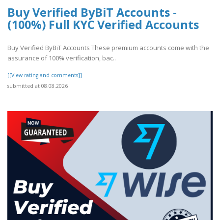
Buy Verified ByBiT Accounts -
(100%) Full KYC Verified Accounts
Buy Verified ByBiT Accounts These premium accounts come with the
assurance of 100% verification, bac..
[[View rating and comments]]
submitted at 08.08.2026