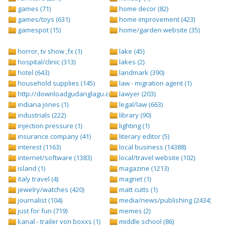
games (71)
home decor (82)
games/toys (631)
home improvement (423)
gamespot (15)
home/garden website (35)
horror, tv show ,fx (1)
lake (45)
hospital/clinic (313)
lakes (2)
hotel (643)
landmark (390)
household supplies (145)
law - migration agent (1)
http://downloadgudanglagu.com/tangga-lagu (1)
lawyer (203)
indiana jones (1)
legal/law (663)
industrials (222)
library (90)
injection pressure (1)
lighting (1)
insurance company (41)
literary editor (5)
interest (1163)
local business (14388)
internet/software (1383)
local/travel website (102)
island (1)
magazine (1213)
italy travel (4)
magnet (1)
jewelry/watches (420)
matt cutts (1)
journalist (104)
media/news/publishing (2434)
just for fun (719)
memes (2)
kanal - trailer von boxxs (1)
middle school (86)