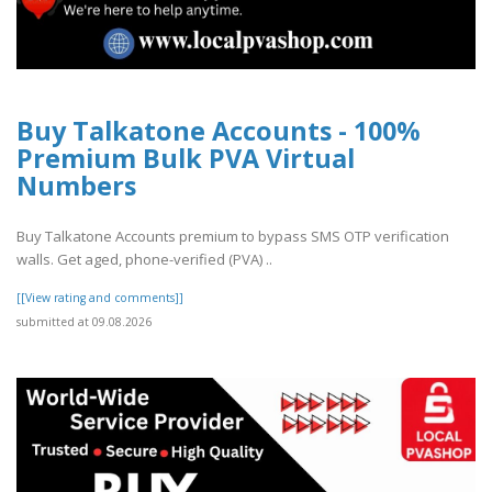
Buy Talkatone Accounts - 100%
Premium Bulk PVA Virtual
Numbers
Buy Talkatone Accounts premium to bypass SMS OTP verification
walls. Get aged, phone-verified (PVA) ..
[[View rating and comments]]
submitted at 09.08.2026