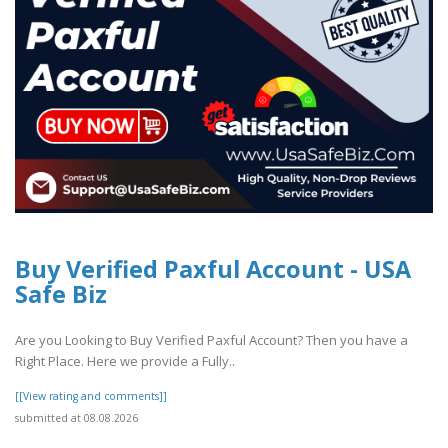
Buy Verified Paxful Account - USA
Safe Biz
Are you Looking to Buy Verified Paxful Account? Then you have a
Right Place. Here we provide a Fully..
[[View rating and comments]]
submitted at 08.08.2026