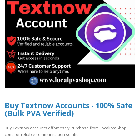
Buy Textnow Accounts - 100% Safe
(Bulk PVA Verified)
Buy Textnow accounts effortlessly Purchase from LocalPvaShop
com. for reliable communication solutio..