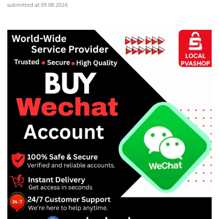
submitted at 09.08.2026