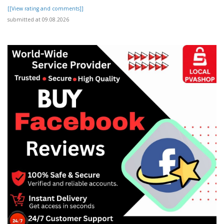
[[View rating and comments]]
submitted at 09.08.2026