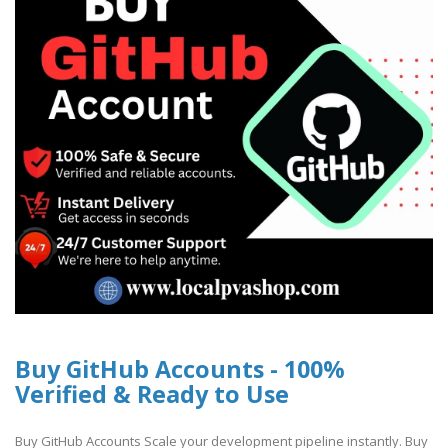
Buy GitHub Accounts - 100%
Verified & Ready to Use
Buy GitHub Accounts Scale your development pipeline instantly. Buy