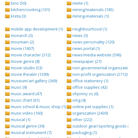
kino (50)
miete (1)
kitchen/cooking (101)
mining/materials (745)
kreta (3)
mining-materials (1)
mobile app development (1)
neighbourhood (1)
monarch (3)
news (3)
mountain (2)
news personality (120)
movie (1407)
news portal (1)
movie character (312)
news/media website (596)
movie genre (8)
newspaper (27)
movie studio (53)
non-governmental organization (ngo
movie theater (1299)
non-profit organization (2712)
museum/art gallery (369)
office stationery (1)
music (9)
office supplies (42)
music award (47)
ohjonny vs (6)
music chart (61)
omg (4)
music school & music shop (1)
online pet supplies (1)
music video (160)
organization (2430)
musical (1)
other (222)
musical genre (39)
outdoor gear/sporting goods (247)
musical instrument (7)
packaging (1)