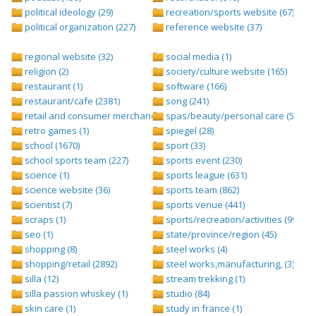
political ideology (29)
recreation/sports website (67)
political organization (227)
reference website (37)
regional website (32)
social media (1)
religion (2)
society/culture website (165)
restaurant (1)
software (166)
restaurant/cafe (2381)
song (241)
retail and consumer merchandise (895)
spas/beauty/personal care (596)
retro games (1)
spiegel (28)
school (1670)
sport (33)
school sports team (227)
sports event (230)
science (1)
sports league (631)
science website (36)
sports team (862)
scientist (7)
sports venue (441)
scraps (1)
sports/recreation/activities (999)
seo (1)
state/province/region (45)
shopping (8)
steel works (4)
shopping/retail (2892)
steel works,manufacturing, (3)
silla (12)
stream trekking (1)
silla passion whiskey (1)
studio (84)
skin care (1)
study in france (1)