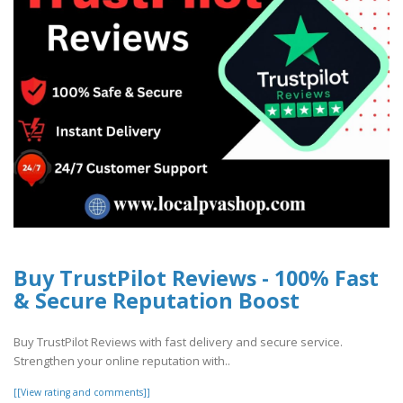
Buy TrustPilot Reviews - 100% Fast
& Secure Reputation Boost
Buy TrustPilot Reviews with fast delivery and secure service.
Strengthen your online reputation with..
[[View rating and comments]]