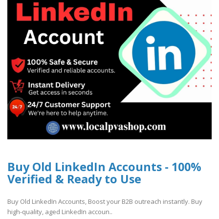
Buy Old LinkedIn Accounts - 100%
Verified & Ready to Use
Buy Old LinkedIn Accounts, Boost your B2B outreach instantly. Buy
high-quality, aged LinkedIn accoun..