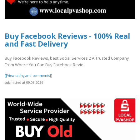
Buy Facebook Reviews - 100% Real
and Fast Delivery
Buy Facebook Reviews, best Social Services 2 A Trusted Company
From Where You Can Buy Facebook Revie..
[[View rating and comments]]
submitted at 09.08.2026