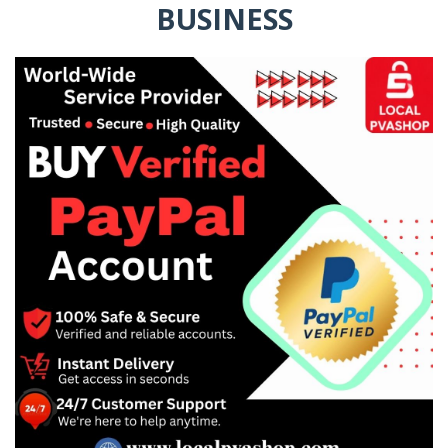
BUSINESS