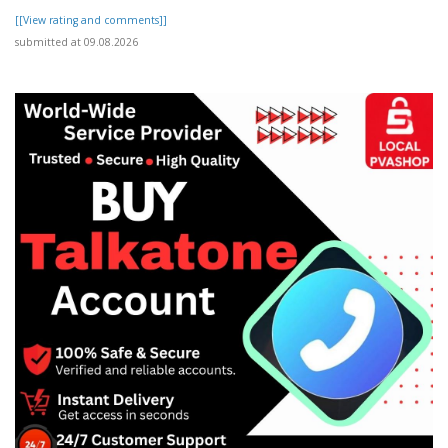
[[View rating and comments]]
submitted at 09.08.2026