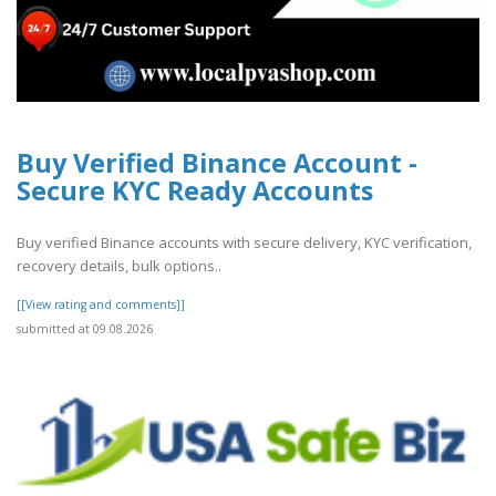
Buy Verified Binance Account -
Secure KYC Ready Accounts
Buy verified Binance accounts with secure delivery, KYC verification,
recovery details, bulk options..
[[View rating and comments]]
submitted at 09.08.2026