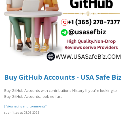
Buy GitHub Accounts - USA Safe Biz
Buy GitHub Accounts with contributions History If you’re looking to
Buy GitHub Accounts, look no fur..
[[View rating and comments]]
submitted at 08.08.2026