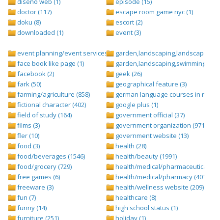
diseño web (1)
episode (15)
doctor (117)
escape room game nyc (1)
doku (8)
escort (2)
downloaded (1)
event (3)
event planning/event services (1284)
garden,landscaping,landscape (8)
face book like page (1)
garden,landscaping,swimming pool,
facebook (2)
geek (26)
fark (50)
geographical feature (3)
farming/agriculture (858)
german language courses in nepal 
fictional character (402)
google plus (1)
field of study (164)
government official (37)
films (3)
government organization (971)
fler (10)
government website (13)
food (3)
health (28)
food/beverages (1546)
health/beauty (1991)
food/grocery (729)
health/medical/pharmaceuticals (1
free games (6)
health/medical/pharmacy (401)
freeware (3)
health/wellness website (209)
fun (7)
healthcare (8)
funny (14)
high school status (1)
furniture (251)
holiday (1)