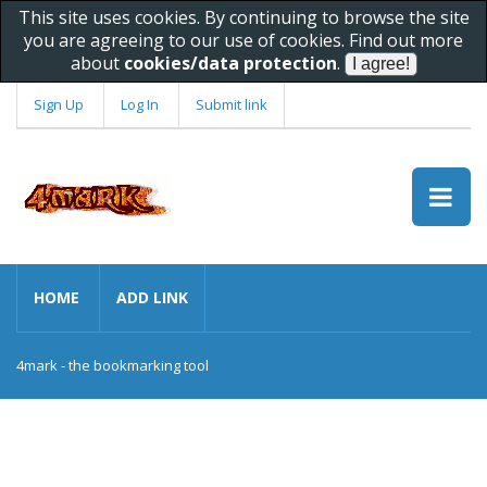
This site uses cookies. By continuing to browse the site
you are agreeing to our use of cookies. Find out more
about
cookies/data protection
.
Sign Up
Log In
Submit link
HOME
ADD LINK
4mark - the bookmarking tool