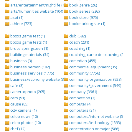
arts/entertainment/nightlife (1442)
book genre (26)
arts/humanities website (104)
book series (292)
asot (1)
book store (975)
athlete (723)
bookmarking site (1)
boxxs game test (1)
club (582)
boxxs game tests (1)
coach (231)
bruce springsteen (1)
coaching (1)
building materials (34)
coaching, curso de coaching (2)
business (3)
comedian (455)
business person (182)
commercial equipment (35)
business services (1775)
community (7756)
business/economy website (388)
community organization (928)
cafe (3)
community/government (549)
camera/photo (205)
company (3961)
cars (91)
competition (3)
cause (85)
computer (4)
cctv camera (1)
computers (31)
celeb news (10)
computers/internet website (528)
celeb photos (10)
computers/technology (1393)
chef (12)
concentration or major (586)