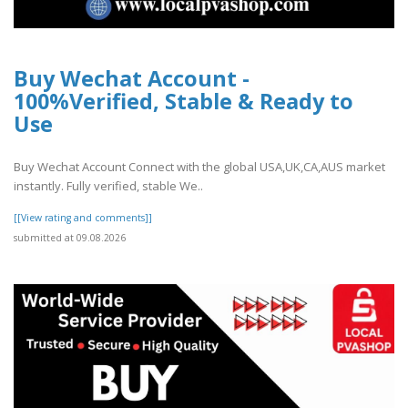
Buy Wechat Account -
100%Verified, Stable & Ready to
Use
Buy Wechat Account Connect with the global USA,UK,CA,AUS market
instantly. Fully verified, stable We..
[[View rating and comments]]
submitted at 09.08.2026