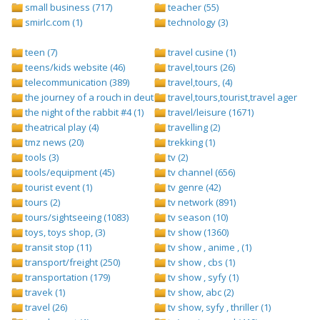
small business (717)
teacher (55)
smirlc.com (1)
technology (3)
teen (7)
travel cusine (1)
teens/kids website (46)
travel,tours (26)
telecommunication (389)
travel,tours, (4)
the journey of a rouch in deutsch folge 1 (1)
travel,tours,tourist,travel agents (2)
the night of the rabbit #4 (1)
travel/leisure (1671)
theatrical play (4)
travelling (2)
tmz news (20)
trekking (1)
tools (3)
tv (2)
tools/equipment (45)
tv channel (656)
tourist event (1)
tv genre (42)
tours (2)
tv network (891)
tours/sightseeing (1083)
tv season (10)
toys, toys shop, (3)
tv show (1360)
transit stop (11)
tv show , anime , (1)
transport/freight (250)
tv show , cbs (1)
transportation (179)
tv show , syfy (1)
travek (1)
tv show, abc (2)
travel (26)
tv show, syfy , thriller (1)