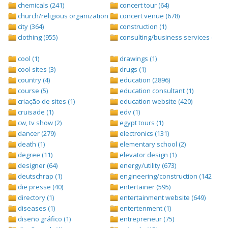
chemicals (241)
concert tour (64)
church/religious organization (439)
concert venue (678)
city (364)
construction (1)
clothing (955)
consulting/business services (1693
cool (1)
drawings (1)
cool sites (3)
drugs (1)
country (4)
education (2896)
course (5)
education consultant (1)
criação de sites (1)
education website (420)
cruisade (1)
edv (1)
cw, tv show (2)
egypt tours (1)
dancer (279)
electronics (131)
death (1)
elementary school (2)
degree (11)
elevator design (1)
designer (64)
energy/utility (673)
deutschrap (1)
engineering/construction (1427)
die presse (40)
entertainer (595)
directory (1)
entertainment website (649)
diseases (1)
entertenment (1)
diseño gráfico (1)
entrepreneur (75)