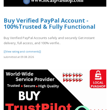
Buy Verified PayPal Account -
100%Trusted & Fully Functional
Buy Verified PayPal Accounts safely and securely Get instant
delivery, full access, and 100% verifie..
[[View rating and comments]]
submitted at 09.08.2026