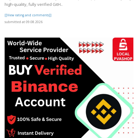
high-quality, fully verified GitH..
[[View rating and comments]]
submitted at 09.08.2026