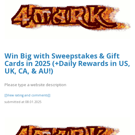
Win Big with Sweepstakes & Gift
Cards in 2025 (+Daily Rewards in US,
UK, CA, & AU!)
Please type a website description
[[View rating and comments]]
submitted at 08.01.2025