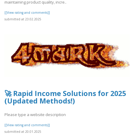
maintaining product quality, incre..
[[View rating and comments]]
submitted at 23.02.2025
🚀 Rapid Income Solutions for 2025
(Updated Methods!)
Please type a website description
[[View rating and comments]]
submitted at 20.01.2025