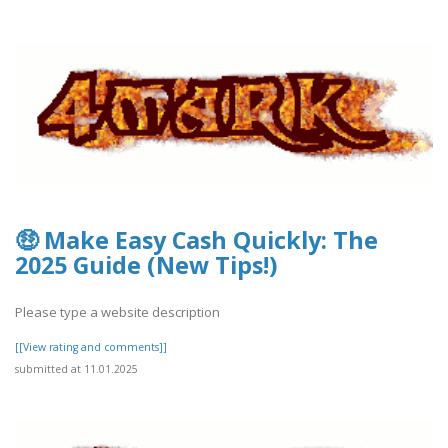
🤑 Make Easy Cash Quickly: The
2025 Guide (New Tips!)
Please type a website description
[[View rating and comments]]
submitted at 11.01.2025