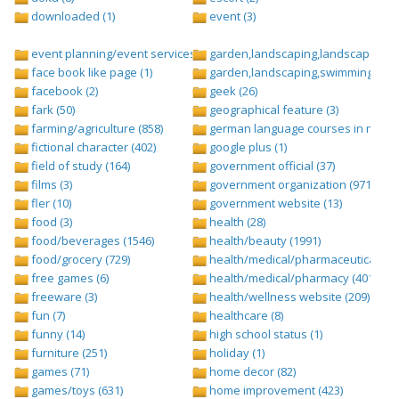
downloaded (1)
event (3)
event planning/event services (1284)
garden,landscaping,landscape (8)
face book like page (1)
garden,landscaping,swimming pool,
facebook (2)
geek (26)
fark (50)
geographical feature (3)
farming/agriculture (858)
german language courses in nepal 
fictional character (402)
google plus (1)
field of study (164)
government official (37)
films (3)
government organization (971)
fler (10)
government website (13)
food (3)
health (28)
food/beverages (1546)
health/beauty (1991)
food/grocery (729)
health/medical/pharmaceuticals (1
free games (6)
health/medical/pharmacy (401)
freeware (3)
health/wellness website (209)
fun (7)
healthcare (8)
funny (14)
high school status (1)
furniture (251)
holiday (1)
games (71)
home decor (82)
games/toys (631)
home improvement (423)