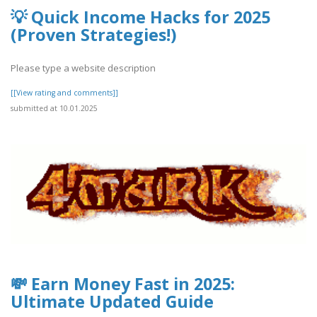
💡 Quick Income Hacks for 2025
(Proven Strategies!)
Please type a website description
[[View rating and comments]]
submitted at 10.01.2025
💸 Earn Money Fast in 2025:
Ultimate Updated Guide