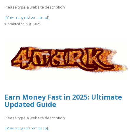
Please type a website description
[[View rating and comments]]
submitted at 09.01.2025
Earn Money Fast in 2025: Ultimate
Updated Guide
Please type a website description
[[View rating and comments]]