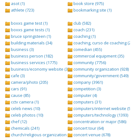
asot (1)
book store (975)
athlete (723)
bookmarking site (1)
boxxs game test (1)
club (582)
boxxs game tests (1)
coach (231)
bruce springsteen (1)
coaching (1)
building materials (34)
coaching, curso de coaching (2)
business (3)
comedian (455)
business person (182)
commercial equipment (35)
business services (1775)
community (7756)
business/economy website (388)
community organization (928)
cafe (3)
community/government (549)
camera/photo (205)
company (3961)
cars (91)
competition (3)
cause (85)
computer (4)
cctv camera (1)
computers (31)
celeb news (10)
computers/internet website (528)
celeb photos (10)
computers/technology (1393)
chef (12)
concentration or major (586)
chemicals (241)
concert tour (64)
church/religious organization (439)
concert venue (678)