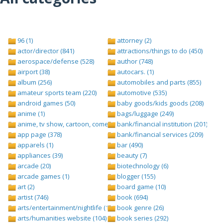
96 (1)
attorney (2)
actor/director (841)
attractions/things to do (450)
aerospace/defense (528)
author (748)
airport (38)
autocars. (1)
album (256)
automobiles and parts (855)
amateur sports team (220)
automotive (535)
android games (50)
baby goods/kids goods (208)
anime (1)
bags/luggage (249)
anime, tv show, cartoon, comedy central (1)
bank/financial institution (201)
app page (378)
bank/financial services (209)
apparels (1)
bar (490)
appliances (39)
beauty (7)
arcade (20)
biotechnology (6)
arcade games (1)
blogger (155)
art (2)
board game (10)
artist (746)
book (694)
arts/entertainment/nightlife (1442)
book genre (26)
arts/humanities website (104)
book series (292)