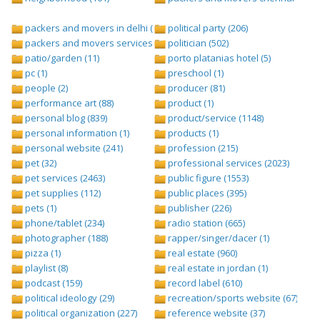
packers and movers in delhi (1)
political party (206)
packers and movers services (1)
politician (502)
patio/garden (11)
porto platanias hotel (5)
pc (1)
preschool (1)
people (2)
producer (81)
performance art (88)
product (1)
personal blog (839)
product/service (1148)
personal information (1)
products (1)
personal website (241)
profession (215)
pet (32)
professional services (2023)
pet services (2463)
public figure (1553)
pet supplies (112)
public places (395)
pets (1)
publisher (226)
phone/tablet (234)
radio station (665)
photographer (188)
rapper/singer/dacer (1)
pizza (1)
real estate (960)
playlist (8)
real estate in jordan (1)
podcast (159)
record label (610)
political ideology (29)
recreation/sports website (67)
political organization (227)
reference website (37)