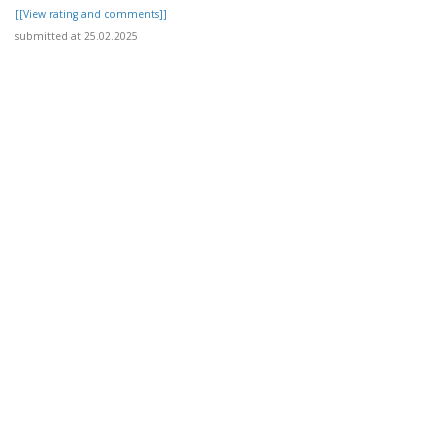
[[View rating and comments]]
submitted at 25.02.2025