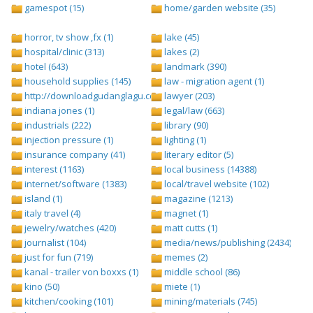
gamespot (15)
home/garden website (35)
horror, tv show ,fx (1)
lake (45)
hospital/clinic (313)
lakes (2)
hotel (643)
landmark (390)
household supplies (145)
law - migration agent (1)
http://downloadgudanglagu.com/tangga-lagu (1)
lawyer (203)
indiana jones (1)
legal/law (663)
industrials (222)
library (90)
injection pressure (1)
lighting (1)
insurance company (41)
literary editor (5)
interest (1163)
local business (14388)
internet/software (1383)
local/travel website (102)
island (1)
magazine (1213)
italy travel (4)
magnet (1)
jewelry/watches (420)
matt cutts (1)
journalist (104)
media/news/publishing (2434)
just for fun (719)
memes (2)
kanal - trailer von boxxs (1)
middle school (86)
kino (50)
miete (1)
kitchen/cooking (101)
mining/materials (745)