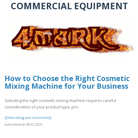
COMMERCIAL EQUIPMENT
How to Choose the Right Cosmetic
Mixing Machine for Your Business
Selecting the right cosmetic mixing machine requires careful
consideration of your product type, pro..
[[View rating and comments]]
submitted at 28.02.2025