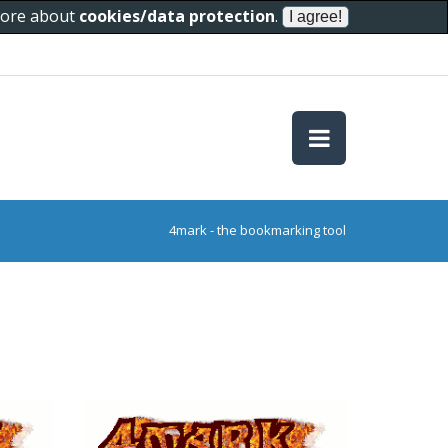
 more about
cookies/data protection
.
4mark - the bookmarking tool