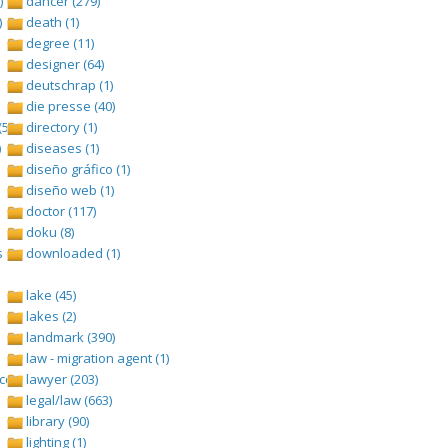
)
dancer (279)
)
death (1)
degree (11)
designer (64)
deutschrap (1)
die presse (40)
(528)
directory (1)
)
diseases (1)
diseño gráfico (1)
diseño web (1)
doctor (117)
doku (8)
 (1693)
downloaded (1)
lake (45)
lakes (2)
landmark (390)
law - migration agent (1)
om/tangga-lagu (1)
lawyer (203)
legal/law (663)
library (90)
lighting (1)