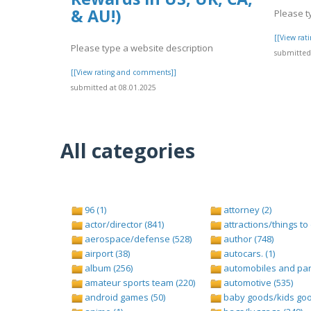
& AU!)
Please t
[[View ra
Please type a website description
submitted 
[[View rating and comments]]
submitted at 08.01.2025
All categories
96 (1)
attorney (2)
actor/director (841)
attractions/things to 
aerospace/defense (528)
author (748)
airport (38)
autocars. (1)
album (256)
automobiles and part
amateur sports team (220)
automotive (535)
android games (50)
baby goods/kids goo