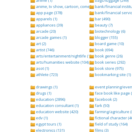
anime (1)
bags/luggage (249)
anime, tv show, cartoon, comedy central (1)
bank/financial institu
app page (378)
bank/financial servic
apparels (1)
bar (490)
appliances (39)
beauty (7)
arcade (20)
biotechnology (6)
arcade games (1)
blogger (155)
art (2)
board game (10)
artist (746)
book (694)
arts/entertainment/nightlife (1442)
book genre (26)
arts/humanities website (104)
book series (292)
asot (1)
book store (975)
athlete (723)
bookmarking site (1)
drawings (1)
event planning/event
drugs (1)
face book like page (
education (2896)
facebook (2)
education consultant (1)
fark (50)
education website (420)
farming/agriculture (
edv (1)
fictional character (4
egypt tours (1)
field of study (164)
electronics (131)
films (3)