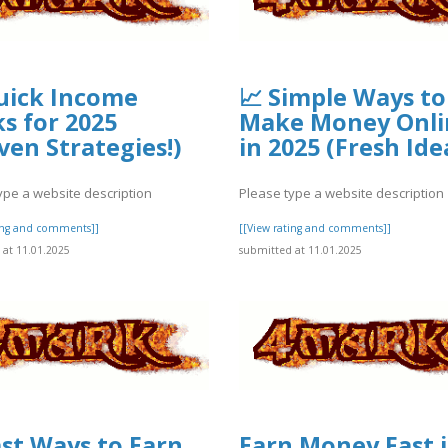
uick Income
📈 Simple Ways to
s for 2025
Make Money Onli
ven Strategies!)
in 2025 (Fresh Ide
ype a website description
Please type a website description
ting and comments]]
[[View rating and comments]]
at 11.01.2025
submitted at 11.01.2025
ast Ways to Earn
Earn Money Fast 