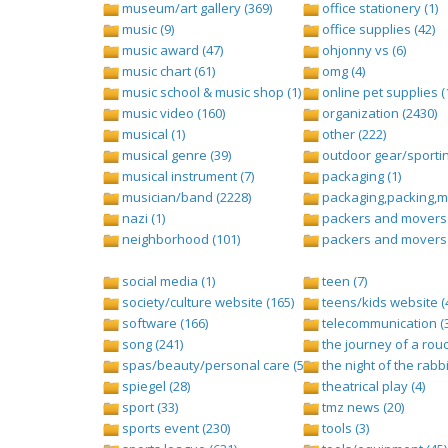
museum/art gallery (369)
office stationery (1)
music (9)
office supplies (42)
music award (47)
ohjonny vs (6)
music chart (61)
omg (4)
music school & music shop (1)
online pet supplies (
music video (160)
organization (2430)
musical (1)
other (222)
musical genre (39)
outdoor gear/sportin
musical instrument (7)
packaging (1)
musician/band (2228)
packaging,packing,ma
nazi (1)
packers and movers 
neighborhood (101)
packers and movers 
social media (1)
teen (7)
society/culture website (165)
teens/kids website (
software (166)
telecommunication (
song (241)
the journey of a rouc
spas/beauty/personal care (596)
the night of the rabbi
spiegel (28)
theatrical play (4)
sport (33)
tmz news (20)
sports event (230)
tools (3)