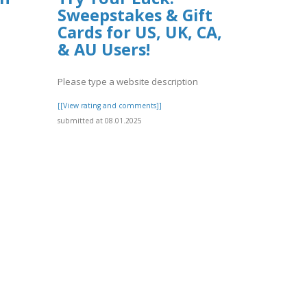
Sweepstakes & Gift
Cards for US, UK, CA,
& AU Users!
Please type a website description
[[View rating and comments]]
submitted at 08.01.2025