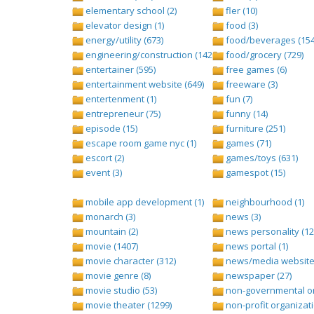
elementary school (2)
fler (10)
elevator design (1)
food (3)
energy/utility (673)
food/beverages (154
engineering/construction (1427)
food/grocery (729)
entertainer (595)
free games (6)
entertainment website (649)
freeware (3)
entertenment (1)
fun (7)
entrepreneur (75)
funny (14)
episode (15)
furniture (251)
escape room game nyc (1)
games (71)
escort (2)
games/toys (631)
event (3)
gamespot (15)
mobile app development (1)
neighbourhood (1)
monarch (3)
news (3)
mountain (2)
news personality (12
movie (1407)
news portal (1)
movie character (312)
news/media website 
movie genre (8)
newspaper (27)
movie studio (53)
non-governmental org
movie theater (1299)
non-profit organizati