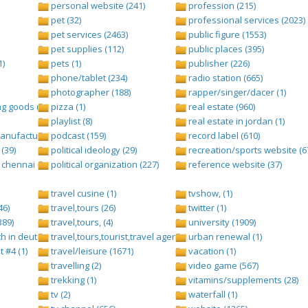
personal website (241)
profession (215)
pet (32)
professional services (2023)
pet services (2463)
public figure (1553)
pet supplies (112)
public places (395)
1)
pets (1)
publisher (226)
phone/tablet (234)
radio station (665)
photographer (188)
rapper/singer/dacer (1)
g goods (247)
pizza (1)
real estate (960)
playlist (8)
real estate in jordan (1)
nufacturing (13)
podcast (159)
record label (610)
(39)
political ideology (29)
recreation/sports website (6
chennai (1)
political organization (227)
reference website (37)
travel cusine (1)
tvshow, (1)
46)
travel,tours (26)
twitter (1)
389)
travel,tours, (4)
university (1909)
h in deutsch folge 1 (1)
travel,tours,tourist,travel agents (2)
urban renewal (1)
t #4 (1)
travel/leisure (1671)
vacation (1)
travelling (2)
video game (567)
trekking (1)
vitamins/supplements (28)
tv (2)
waterfall (1)