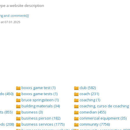
ype a website description
ting and comments]]
at 07.01.2025
boxxs game test (1)
club (582)
do (450)
boxxs game tests (1)
coach (231)
bruce springsteen (1)
coaching (1)
building materials (34)
coaching, curso de coaching 
s (855)
business (3)
comedian (455)
business person (182)
commercial equipment (35)
ds (208)
business services (1775)
community (7756)