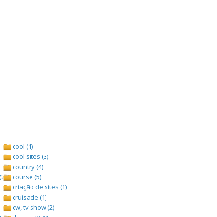
cool (1)
cool sites (3)
country (4)
(2)
course (5)
criação de sites (1)
cruisade (1)
cw, tv show (2)