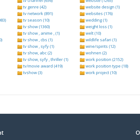
tv channel (656)
website (1265)
tv genre (42)
website design (1)
tv network (891)
websites (176)
083)
tv season (10)
wedding (1)
tv show (1360)
weight loss (1)
tv show , anime , (1)
welt (10)
0)
tv show , cbs (1)
wildlife safari (1)
tv show , syfy (1)
wine/spirits (12)
tv show, abc (2)
wohnen (2)
tv show, syfy , thriller (1)
work position (2152)
tv/movie award (419)
work position type (18)
tvshow (3)
work project (10)
nt
O