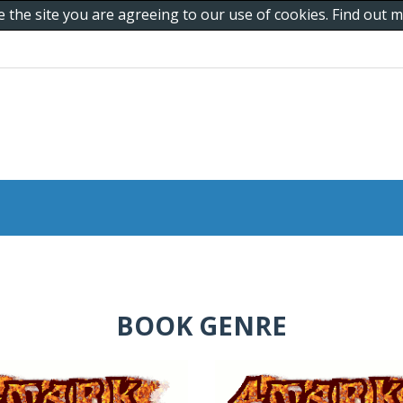
e the site you are agreeing to our use of cookies. Find out
BOOK GENRE