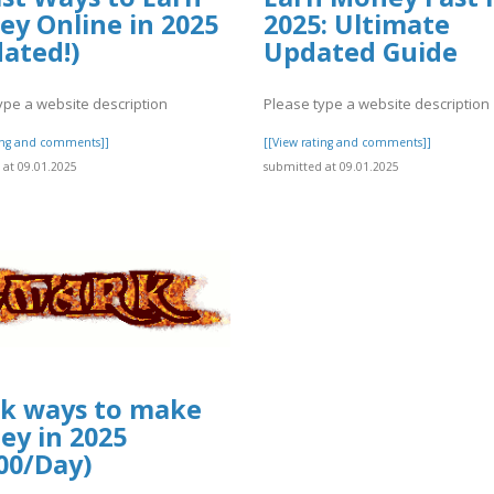
y Online in 2025
2025: Ultimate
ated!)
Updated Guide
ype a website description
Please type a website description
ting and comments]]
[[View rating and comments]]
at 09.01.2025
submitted at 09.01.2025
k ways to make
y in 2025
00/Day)