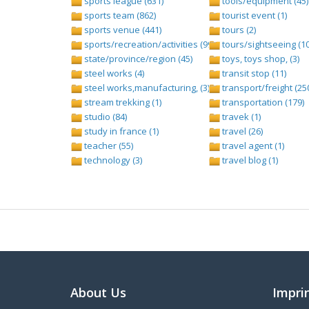
sports league (631)
tools/equipment (45)
sports team (862)
tourist event (1)
sports venue (441)
tours (2)
sports/recreation/activities (999)
tours/sightseeing (1
state/province/region (45)
toys, toys shop, (3)
steel works (4)
transit stop (11)
steel works,manufacturing, (3)
transport/freight (25
stream trekking (1)
transportation (179)
studio (84)
travek (1)
study in france (1)
travel (26)
teacher (55)
travel agent (1)
technology (3)
travel blog (1)
About Us
Impri