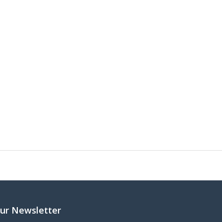
ur Newsletter