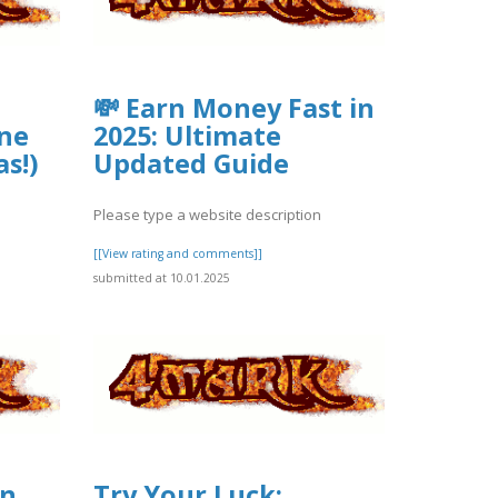
💸 Earn Money Fast in
ne
2025: Ultimate
as!)
Updated Guide
Please type a website description
[[View rating and comments]]
submitted at 10.01.2025
in
Try Your Luck: