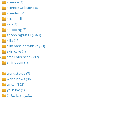
science (1)
science website (36)
scientist (7)
scraps (1)
seo (1)
shopping (8)
shopping/retail (2892)
silla (12)
silla passion whiskey (1)
skin care (1)
7)
small business (717)
smirlc.com (1)
work status (7)
world news (86)
writer (302)
youtube (1)
سكس ام وابنها (1)