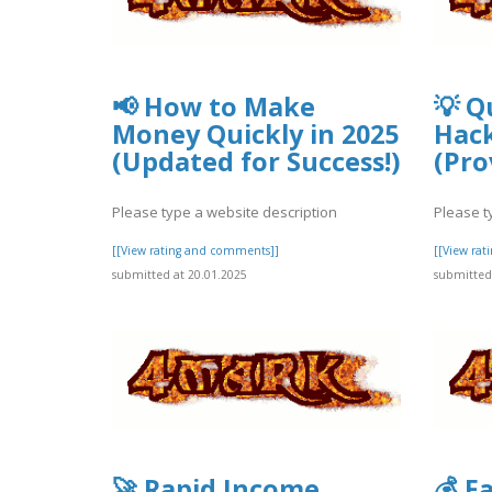
📢 How to Make
💡 Q
Money Quickly in 2025
Hack
(Updated for Success!)
(Pro
Please type a website description
Please t
[[View rating and comments]]
[[View ra
submitted at 20.01.2025
submitted 
🚀 Rapid Income
💰 F