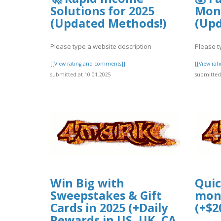
Solutions for 2025
Mone
(Updated Methods!)
(Upd
Please type a website description
Please t
[[View rating and comments]]
[[View ra
submitted at 10.01.2025
submitted 
Win Big with
Quic
Sweepstakes & Gift
mone
Cards in 2025 (+Daily
(+$2
Rewards in US, UK, CA,