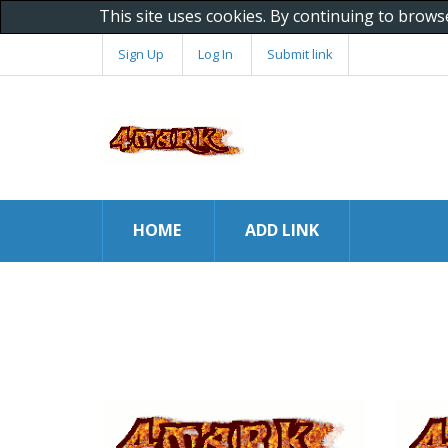
This site uses cookies. By continuing to brows
Sign Up
Log In
Submit link
HOME
ADD LINK