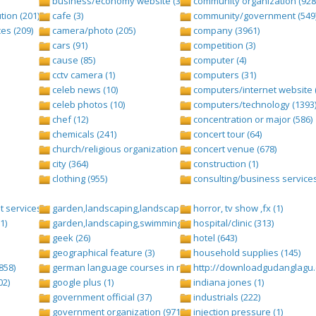
business/economy website (388)
community organization (928
tion (201)
cafe (3)
community/government (549
es (209)
camera/photo (205)
company (3961)
cars (91)
competition (3)
cause (85)
computer (4)
cctv camera (1)
computers (31)
celeb news (10)
computers/internet website 
celeb photos (10)
computers/technology (1393
chef (12)
concentration or major (586)
chemicals (241)
concert tour (64)
church/religious organization (439)
concert venue (678)
city (364)
construction (1)
clothing (955)
consulting/business services
 services (1284)
garden,landscaping,landscape (8)
horror, tv show ,fx (1)
1)
garden,landscaping,swimming pool,pool (2)
hospital/clinic (313)
geek (26)
hotel (643)
geographical feature (3)
household supplies (145)
858)
german language courses in nepal (1)
http://downloadgudanglagu.c
02)
google plus (1)
indiana jones (1)
government official (37)
industrials (222)
government organization (971)
injection pressure (1)