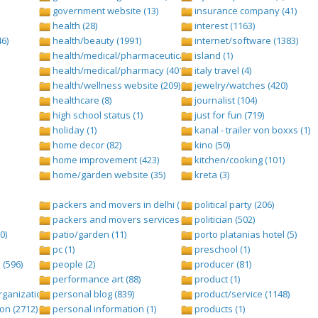
government website (13)
insurance company (41)
health (28)
interest (1163)
6)
health/beauty (1991)
internet/software (1383)
health/medical/pharmaceuticals (1001)
island (1)
health/medical/pharmacy (401)
italy travel (4)
health/wellness website (209)
jewelry/watches (420)
healthcare (8)
journalist (104)
high school status (1)
just for fun (719)
holiday (1)
kanal - trailer von boxxs (1)
home decor (82)
kino (50)
home improvement (423)
kitchen/cooking (101)
home/garden website (35)
kreta (3)
packers and movers in delhi (1)
political party (206)
packers and movers services (1)
politician (502)
0)
patio/garden (11)
porto platanias hotel (5)
pc (1)
preschool (1)
(596)
people (2)
producer (81)
performance art (88)
product (1)
anization (ngo) (544)
personal blog (839)
product/service (1148)
on (2712)
personal information (1)
products (1)