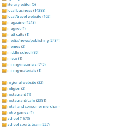
literary editor (5)
local business (14388)
local/travel website (102)
magazine (1213)
magnet (1)
matt cutts (1)
media/news/publishing (2434)
memes (2)
middle school (86)
miete (1)
mining/materials (745)
mining-materials (1)
regional website (32)
religion (2)
restaurant (1)
restaurant/cafe (2381)
retail and consumer merchandise (895)
retro games (1)
school (1670)
school sports team (227)