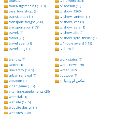
tours (2)
tv network (891)
tours/sightseeing (1083)
tv season (10)
toys, toys shop, (3)
tv show (1360)
transit stop (11)
tv show , anime , (1)
transport/freight (250)
tv show , cbs (1)
transportation (179)
tv show , syfy (1)
travek (1)
tv show, abc (2)
travel (26)
tv show, syfy , thriller (1)
travel agent (1)
tv/movie award (419)
travel blog (1)
tvshow (3)
tvshow, (1)
work status (7)
twitter (1)
world news (86)
university (1909)
writer (302)
urban renewal (1)
youtube (1)
vacation (1)
سكس ام وابنها (1)
video game (567)
vitamins/supplements (28)
waterfall (1)
website (1265)
website design (1)
websites (176)