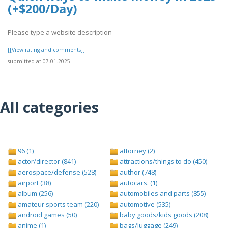
(+$200/Day)
Please type a website description
[[View rating and comments]]
submitted at 07.01.2025
All categories
96 (1)
attorney (2)
actor/director (841)
attractions/things to do (450)
aerospace/defense (528)
author (748)
airport (38)
autocars. (1)
album (256)
automobiles and parts (855)
amateur sports team (220)
automotive (535)
android games (50)
baby goods/kids goods (208)
anime (1)
bags/luggage (249)