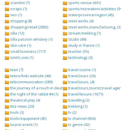
scientist (7)
sports venue (441)
scraps (1)
sports/recreation/activities (999)
seo (1)
state/province/region (45)
shopping (8)
steel works (4)
shopping/retail (2892)
steel works,manufacturing, (3)
silla (12)
stream trekking (1)
silla passion whiskey (1)
studio (84)
skin care (1)
study in france (1)
small business (717)
teacher (55)
smirlc.com (1)
technology (3)
teen (7)
travel cusine (1)
teens/kids website (46)
travel,tours (26)
telecommunication (389)
travel,tours, (4)
the journey of a rouch in deutsch folge 1 (1)
travel,tours,tourist,travel agents (2)
the night of the rabbit #4 (1)
travel/leisure (1671)
theatrical play (4)
travelling (2)
tmz news (20)
trekking (1)
tools (3)
tv (2)
tools/equipment (45)
tv channel (656)
tourist event (1)
tv genre (42)