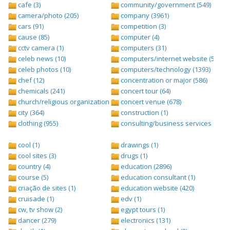
cafe (3)
community/government (549)
camera/photo (205)
company (3961)
cars (91)
competition (3)
cause (85)
computer (4)
cctv camera (1)
computers (31)
celeb news (10)
computers/internet website (528)
celeb photos (10)
computers/technology (1393)
chef (12)
concentration or major (586)
chemicals (241)
concert tour (64)
church/religious organization (439)
concert venue (678)
city (364)
construction (1)
clothing (955)
consulting/business services (1693
cool (1)
drawings (1)
cool sites (3)
drugs (1)
country (4)
education (2896)
course (5)
education consultant (1)
criação de sites (1)
education website (420)
cruisade (1)
edv (1)
cw, tv show (2)
egypt tours (1)
dancer (279)
electronics (131)