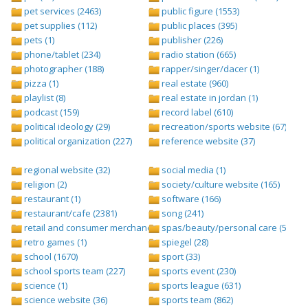
pet services (2463)
public figure (1553)
pet supplies (112)
public places (395)
pets (1)
publisher (226)
phone/tablet (234)
radio station (665)
photographer (188)
rapper/singer/dacer (1)
pizza (1)
real estate (960)
playlist (8)
real estate in jordan (1)
podcast (159)
record label (610)
political ideology (29)
recreation/sports website (67)
political organization (227)
reference website (37)
regional website (32)
social media (1)
religion (2)
society/culture website (165)
restaurant (1)
software (166)
restaurant/cafe (2381)
song (241)
retail and consumer merchandise (895)
spas/beauty/personal care (596)
retro games (1)
spiegel (28)
school (1670)
sport (33)
school sports team (227)
sports event (230)
science (1)
sports league (631)
science website (36)
sports team (862)