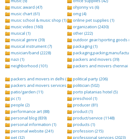
music (9)
office supplies (42)
music award (47)
ohjonny vs (6)
music chart (61)
omg (4)
music school & music shop (1)
online pet supplies (1)
music video (160)
organization (2430)
musical (1)
other (222)
musical genre (39)
outdoor gear/sporting goods (247)
musical instrument (7)
packaging (1)
musician/band (2228)
packaging,packing,manufacturing (
nazi (1)
packers and movers (39)
neighborhood (101)
packers and movers chennai (1)
packers and movers in delhi (1)
political party (206)
packers and movers services (1)
politician (502)
patio/garden (11)
porto platanias hotel (5)
pc (1)
preschool (1)
people (2)
producer (81)
performance art (88)
product (1)
personal blog (839)
product/service (1148)
personal information (1)
products (1)
personal website (241)
profession (215)
pet (32)
professional services (2023)