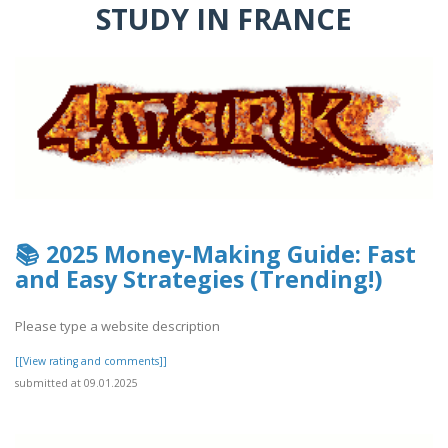
STUDY IN FRANCE
📚 2025 Money-Making Guide: Fast
and Easy Strategies (Trending!)
Please type a website description
[[View rating and comments]]
submitted at 09.01.2025