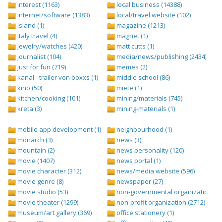
interest (1163)
local business (14388)
internet/software (1383)
local/travel website (102)
island (1)
magazine (1213)
italy travel (4)
magnet (1)
jewelry/watches (420)
matt cutts (1)
journalist (104)
media/news/publishing (2434)
just for fun (719)
memes (2)
kanal - trailer von boxxs (1)
middle school (86)
kino (50)
miete (1)
kitchen/cooking (101)
mining/materials (745)
kreta (3)
mining-materials (1)
mobile app development (1)
neighbourhood (1)
monarch (3)
news (3)
mountain (2)
news personality (120)
movie (1407)
news portal (1)
movie character (312)
news/media website (596)
movie genre (8)
newspaper (27)
movie studio (53)
non-governmental organization (ngo
movie theater (1299)
non-profit organization (2712)
museum/art gallery (369)
office stationery (1)