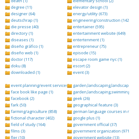
death (1)
elementary school (2)
degree (11)
elevator design (1)
designer (64)
energy/utility (673)
deutschrap (1)
engineering/construction (1427)
die presse (40)
entertainer (595)
directory (1)
entertainment website (649)
diseases (1)
entertenment (1)
diseño gráfico (1)
entrepreneur (75)
diseño web (1)
episode (15)
doctor (117)
escape room game nyc (1)
doku (8)
escort (2)
downloaded (1)
event (3)
event planning/event services (1284)
garden,landscaping,landscape (8)
face book like page (1)
garden,landscaping,swimming pool,
facebook (2)
geek (26)
fark (50)
geographical feature (3)
farming/agriculture (858)
german language courses in nepal 
fictional character (402)
google plus (1)
field of study (164)
government official (37)
films (3)
government organization (971)
fler (10)
government website (13)