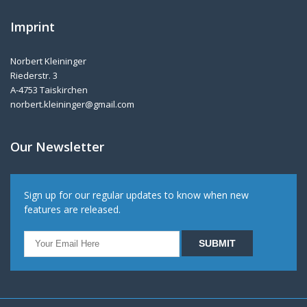
Imprint
Norbert Kleininger
Riederstr. 3
A-4753 Taiskirchen
norbert.kleininger@gmail.com
Our Newsletter
Sign up for our regular updates to know when new
features are released.