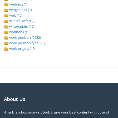
wedding (1)
weight loss (1)
welt (10)
wildlife safari (1)
wine/spirits (12)
wohnen (2)
work position (2152)
work position type (18)
work project (10)
About Us
4mark is a bookmarking tool. Share your best content with others!