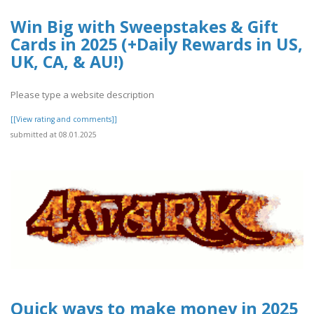
Win Big with Sweepstakes & Gift
Cards in 2025 (+Daily Rewards in US,
UK, CA, & AU!)
Please type a website description
[[View rating and comments]]
submitted at 08.01.2025
Quick ways to make money in 2025