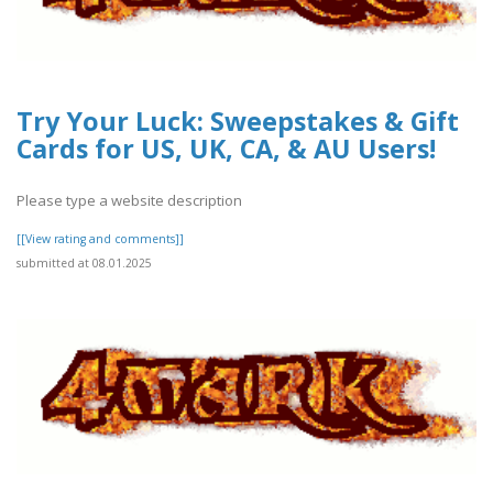
Try Your Luck: Sweepstakes & Gift
Cards for US, UK, CA, & AU Users!
Please type a website description
[[View rating and comments]]
submitted at 08.01.2025