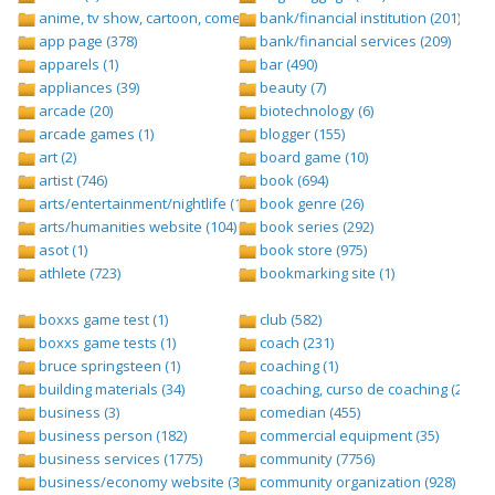
anime, tv show, cartoon, comedy central (1)
bank/financial institution (201)
app page (378)
bank/financial services (209)
apparels (1)
bar (490)
appliances (39)
beauty (7)
arcade (20)
biotechnology (6)
arcade games (1)
blogger (155)
art (2)
board game (10)
artist (746)
book (694)
arts/entertainment/nightlife (1442)
book genre (26)
arts/humanities website (104)
book series (292)
asot (1)
book store (975)
athlete (723)
bookmarking site (1)
boxxs game test (1)
club (582)
boxxs game tests (1)
coach (231)
bruce springsteen (1)
coaching (1)
building materials (34)
coaching, curso de coaching (2)
business (3)
comedian (455)
business person (182)
commercial equipment (35)
business services (1775)
community (7756)
business/economy website (388)
community organization (928)