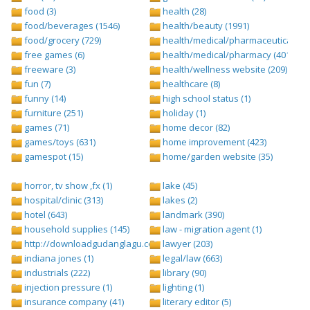
food (3)
health (28)
food/beverages (1546)
health/beauty (1991)
food/grocery (729)
health/medical/pharmaceuticals (1
free games (6)
health/medical/pharmacy (401)
freeware (3)
health/wellness website (209)
fun (7)
healthcare (8)
funny (14)
high school status (1)
furniture (251)
holiday (1)
games (71)
home decor (82)
games/toys (631)
home improvement (423)
gamespot (15)
home/garden website (35)
horror, tv show ,fx (1)
lake (45)
hospital/clinic (313)
lakes (2)
hotel (643)
landmark (390)
household supplies (145)
law - migration agent (1)
http://downloadgudanglagu.com/tangga-lagu (1)
lawyer (203)
indiana jones (1)
legal/law (663)
industrials (222)
library (90)
injection pressure (1)
lighting (1)
insurance company (41)
literary editor (5)