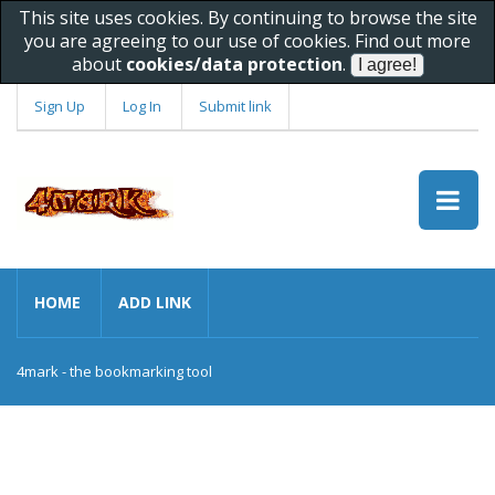
This site uses cookies. By continuing to browse the site
you are agreeing to our use of cookies. Find out more
about
cookies/data protection
.
Sign Up
Log In
Submit link
HOME
ADD LINK
4mark - the bookmarking tool