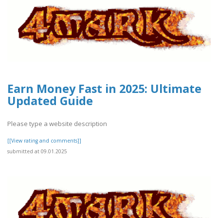
Earn Money Fast in 2025: Ultimate
Updated Guide
Please type a website description
[[View rating and comments]]
submitted at 09.01.2025