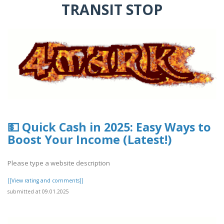
TRANSIT STOP
💵 Quick Cash in 2025: Easy Ways to
Boost Your Income (Latest!)
Please type a website description
[[View rating and comments]]
submitted at 09.01.2025