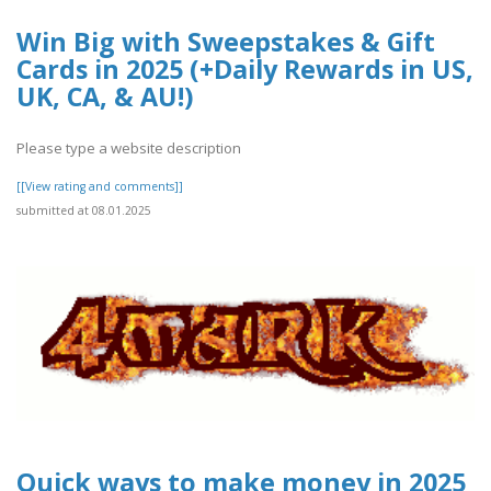
Win Big with Sweepstakes & Gift
Cards in 2025 (+Daily Rewards in US,
UK, CA, & AU!)
Please type a website description
[[View rating and comments]]
submitted at 08.01.2025
Quick ways to make money in 2025