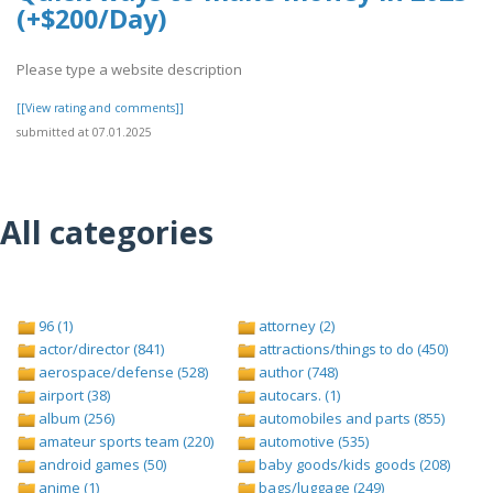
(+$200/Day)
Please type a website description
[[View rating and comments]]
submitted at 07.01.2025
All categories
96 (1)
attorney (2)
actor/director (841)
attractions/things to do (450)
aerospace/defense (528)
author (748)
airport (38)
autocars. (1)
album (256)
automobiles and parts (855)
amateur sports team (220)
automotive (535)
android games (50)
baby goods/kids goods (208)
anime (1)
bags/luggage (249)