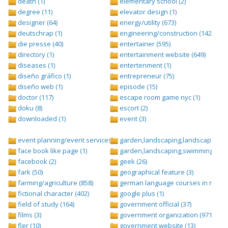
death (1)
elementary school (2)
degree (11)
elevator design (1)
designer (64)
energy/utility (673)
deutschrap (1)
engineering/construction (1427)
die presse (40)
entertainer (595)
directory (1)
entertainment website (649)
diseases (1)
entertenment (1)
diseño gráfico (1)
entrepreneur (75)
diseño web (1)
episode (15)
doctor (117)
escape room game nyc (1)
doku (8)
escort (2)
downloaded (1)
event (3)
event planning/event services (1284)
garden,landscaping,landscape (8)
face book like page (1)
garden,landscaping,swimming pool,
facebook (2)
geek (26)
fark (50)
geographical feature (3)
farming/agriculture (858)
german language courses in nepal 
fictional character (402)
google plus (1)
field of study (164)
government official (37)
films (3)
government organization (971)
fler (10)
government website (13)