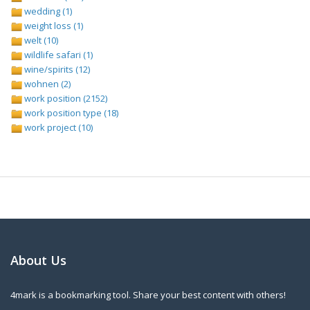
wedding (1)
weight loss (1)
welt (10)
wildlife safari (1)
wine/spirits (12)
wohnen (2)
work position (2152)
work position type (18)
work project (10)
About Us
4mark is a bookmarking tool. Share your best content with others!