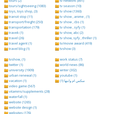
tours (2)
tv network (891)
tours/sightseeing (1083)
tv season (10)
toys, toys shop, (3)
tv show (1360)
transit stop (11)
tv show , anime , (1)
transport/freight (250)
tv show , cbs (1)
transportation (179)
tv show , syfy (1)
travek (1)
tv show, abc (2)
travel (26)
tv show, syfy , thriller (1)
travel agent (1)
tv/movie award (419)
travel blog (1)
tvshow (3)
tvshow, (1)
work status (7)
twitter (1)
world news (86)
university (1909)
writer (302)
urban renewal (1)
youtube (1)
vacation (1)
سكس ام وابنها (1)
video game (567)
vitamins/supplements (28)
waterfall (1)
website (1265)
website design (1)
websites (176)