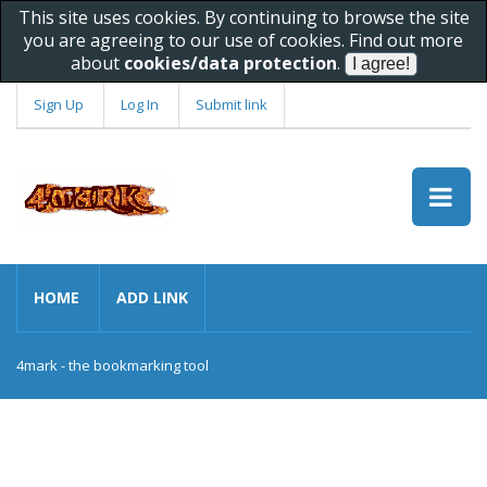
This site uses cookies. By continuing to browse the site
you are agreeing to our use of cookies. Find out more
about
cookies/data protection
.
Sign Up
Log In
Submit link
HOME
ADD LINK
4mark - the bookmarking tool