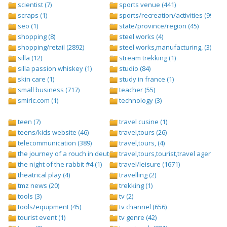
scientist (7)
sports venue (441)
scraps (1)
sports/recreation/activities (999)
seo (1)
state/province/region (45)
shopping (8)
steel works (4)
shopping/retail (2892)
steel works,manufacturing, (3)
silla (12)
stream trekking (1)
silla passion whiskey (1)
studio (84)
skin care (1)
study in france (1)
small business (717)
teacher (55)
smirlc.com (1)
technology (3)
teen (7)
travel cusine (1)
teens/kids website (46)
travel,tours (26)
telecommunication (389)
travel,tours, (4)
the journey of a rouch in deutsch folge 1 (1)
travel,tours,tourist,travel agents (2)
the night of the rabbit #4 (1)
travel/leisure (1671)
theatrical play (4)
travelling (2)
tmz news (20)
trekking (1)
tools (3)
tv (2)
tools/equipment (45)
tv channel (656)
tourist event (1)
tv genre (42)