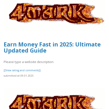
Earn Money Fast in 2025: Ultimate
Updated Guide
Please type a website description
[[View rating and comments]]
submitted at 09.01.2025