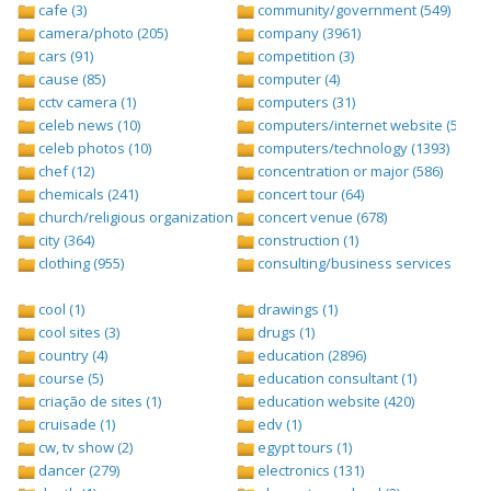
cafe (3)
community/government (549)
camera/photo (205)
company (3961)
cars (91)
competition (3)
cause (85)
computer (4)
cctv camera (1)
computers (31)
celeb news (10)
computers/internet website (528)
celeb photos (10)
computers/technology (1393)
chef (12)
concentration or major (586)
chemicals (241)
concert tour (64)
church/religious organization (439)
concert venue (678)
city (364)
construction (1)
clothing (955)
consulting/business services (1693
cool (1)
drawings (1)
cool sites (3)
drugs (1)
country (4)
education (2896)
course (5)
education consultant (1)
criação de sites (1)
education website (420)
cruisade (1)
edv (1)
cw, tv show (2)
egypt tours (1)
dancer (279)
electronics (131)