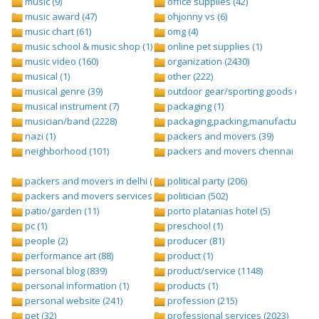
music (9)
office supplies (42)
music award (47)
ohjonny vs (6)
music chart (61)
omg (4)
music school & music shop (1)
online pet supplies (1)
music video (160)
organization (2430)
musical (1)
other (222)
musical genre (39)
outdoor gear/sporting goods (247)
musical instrument (7)
packaging (1)
musician/band (2228)
packaging,packing,manufacturing (
nazi (1)
packers and movers (39)
neighborhood (101)
packers and movers chennai (1)
packers and movers in delhi (1)
political party (206)
packers and movers services (1)
politician (502)
patio/garden (11)
porto platanias hotel (5)
pc (1)
preschool (1)
people (2)
producer (81)
performance art (88)
product (1)
personal blog (839)
product/service (1148)
personal information (1)
products (1)
personal website (241)
profession (215)
pet (32)
professional services (2023)