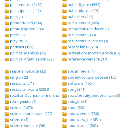
pet services (2463)
public figure (1553)
pet supplies (112)
public places (395)
pets (1)
publisher (226)
phone/tablet (234)
radio station (665)
photographer (188)
rapper/singer/dacer (1)
pizza (1)
real estate (960)
playlist (8)
real estate in jordan (1)
podcast (159)
record label (610)
political ideology (29)
recreation/sports website (67)
political organization (227)
reference website (37)
regional website (32)
social media (1)
religion (2)
society/culture website (165)
restaurant (1)
software (166)
restaurant/cafe (2381)
song (241)
retail and consumer merchandise (895)
spas/beauty/personal care (596)
retro games (1)
spiegel (28)
school (1670)
sport (33)
school sports team (227)
sports event (230)
science (1)
sports league (631)
science website (36)
sports team (862)