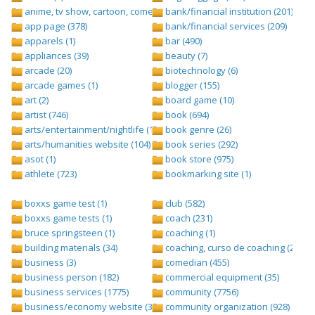
anime, tv show, cartoon, comedy central (1)
bank/financial institution (201)
app page (378)
bank/financial services (209)
apparels (1)
bar (490)
appliances (39)
beauty (7)
arcade (20)
biotechnology (6)
arcade games (1)
blogger (155)
art (2)
board game (10)
artist (746)
book (694)
arts/entertainment/nightlife (1442)
book genre (26)
arts/humanities website (104)
book series (292)
asot (1)
book store (975)
athlete (723)
bookmarking site (1)
boxxs game test (1)
club (582)
boxxs game tests (1)
coach (231)
bruce springsteen (1)
coaching (1)
building materials (34)
coaching, curso de coaching (2)
business (3)
comedian (455)
business person (182)
commercial equipment (35)
business services (1775)
community (7756)
business/economy website (388)
community organization (928)