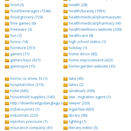
food (3)
health (28)
food/beverages (1546)
health/beauty (1991)
food/grocery (729)
health/medical/pharmaceuticals (1
free games (6)
health/medical/pharmacy (401)
freeware (3)
health/wellness website (209)
fun (7)
healthcare (8)
funny (14)
high school status (1)
furniture (251)
holiday (1)
games (71)
home decor (82)
games/toys (631)
home improvement (423)
gamespot (15)
home/garden website (35)
horror, tv show ,fx (1)
lake (45)
hospital/clinic (313)
lakes (2)
hotel (643)
landmark (390)
household supplies (145)
law - migration agent (1)
http://downloadgudanglagu.com/tangga-lagu (1)
lawyer (203)
indiana jones (1)
legal/law (663)
industrials (222)
library (90)
injection pressure (1)
lighting (1)
insurance company (41)
literary editor (5)