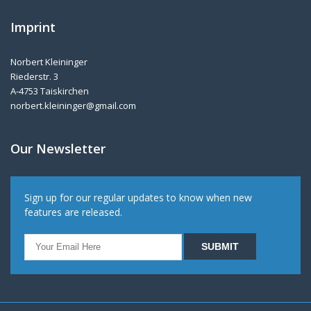
Imprint
Norbert Kleininger
Riederstr. 3
A-4753 Taiskirchen
norbert.kleininger@gmail.com
Our Newsletter
Sign up for our regular updates to know when new
features are released.