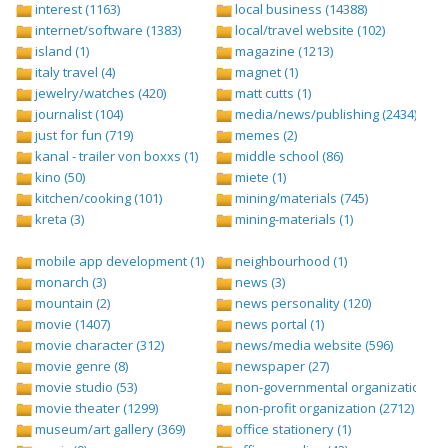
interest (1163)
local business (14388)
internet/software (1383)
local/travel website (102)
island (1)
magazine (1213)
italy travel (4)
magnet (1)
jewelry/watches (420)
matt cutts (1)
journalist (104)
media/news/publishing (2434)
just for fun (719)
memes (2)
kanal - trailer von boxxs (1)
middle school (86)
kino (50)
miete (1)
kitchen/cooking (101)
mining/materials (745)
kreta (3)
mining-materials (1)
mobile app development (1)
neighbourhood (1)
monarch (3)
news (3)
mountain (2)
news personality (120)
movie (1407)
news portal (1)
movie character (312)
news/media website (596)
movie genre (8)
newspaper (27)
movie studio (53)
non-governmental organization (ngo
movie theater (1299)
non-profit organization (2712)
museum/art gallery (369)
office stationery (1)