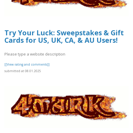
Try Your Luck: Sweepstakes & Gift
Cards for US, UK, CA, & AU Users!
Please type a website description
[[View rating and comments]]
submitted at 08.01.2025