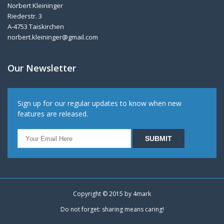
Norbert Kleininger
Riederstr. 3
A-4753 Taiskirchen
norbert.kleininger@gmail.com
Our Newsletter
Sign up for our regular updates to know when new
features are released.
Copyright © 2015 by
4mark
Do not forget: sharing means caring!