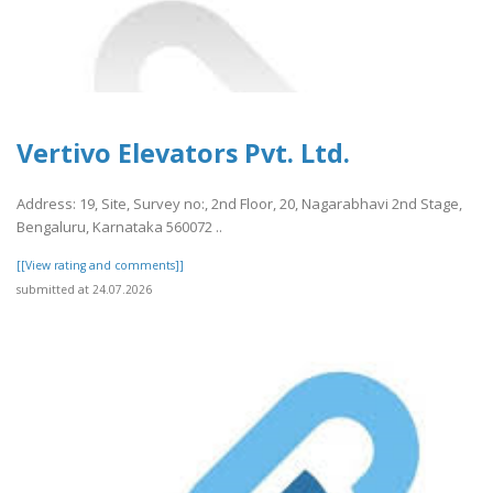
Vertivo Elevators Pvt. Ltd.
Address: 19, Site, Survey no:, 2nd Floor, 20, Nagarabhavi 2nd Stage,
Bengaluru, Karnataka 560072 ..
[[View rating and comments]]
submitted at 24.07.2026