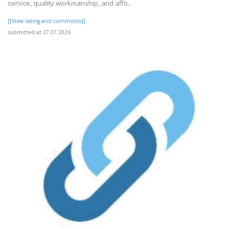
service, quality workmanship, and affo..
[[View rating and comments]]
submitted at 27.07.2026