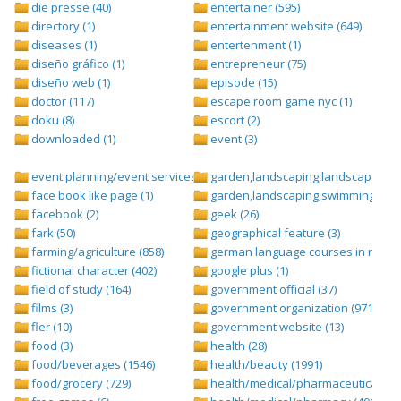
die presse (40)
entertainer (595)
directory (1)
entertainment website (649)
diseases (1)
entertenment (1)
diseño gráfico (1)
entrepreneur (75)
diseño web (1)
episode (15)
doctor (117)
escape room game nyc (1)
doku (8)
escort (2)
downloaded (1)
event (3)
event planning/event services (1284)
garden,landscaping,landscape (8)
face book like page (1)
garden,landscaping,swimming pool,
facebook (2)
geek (26)
fark (50)
geographical feature (3)
farming/agriculture (858)
german language courses in nepal 
fictional character (402)
google plus (1)
field of study (164)
government official (37)
films (3)
government organization (971)
fler (10)
government website (13)
food (3)
health (28)
food/beverages (1546)
health/beauty (1991)
food/grocery (729)
health/medical/pharmaceuticals (1