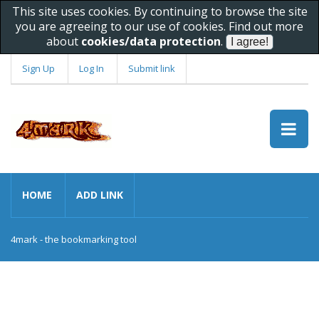
This site uses cookies. By continuing to browse the site
you are agreeing to our use of cookies. Find out more
about
cookies/data protection
.
Sign Up
Log In
Submit link
HOME
ADD LINK
4mark - the bookmarking tool