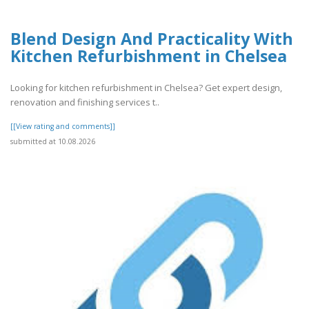
Blend Design And Practicality With
Kitchen Refurbishment in Chelsea
Looking for kitchen refurbishment in Chelsea? Get expert design,
renovation and finishing services t..
[[View rating and comments]]
submitted at 10.08.2026