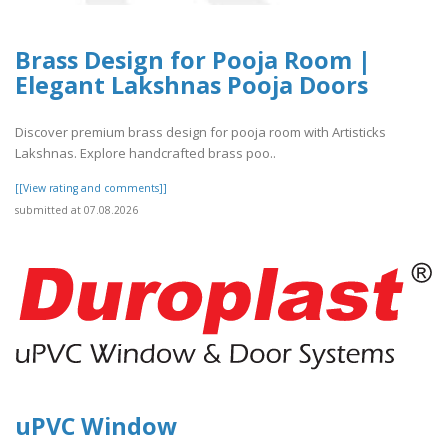
Brass Design for Pooja Room |
Elegant Lakshnas Pooja Doors
Discover premium brass design for pooja room with Artisticks
Lakshnas. Explore handcrafted brass poo..
[[View rating and comments]]
submitted at 07.08.2026
uPVC Window