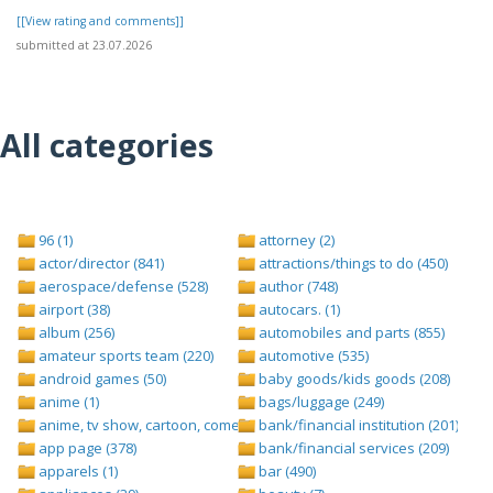
[[View rating and comments]]
submitted at 23.07.2026
All categories
96 (1)
attorney (2)
actor/director (841)
attractions/things to do (450)
aerospace/defense (528)
author (748)
airport (38)
autocars. (1)
album (256)
automobiles and parts (855)
amateur sports team (220)
automotive (535)
android games (50)
baby goods/kids goods (208)
anime (1)
bags/luggage (249)
anime, tv show, cartoon, comedy central (1)
bank/financial institution (201)
app page (378)
bank/financial services (209)
apparels (1)
bar (490)