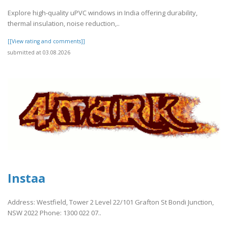
Explore high-quality uPVC windows in India offering durability,
thermal insulation, noise reduction,..
[[View rating and comments]]
submitted at 03.08.2026
Instaa
Address: Westfield, Tower 2 Level 22/101 Grafton St Bondi Junction,
NSW 2022 Phone: 1300 022 07..