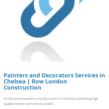
Painters and Decorators Services in
Chelsea | Row London
Construction
Professional painters and decorators in Chelsea delivering high-
quality interior and exterior painti..