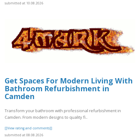
submitted at 10.08.2026
Get Spaces For Modern Living With
Bathroom Refurbishment in
Camden
Transform your bathroom with professional refurbishment in
Camden. From modern designs to quality fi..
[[View rating and comments]]
submitted at 08.08.2026