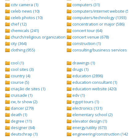
cctv camera (1)
computers (31)
celeb news (10)
computers/internet website (528)
celeb photos (10)
computers/technology (1393)
chef (12)
concentration or major (586)
chemicals (241)
concert tour (64)
church/religious organization (439)
concert venue (678)
city (364)
construction (1)
clothing (955)
consulting/business services (1693
cool (1)
drawings (1)
cool sites (3)
drugs (1)
country (4)
education (2896)
course (5)
education consultant (1)
criação de sites (1)
education website (420)
cruisade (1)
edv (1)
cw, tv show (2)
egypt tours (1)
dancer (279)
electronics (131)
death (1)
elementary school (2)
degree (11)
elevator design (1)
designer (64)
energy/utility (673)
deutschrap (1)
engineering/construction (1427)