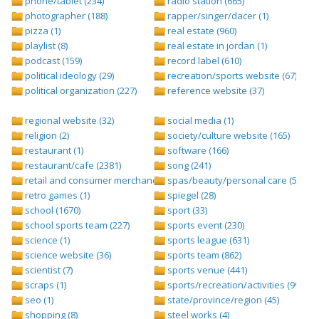
phone/tablet (234)
radio station (665)
photographer (188)
rapper/singer/dacer (1)
pizza (1)
real estate (960)
playlist (8)
real estate in jordan (1)
podcast (159)
record label (610)
political ideology (29)
recreation/sports website (67)
political organization (227)
reference website (37)
regional website (32)
social media (1)
religion (2)
society/culture website (165)
restaurant (1)
software (166)
restaurant/cafe (2381)
song (241)
retail and consumer merchandise (895)
spas/beauty/personal care (596)
retro games (1)
spiegel (28)
school (1670)
sport (33)
school sports team (227)
sports event (230)
science (1)
sports league (631)
science website (36)
sports team (862)
scientist (7)
sports venue (441)
scraps (1)
sports/recreation/activities (999)
seo (1)
state/province/region (45)
shopping (8)
steel works (4)