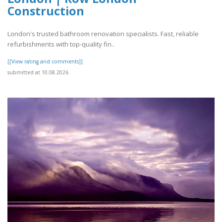
Construction
London's trusted bathroom renovation specialists. Fast, reliable
refurbishments with top-quality fin..
[[View rating and comments]]
submitted at 10.08.2026