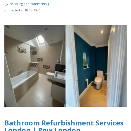
[[View rating and comments]]
submitted at 10.08.2026
Bathroom Refurbishment Services
London | Row London