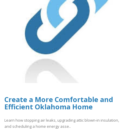
Create a More Comfortable and
Efficient Oklahoma Home
Learn how stopping air leaks, upgrading attic blown-in insulation,
and scheduling a home energy asse..