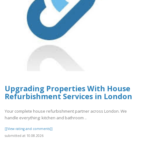
Upgrading Properties With House
Refurbishment Services in London
Your complete house refurbishment partner across London. We
handle everything: kitchen and bathroom ..
[[View rating and comments]]
submitted at 10.08.2026