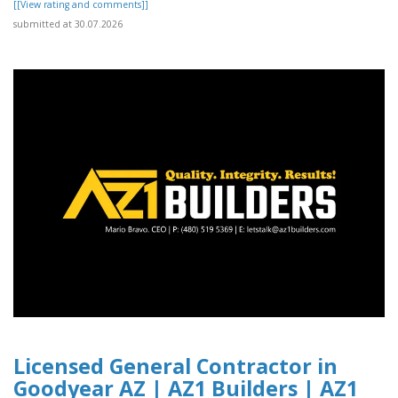
[[View rating and comments]]
submitted at 30.07.2026
Licensed General Contractor in
Goodyear AZ | AZ1 Builders | AZ1