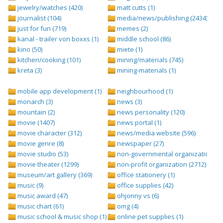
jewelry/watches (420)
matt cutts (1)
journalist (104)
media/news/publishing (2434)
just for fun (719)
memes (2)
kanal - trailer von boxxs (1)
middle school (86)
kino (50)
miete (1)
kitchen/cooking (101)
mining/materials (745)
kreta (3)
mining-materials (1)
mobile app development (1)
neighbourhood (1)
monarch (3)
news (3)
mountain (2)
news personality (120)
movie (1407)
news portal (1)
movie character (312)
news/media website (596)
movie genre (8)
newspaper (27)
movie studio (53)
non-governmental organization (ngo
movie theater (1299)
non-profit organization (2712)
museum/art gallery (369)
office stationery (1)
music (9)
office supplies (42)
music award (47)
ohjonny vs (6)
music chart (61)
omg (4)
music school & music shop (1)
online pet supplies (1)