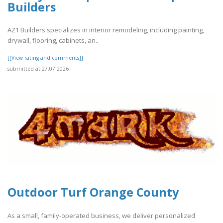
Builders
AZ1 Builders specializes in interior remodeling, including painting,
drywall, flooring, cabinets, an..
[[View rating and comments]]
submitted at 27.07.2026
Outdoor Turf Orange County
As a small, family-operated business, we deliver personalized