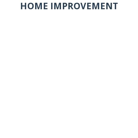
HOME IMPROVEMENT