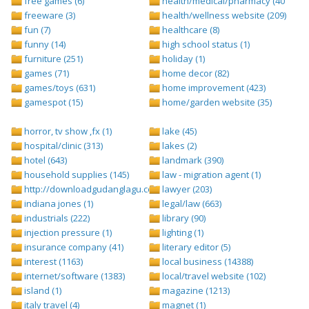
free games (6)
health/medical/pharmacy (401)
freeware (3)
health/wellness website (209)
fun (7)
healthcare (8)
funny (14)
high school status (1)
furniture (251)
holiday (1)
games (71)
home decor (82)
games/toys (631)
home improvement (423)
gamespot (15)
home/garden website (35)
horror, tv show ,fx (1)
lake (45)
hospital/clinic (313)
lakes (2)
hotel (643)
landmark (390)
household supplies (145)
law - migration agent (1)
http://downloadgudanglagu.com/tangga-lagu (1)
lawyer (203)
indiana jones (1)
legal/law (663)
industrials (222)
library (90)
injection pressure (1)
lighting (1)
insurance company (41)
literary editor (5)
interest (1163)
local business (14388)
internet/software (1383)
local/travel website (102)
island (1)
magazine (1213)
italy travel (4)
magnet (1)