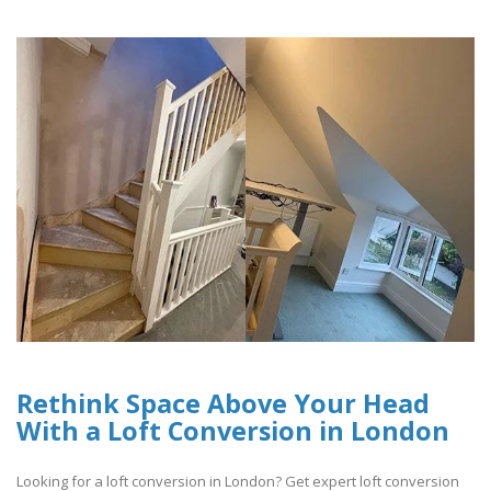
Rethink Space Above Your Head
With a Loft Conversion in London
Looking for a loft conversion in London? Get expert loft conversion