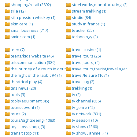
shopping/retail (2892)
steel works,manufacturing, (3)
silla (12)
stream trekking (1)
silla passion whiskey (1)
studio (84)
skin care (1)
study in france (1)
small business (717)
teacher (55)
smirlc.com (1)
technology (3)
teen (7)
travel cusine (1)
teens/kids website (46)
travel,tours (26)
telecommunication (389)
travel,tours, (4)
the journey of a rouch in deutsch folge 1 (1)
travel,tours,tourist,travel agents (2)
the night of the rabbit #4 (1)
travel/leisure (1671)
theatrical play (4)
travelling (2)
tmz news (20)
trekking (1)
tools (3)
tv (2)
tools/equipment (45)
tv channel (656)
tourist event (1)
tv genre (42)
tours (2)
tv network (891)
tours/sightseeing (1083)
tv season (10)
toys, toys shop, (3)
tv show (1360)
transit stop (11)
tv show , anime , (1)