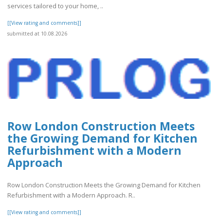
services tailored to your home, ..
[[View rating and comments]]
submitted at 10.08.2026
Row London Construction Meets
the Growing Demand for Kitchen
Refurbishment with a Modern
Approach
Row London Construction Meets the Growing Demand for Kitchen
Refurbishment with a Modern Approach. R..
[[View rating and comments]]