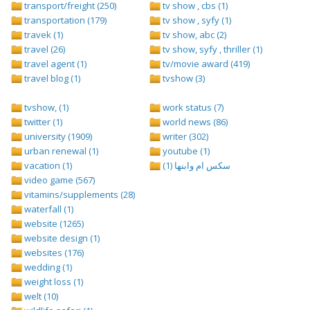
transport/freight (250)
tv show , cbs (1)
transportation (179)
tv show , syfy (1)
travek (1)
tv show, abc (2)
travel (26)
tv show, syfy , thriller (1)
travel agent (1)
tv/movie award (419)
travel blog (1)
tvshow (3)
tvshow, (1)
work status (7)
twitter (1)
world news (86)
university (1909)
writer (302)
urban renewal (1)
youtube (1)
vacation (1)
سكس ام وابنها (1)
video game (567)
vitamins/supplements (28)
waterfall (1)
website (1265)
website design (1)
websites (176)
wedding (1)
weight loss (1)
welt (10)