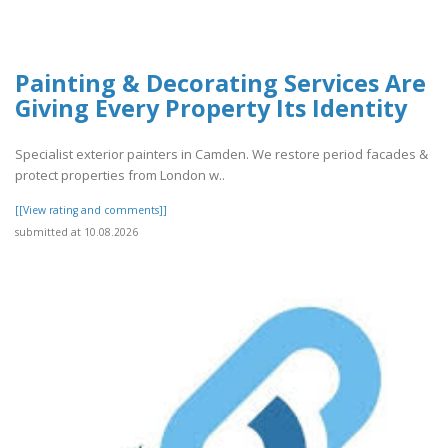
Painting & Decorating Services Are
Giving Every Property Its Identity
Specialist exterior painters in Camden. We restore period facades &
protect properties from London w..
[[View rating and comments]]
submitted at 10.08.2026