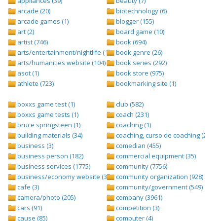
appliances (39)
beauty (7)
arcade (20)
biotechnology (6)
arcade games (1)
blogger (155)
art (2)
board game (10)
artist (746)
book (694)
arts/entertainment/nightlife (1442)
book genre (26)
arts/humanities website (104)
book series (292)
asot (1)
book store (975)
athlete (723)
bookmarking site (1)
boxxs game test (1)
club (582)
boxxs game tests (1)
coach (231)
bruce springsteen (1)
coaching (1)
building materials (34)
coaching, curso de coaching (2)
business (3)
comedian (455)
business person (182)
commercial equipment (35)
business services (1775)
community (7756)
business/economy website (388)
community organization (928)
cafe (3)
community/government (549)
camera/photo (205)
company (3961)
cars (91)
competition (3)
cause (85)
computer (4)