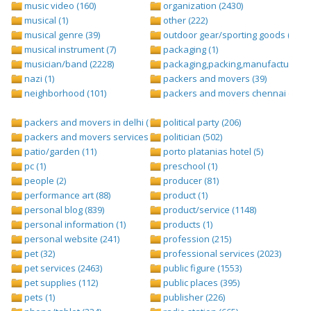
music video (160)
organization (2430)
musical (1)
other (222)
musical genre (39)
outdoor gear/sporting goods (247)
musical instrument (7)
packaging (1)
musician/band (2228)
packaging,packing,manufacturing (
nazi (1)
packers and movers (39)
neighborhood (101)
packers and movers chennai (1)
packers and movers in delhi (1)
political party (206)
packers and movers services (1)
politician (502)
patio/garden (11)
porto platanias hotel (5)
pc (1)
preschool (1)
people (2)
producer (81)
performance art (88)
product (1)
personal blog (839)
product/service (1148)
personal information (1)
products (1)
personal website (241)
profession (215)
pet (32)
professional services (2023)
pet services (2463)
public figure (1553)
pet supplies (112)
public places (395)
pets (1)
publisher (226)