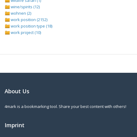
wildlife safari (1)
wine/spirits (12)
wohnen (2)
work position (2152)
work position type (18)
work project (10)
About Us
4mark is a bookmarking tool. Share your best content with others!
Imprint