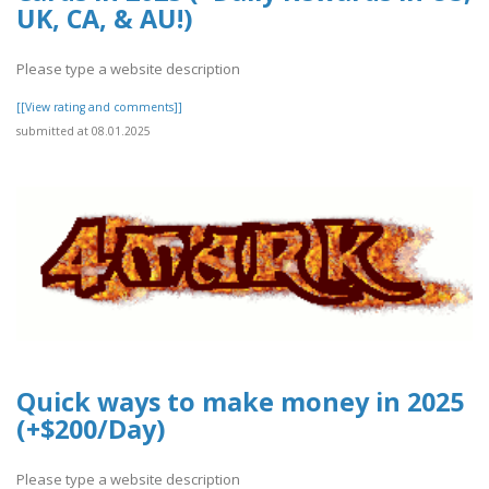
UK, CA, & AU!)
Please type a website description
[[View rating and comments]]
submitted at 08.01.2025
Quick ways to make money in 2025
(+$200/Day)
Please type a website description