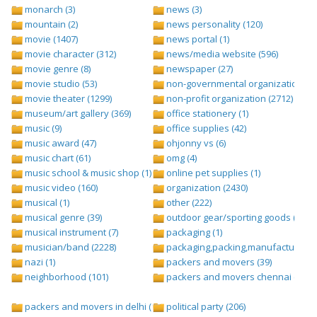
monarch (3)
news (3)
mountain (2)
news personality (120)
movie (1407)
news portal (1)
movie character (312)
news/media website (596)
movie genre (8)
newspaper (27)
movie studio (53)
non-governmental organization (ngo
movie theater (1299)
non-profit organization (2712)
museum/art gallery (369)
office stationery (1)
music (9)
office supplies (42)
music award (47)
ohjonny vs (6)
music chart (61)
omg (4)
music school & music shop (1)
online pet supplies (1)
music video (160)
organization (2430)
musical (1)
other (222)
musical genre (39)
outdoor gear/sporting goods (247)
musical instrument (7)
packaging (1)
musician/band (2228)
packaging,packing,manufacturing (
nazi (1)
packers and movers (39)
neighborhood (101)
packers and movers chennai (1)
packers and movers in delhi (1)
political party (206)