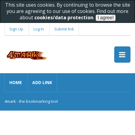
This site uses cookies. By continuing to browse the site
you are agreeing to our use of cookies. Find out more
about
cookies/data protection
.
Sign Up
Log In
Submit link
HOME
ADD LINK
4mark - the bookmarking tool