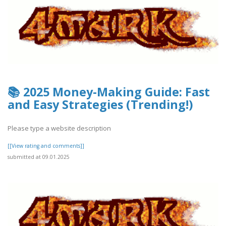
📚 2025 Money-Making Guide: Fast
and Easy Strategies (Trending!)
Please type a website description
[[View rating and comments]]
submitted at 09.01.2025