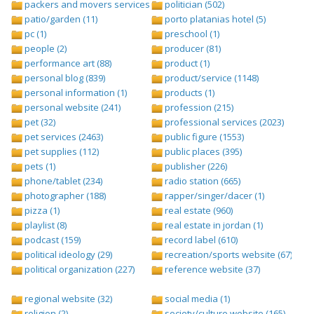
packers and movers services (1)
politician (502)
patio/garden (11)
porto platanias hotel (5)
pc (1)
preschool (1)
people (2)
producer (81)
performance art (88)
product (1)
personal blog (839)
product/service (1148)
personal information (1)
products (1)
personal website (241)
profession (215)
pet (32)
professional services (2023)
pet services (2463)
public figure (1553)
pet supplies (112)
public places (395)
pets (1)
publisher (226)
phone/tablet (234)
radio station (665)
photographer (188)
rapper/singer/dacer (1)
pizza (1)
real estate (960)
playlist (8)
real estate in jordan (1)
podcast (159)
record label (610)
political ideology (29)
recreation/sports website (67)
political organization (227)
reference website (37)
regional website (32)
social media (1)
religion (2)
society/culture website (165)