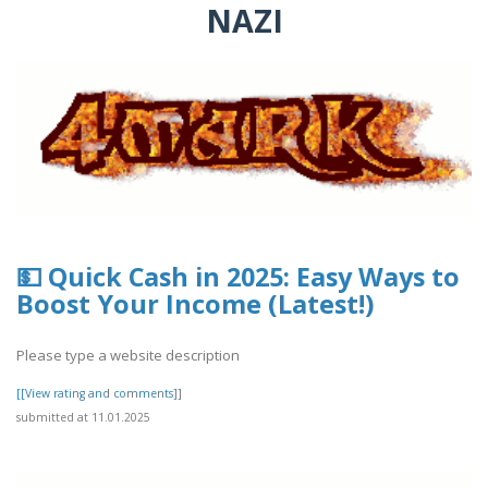
NAZI
💵 Quick Cash in 2025: Easy Ways to
Boost Your Income (Latest!)
Please type a website description
[[View rating and comments]]
submitted at 11.01.2025