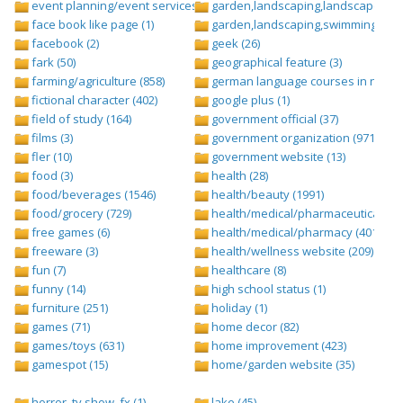
event planning/event services (1284)
garden,landscaping,landscape (8)
face book like page (1)
garden,landscaping,swimming pool,
facebook (2)
geek (26)
fark (50)
geographical feature (3)
farming/agriculture (858)
german language courses in nepal 
fictional character (402)
google plus (1)
field of study (164)
government official (37)
films (3)
government organization (971)
fler (10)
government website (13)
food (3)
health (28)
food/beverages (1546)
health/beauty (1991)
food/grocery (729)
health/medical/pharmaceuticals (1
free games (6)
health/medical/pharmacy (401)
freeware (3)
health/wellness website (209)
fun (7)
healthcare (8)
funny (14)
high school status (1)
furniture (251)
holiday (1)
games (71)
home decor (82)
games/toys (631)
home improvement (423)
gamespot (15)
home/garden website (35)
horror, tv show ,fx (1)
lake (45)