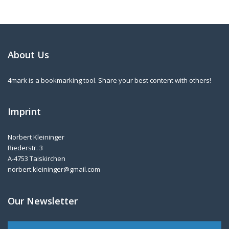
About Us
4mark is a bookmarking tool. Share your best content with others!
Imprint
Norbert Kleininger
Riederstr. 3
A-4753 Taiskirchen
norbert.kleininger@gmail.com
Our Newsletter