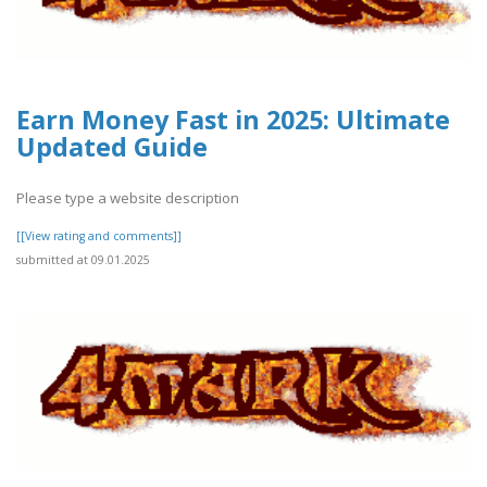
Earn Money Fast in 2025: Ultimate
Updated Guide
Please type a website description
[[View rating and comments]]
submitted at 09.01.2025