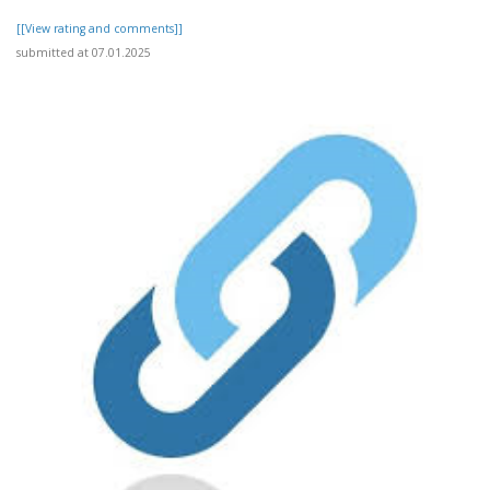
[[View rating and comments]]
submitted at 07.01.2025