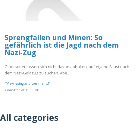
Sprengfallen und Minen: So
gefährlich ist die Jagd nach dem
Nazi-Zug
Glücksritter lassen sich nicht davon abhalten, auf eigene Faust nach
dem Nazi-Goldzug zu suchen. Abe..
[[View rating and comments]]
submitted at 31.08.2015
All categories