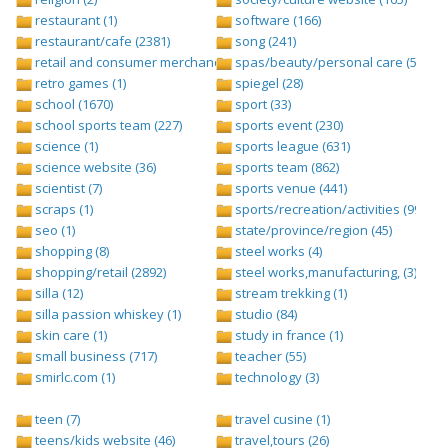
restaurant (1)
software (166)
restaurant/cafe (2381)
song (241)
retail and consumer merchandise (895)
spas/beauty/personal care (596)
retro games (1)
spiegel (28)
school (1670)
sport (33)
school sports team (227)
sports event (230)
science (1)
sports league (631)
science website (36)
sports team (862)
scientist (7)
sports venue (441)
scraps (1)
sports/recreation/activities (999)
seo (1)
state/province/region (45)
shopping (8)
steel works (4)
shopping/retail (2892)
steel works,manufacturing, (3)
silla (12)
stream trekking (1)
silla passion whiskey (1)
studio (84)
skin care (1)
study in france (1)
small business (717)
teacher (55)
smirlc.com (1)
technology (3)
teen (7)
travel cusine (1)
teens/kids website (46)
travel,tours (26)