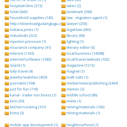
hospital/clinic (313)
lakes (2)
hotel (643)
landmark (390)
household supplies (145)
law - migration agent (1)
http://downloadgudanglagu.com/tangga-lagu (1)
lawyer (203)
indiana jones (1)
legal/law (663)
industrials (222)
library (90)
injection pressure (1)
lighting (1)
insurance company (41)
literary editor (5)
interest (1163)
local business (14388)
internet/software (1383)
local/travel website (102)
island (1)
magazine (1213)
italy travel (4)
magnet (1)
jewelry/watches (420)
matt cutts (1)
journalist (104)
media/news/publishing (2434)
just for fun (719)
memes (2)
kanal - trailer von boxxs (1)
middle school (86)
kino (50)
miete (1)
kitchen/cooking (101)
mining/materials (745)
kreta (3)
mining-materials (1)
mobile app development (1)
neighbourhood (1)