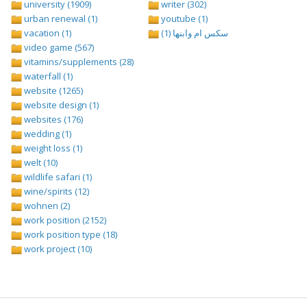
university (1909)
writer (302)
urban renewal (1)
youtube (1)
vacation (1)
سكس ام وابنها (1)
video game (567)
vitamins/supplements (28)
waterfall (1)
website (1265)
website design (1)
websites (176)
wedding (1)
weight loss (1)
welt (10)
wildlife safari (1)
wine/spirits (12)
wohnen (2)
work position (2152)
work position type (18)
work project (10)