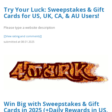
Try Your Luck: Sweepstakes & Gift
Cards for US, UK, CA, & AU Users!
Please type a website description
[[View rating and comments]]
submitted at 08.01.2025
Win Big with Sweepstakes & Gift
Cards in 2025 (+Daily Rewards in US,