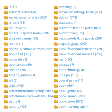
96 (1)
attorney (2)
actor/director (841)
attractions/things to do (450)
aerospace/defense (528)
author (748)
airport (38)
autocars. (1)
album (256)
automobiles and parts (855)
amateur sports team (220)
automotive (535)
android games (50)
baby goods/kids goods (208)
anime (1)
bags/luggage (249)
anime, tv show, cartoon, comedy central (1)
bank/financial institution (201)
app page (378)
bank/financial services (209)
apparels (1)
bar (490)
appliances (39)
beauty (7)
arcade (20)
biotechnology (6)
arcade games (1)
blogger (155)
art (2)
board game (10)
artist (746)
book (694)
arts/entertainment/nightlife (1442)
book genre (26)
arts/humanities website (104)
book series (292)
asot (1)
book store (975)
athlete (723)
bookmarking site (1)