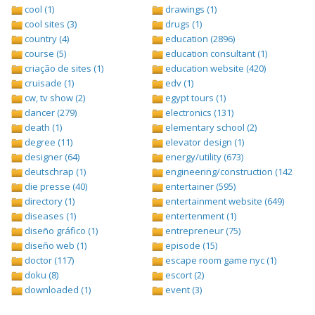
cool (1)
drawings (1)
cool sites (3)
drugs (1)
country (4)
education (2896)
course (5)
education consultant (1)
criação de sites (1)
education website (420)
cruisade (1)
edv (1)
cw, tv show (2)
egypt tours (1)
dancer (279)
electronics (131)
death (1)
elementary school (2)
degree (11)
elevator design (1)
designer (64)
energy/utility (673)
deutschrap (1)
engineering/construction (1427)
die presse (40)
entertainer (595)
directory (1)
entertainment website (649)
diseases (1)
entertenment (1)
diseño gráfico (1)
entrepreneur (75)
diseño web (1)
episode (15)
doctor (117)
escape room game nyc (1)
doku (8)
escort (2)
downloaded (1)
event (3)