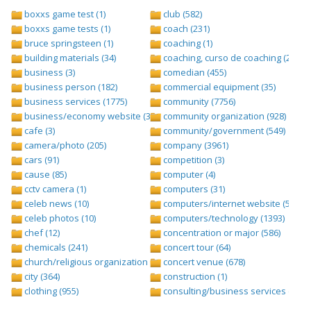
boxxs game test (1)
club (582)
boxxs game tests (1)
coach (231)
bruce springsteen (1)
coaching (1)
building materials (34)
coaching, curso de coaching (2)
business (3)
comedian (455)
business person (182)
commercial equipment (35)
business services (1775)
community (7756)
business/economy website (388)
community organization (928)
cafe (3)
community/government (549)
camera/photo (205)
company (3961)
cars (91)
competition (3)
cause (85)
computer (4)
cctv camera (1)
computers (31)
celeb news (10)
computers/internet website (528)
celeb photos (10)
computers/technology (1393)
chef (12)
concentration or major (586)
chemicals (241)
concert tour (64)
church/religious organization (439)
concert venue (678)
city (364)
construction (1)
clothing (955)
consulting/business services (1693