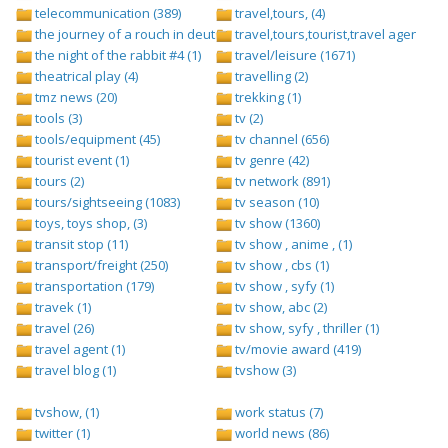
telecommunication (389)
travel,tours, (4)
the journey of a rouch in deutsch folge 1 (1)
travel,tours,tourist,travel agents (2)
the night of the rabbit #4 (1)
travel/leisure (1671)
theatrical play (4)
travelling (2)
tmz news (20)
trekking (1)
tools (3)
tv (2)
tools/equipment (45)
tv channel (656)
tourist event (1)
tv genre (42)
tours (2)
tv network (891)
tours/sightseeing (1083)
tv season (10)
toys, toys shop, (3)
tv show (1360)
transit stop (11)
tv show , anime , (1)
transport/freight (250)
tv show , cbs (1)
transportation (179)
tv show , syfy (1)
travek (1)
tv show, abc (2)
travel (26)
tv show, syfy , thriller (1)
travel agent (1)
tv/movie award (419)
travel blog (1)
tvshow (3)
tvshow, (1)
work status (7)
twitter (1)
world news (86)