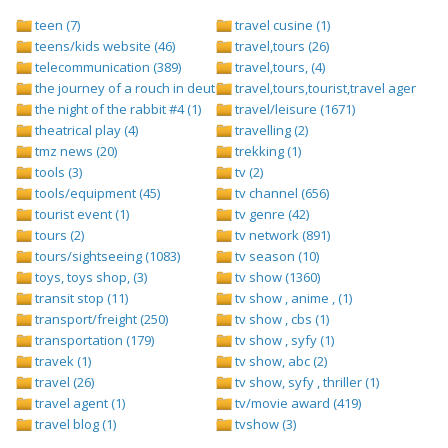
teen (7)
travel cusine (1)
teens/kids website (46)
travel,tours (26)
telecommunication (389)
travel,tours, (4)
the journey of a rouch in deutsch folge 1 (1)
travel,tours,tourist,travel agents (2)
the night of the rabbit #4 (1)
travel/leisure (1671)
theatrical play (4)
travelling (2)
tmz news (20)
trekking (1)
tools (3)
tv (2)
tools/equipment (45)
tv channel (656)
tourist event (1)
tv genre (42)
tours (2)
tv network (891)
tours/sightseeing (1083)
tv season (10)
toys, toys shop, (3)
tv show (1360)
transit stop (11)
tv show , anime , (1)
transport/freight (250)
tv show , cbs (1)
transportation (179)
tv show , syfy (1)
travek (1)
tv show, abc (2)
travel (26)
tv show, syfy , thriller (1)
travel agent (1)
tv/movie award (419)
travel blog (1)
tvshow (3)