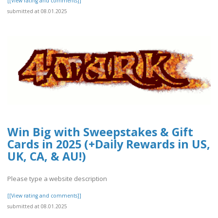
[[View rating and comments]]
submitted at 08.01.2025
Win Big with Sweepstakes & Gift
Cards in 2025 (+Daily Rewards in US,
UK, CA, & AU!)
Please type a website description
[[View rating and comments]]
submitted at 08.01.2025