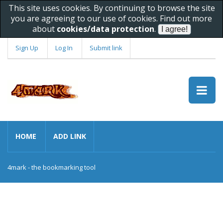
This site uses cookies. By continuing to browse the site
you are agreeing to our use of cookies. Find out more
about
cookies/data protection
.
Sign Up
Log In
Submit link
HOME
ADD LINK
4mark - the bookmarking tool