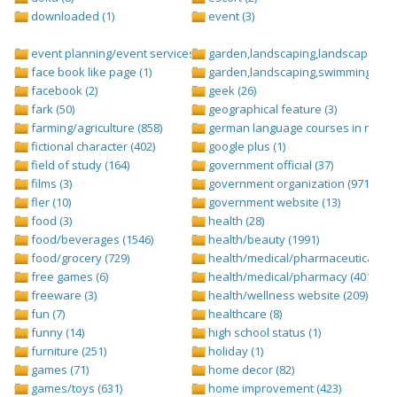
downloaded (1)
event (3)
event planning/event services (1284)
garden,landscaping,landscape (8)
face book like page (1)
garden,landscaping,swimming pool,
facebook (2)
geek (26)
fark (50)
geographical feature (3)
farming/agriculture (858)
german language courses in nepal 
fictional character (402)
google plus (1)
field of study (164)
government official (37)
films (3)
government organization (971)
fler (10)
government website (13)
food (3)
health (28)
food/beverages (1546)
health/beauty (1991)
food/grocery (729)
health/medical/pharmaceuticals (1
free games (6)
health/medical/pharmacy (401)
freeware (3)
health/wellness website (209)
fun (7)
healthcare (8)
funny (14)
high school status (1)
furniture (251)
holiday (1)
games (71)
home decor (82)
games/toys (631)
home improvement (423)