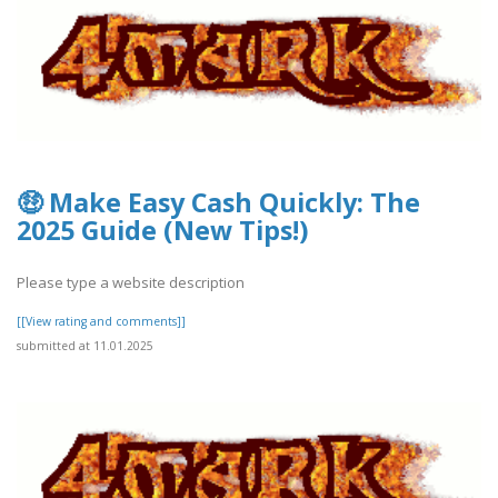
🤑 Make Easy Cash Quickly: The
2025 Guide (New Tips!)
Please type a website description
[[View rating and comments]]
submitted at 11.01.2025