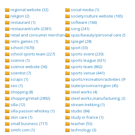
regional website (32)
social media (1)
religion (2)
society/culture website (165)
restaurant (1)
software (166)
restaurant/cafe (2381)
song (241)
retail and consumer merchandise (895)
spas/beauty/personal care (596)
retro games (1)
spiegel (28)
school (1670)
sport (33)
school sports team (227)
sports event (230)
science (1)
sports league (631)
science website (36)
sports team (862)
scientist (7)
sports venue (441)
scraps (1)
sports/recreation/activities (999)
seo (1)
state/province/region (45)
shopping (8)
steel works (4)
shopping/retail (2892)
steel works,manufacturing, (3)
silla (12)
stream trekking (1)
silla passion whiskey (1)
studio (84)
skin care (1)
study in france (1)
small business (717)
teacher (55)
smirlc.com (1)
technology (3)