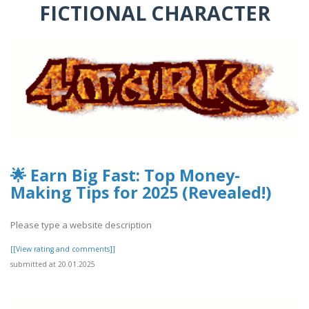
FICTIONAL CHARACTER
🌟 Earn Big Fast: Top Money-
Making Tips for 2025 (Revealed!)
Please type a website description
[[View rating and comments]]
submitted at 20.01.2025