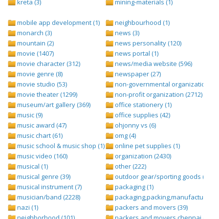
kreta (3)
mining-materials (1)
mobile app development (1)
neighbourhood (1)
monarch (3)
news (3)
mountain (2)
news personality (120)
movie (1407)
news portal (1)
movie character (312)
news/media website (596)
movie genre (8)
newspaper (27)
movie studio (53)
non-governmental organization (ngo
movie theater (1299)
non-profit organization (2712)
museum/art gallery (369)
office stationery (1)
music (9)
office supplies (42)
music award (47)
ohjonny vs (6)
music chart (61)
omg (4)
music school & music shop (1)
online pet supplies (1)
music video (160)
organization (2430)
musical (1)
other (222)
musical genre (39)
outdoor gear/sporting goods (247)
musical instrument (7)
packaging (1)
musician/band (2228)
packaging,packing,manufacturing (
nazi (1)
packers and movers (39)
neighborhood (101)
packers and movers chennai (1)