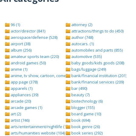
96 (1)
attorney (2)
actor/director (841)
attractions/things to do (450)
aerospace/defense (528)
author (748)
airport (38)
autocars. (1)
album (256)
automobiles and parts (855)
amateur sports team (220)
automotive (535)
android games (50)
baby goods/kids goods (208)
anime (1)
bags/luggage (249)
anime, tv show, cartoon, comedy central (1)
bank/financial institution (201)
app page (378)
bank/financial services (209)
apparels (1)
bar (490)
appliances (39)
beauty (7)
arcade (20)
biotechnology (6)
arcade games (1)
blogger (155)
art (2)
board game (10)
artist (746)
book (694)
arts/entertainment/nightlife (1442)
book genre (26)
arts/humanities website (104)
book series (292)