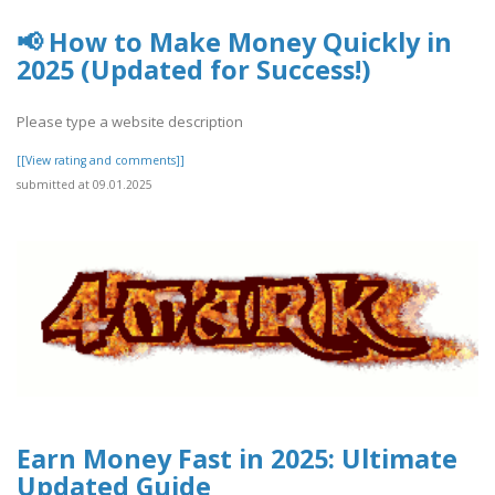
📢 How to Make Money Quickly in
2025 (Updated for Success!)
Please type a website description
[[View rating and comments]]
submitted at 09.01.2025
Earn Money Fast in 2025: Ultimate
Updated Guide