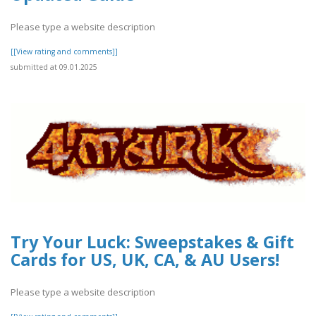
Please type a website description
[[View rating and comments]]
submitted at 09.01.2025
Try Your Luck: Sweepstakes & Gift
Cards for US, UK, CA, & AU Users!
Please type a website description