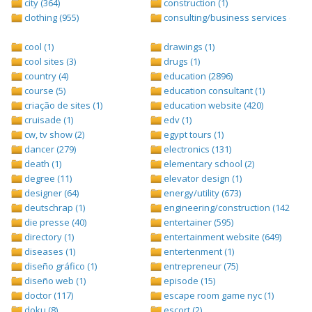
city (364)
construction (1)
clothing (955)
consulting/business services (1693
cool (1)
drawings (1)
cool sites (3)
drugs (1)
country (4)
education (2896)
course (5)
education consultant (1)
criação de sites (1)
education website (420)
cruisade (1)
edv (1)
cw, tv show (2)
egypt tours (1)
dancer (279)
electronics (131)
death (1)
elementary school (2)
degree (11)
elevator design (1)
designer (64)
energy/utility (673)
deutschrap (1)
engineering/construction (1427)
die presse (40)
entertainer (595)
directory (1)
entertainment website (649)
diseases (1)
entertenment (1)
diseño gráfico (1)
entrepreneur (75)
diseño web (1)
episode (15)
doctor (117)
escape room game nyc (1)
doku (8)
escort (2)