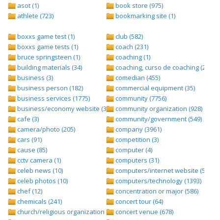
asot (1)
book store (975)
athlete (723)
bookmarking site (1)
boxxs game test (1)
club (582)
boxxs game tests (1)
coach (231)
bruce springsteen (1)
coaching (1)
building materials (34)
coaching, curso de coaching (2)
business (3)
comedian (455)
business person (182)
commercial equipment (35)
business services (1775)
community (7756)
business/economy website (388)
community organization (928)
cafe (3)
community/government (549)
camera/photo (205)
company (3961)
cars (91)
competition (3)
cause (85)
computer (4)
cctv camera (1)
computers (31)
celeb news (10)
computers/internet website (528)
celeb photos (10)
computers/technology (1393)
chef (12)
concentration or major (586)
chemicals (241)
concert tour (64)
church/religious organization (439)
concert venue (678)