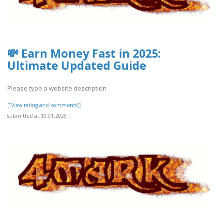
💸 Earn Money Fast in 2025:
Ultimate Updated Guide
Please type a website description
[[View rating and comments]]
submitted at 10.01.2025