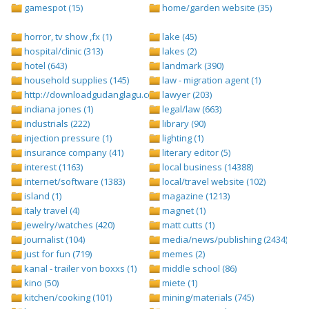
gamespot (15)
home/garden website (35)
horror, tv show ,fx (1)
lake (45)
hospital/clinic (313)
lakes (2)
hotel (643)
landmark (390)
household supplies (145)
law - migration agent (1)
http://downloadgudanglagu.com/tangga-lagu (1)
lawyer (203)
indiana jones (1)
legal/law (663)
industrials (222)
library (90)
injection pressure (1)
lighting (1)
insurance company (41)
literary editor (5)
interest (1163)
local business (14388)
internet/software (1383)
local/travel website (102)
island (1)
magazine (1213)
italy travel (4)
magnet (1)
jewelry/watches (420)
matt cutts (1)
journalist (104)
media/news/publishing (2434)
just for fun (719)
memes (2)
kanal - trailer von boxxs (1)
middle school (86)
kino (50)
miete (1)
kitchen/cooking (101)
mining/materials (745)