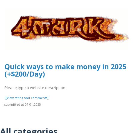
Quick ways to make money in 2025
(+$200/Day)
Please type a website description
[[View rating and comments]]
submitted at 07.01.2025
All categories