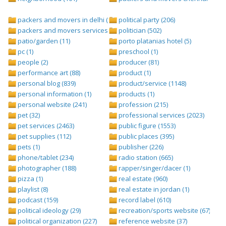
packers and movers in delhi (1)
political party (206)
packers and movers services (1)
politician (502)
patio/garden (11)
porto platanias hotel (5)
pc (1)
preschool (1)
people (2)
producer (81)
performance art (88)
product (1)
personal blog (839)
product/service (1148)
personal information (1)
products (1)
personal website (241)
profession (215)
pet (32)
professional services (2023)
pet services (2463)
public figure (1553)
pet supplies (112)
public places (395)
pets (1)
publisher (226)
phone/tablet (234)
radio station (665)
photographer (188)
rapper/singer/dacer (1)
pizza (1)
real estate (960)
playlist (8)
real estate in jordan (1)
podcast (159)
record label (610)
political ideology (29)
recreation/sports website (67)
political organization (227)
reference website (37)