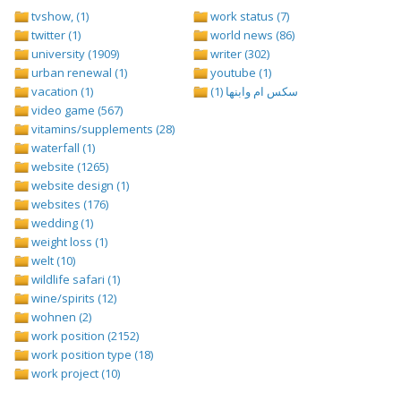
tvshow, (1)
work status (7)
twitter (1)
world news (86)
university (1909)
writer (302)
urban renewal (1)
youtube (1)
vacation (1)
سكس ام وابنها (1)
video game (567)
vitamins/supplements (28)
waterfall (1)
website (1265)
website design (1)
websites (176)
wedding (1)
weight loss (1)
welt (10)
wildlife safari (1)
wine/spirits (12)
wohnen (2)
work position (2152)
work position type (18)
work project (10)