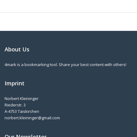
About Us
4mark is a bookmarking tool. Share your best content with others!
Imprint
Norbert Kleininger
Riederstr. 3
A-4753 Taiskirchen
norbert.kleininger@gmail.com
Our Newsletter