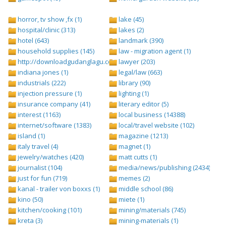
horror, tv show ,fx (1)
lake (45)
hospital/clinic (313)
lakes (2)
hotel (643)
landmark (390)
household supplies (145)
law - migration agent (1)
http://downloadgudanglagu.com/tangga-lagu (1)
lawyer (203)
indiana jones (1)
legal/law (663)
industrials (222)
library (90)
injection pressure (1)
lighting (1)
insurance company (41)
literary editor (5)
interest (1163)
local business (14388)
internet/software (1383)
local/travel website (102)
island (1)
magazine (1213)
italy travel (4)
magnet (1)
jewelry/watches (420)
matt cutts (1)
journalist (104)
media/news/publishing (2434)
just for fun (719)
memes (2)
kanal - trailer von boxxs (1)
middle school (86)
kino (50)
miete (1)
kitchen/cooking (101)
mining/materials (745)
kreta (3)
mining-materials (1)