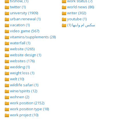
tvshow, (1)
work status (7)
twitter (1)
world news (86)
university (1909)
writer (302)
urban renewal (1)
youtube (1)
vacation (1)
سكس ام وابنها (1)
video game (567)
vitamins/supplements (28)
waterfall (1)
website (1265)
website design (1)
websites (176)
wedding (1)
weight loss (1)
welt (10)
wildlife safari (1)
wine/spirits (12)
wohnen (2)
work position (2152)
work position type (18)
work project (10)