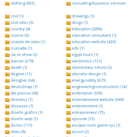
clothing (955)
consulting/business services (1693
cool (1)
drawings (1)
cool sites (3)
drugs (1)
country (4)
education (2896)
course (5)
education consultant (1)
criação de sites (1)
education website (420)
cruisade (1)
edv (1)
cw, tv show (2)
egypt tours (1)
dancer (279)
electronics (131)
death (1)
elementary school (2)
degree (11)
elevator design (1)
designer (64)
energy/utility (673)
deutschrap (1)
engineering/construction (1427)
die presse (40)
entertainer (595)
directory (1)
entertainment website (649)
diseases (1)
entertenment (1)
diseño gráfico (1)
entrepreneur (75)
diseño web (1)
episode (15)
doctor (117)
escape room game nyc (1)
doku (8)
escort (2)