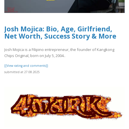
Josh Mojica: Bio, Age, Girlfriend,
Net Worth, Success Story & More
Josh Mojica is a Filipino entrepreneur, the founder of Kangkong
Chips Original, born on July 5, 2004..
[[View rating and comments]]
submitted at 27.08.2025