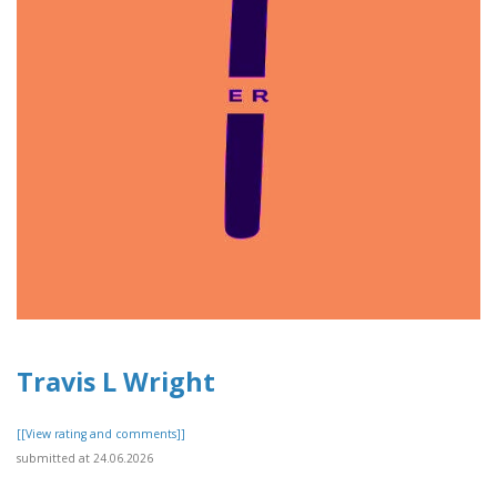
Travis L Wright
[[View rating and comments]]
submitted at 24.06.2026