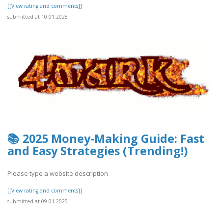
[[View rating and comments]]
submitted at 10.01.2025
📚 2025 Money-Making Guide: Fast
and Easy Strategies (Trending!)
Please type a website description
[[View rating and comments]]
submitted at 09.01.2025