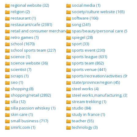
regional website (32)
social media (1)
religion (2)
society/culture website (165)
restaurant (1)
software (166)
restaurant/cafe (2381)
song (241)
retail and consumer merchandise (895)
spas/beauty/personal care (596)
retro games (1)
spiegel (28)
school (1670)
sport (33)
school sports team (227)
sports event (230)
science (1)
sports league (631)
science website (36)
sports team (862)
scientist (7)
sports venue (441)
scraps (1)
sports/recreation/activities (999)
seo (1)
state/province/region (45)
shopping (8)
steel works (4)
shopping/retail (2892)
steel works,manufacturing, (3)
silla (12)
stream trekking (1)
silla passion whiskey (1)
studio (84)
skin care (1)
study in france (1)
small business (717)
teacher (55)
smirlc.com (1)
technology (3)