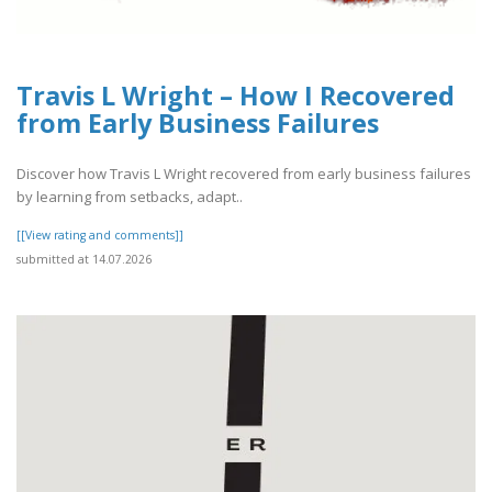
Travis L Wright – How I Recovered
from Early Business Failures
Discover how Travis L Wright recovered from early business failures
by learning from setbacks, adapt..
[[View rating and comments]]
submitted at 14.07.2026