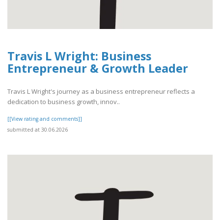
Travis L Wright: Business
Entrepreneur & Growth Leader
Travis L Wright's journey as a business entrepreneur reflects a
dedication to business growth, innov..
[[View rating and comments]]
submitted at 30.06.2026