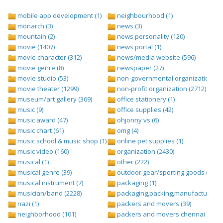
mobile app development (1)
neighbourhood (1)
monarch (3)
news (3)
mountain (2)
news personality (120)
movie (1407)
news portal (1)
movie character (312)
news/media website (596)
movie genre (8)
newspaper (27)
movie studio (53)
non-governmental organization (ngo
movie theater (1299)
non-profit organization (2712)
museum/art gallery (369)
office stationery (1)
music (9)
office supplies (42)
music award (47)
ohjonny vs (6)
music chart (61)
omg (4)
music school & music shop (1)
online pet supplies (1)
music video (160)
organization (2430)
musical (1)
other (222)
musical genre (39)
outdoor gear/sporting goods (247)
musical instrument (7)
packaging (1)
musician/band (2228)
packaging,packing,manufacturing (
nazi (1)
packers and movers (39)
neighborhood (101)
packers and movers chennai (1)