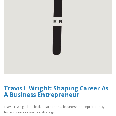
Travis L Wright: Shaping Career As
A Business Entrepreneur
Travis L Wright has built a career as a business entrepreneur by
focusing on innovation, strategic p..