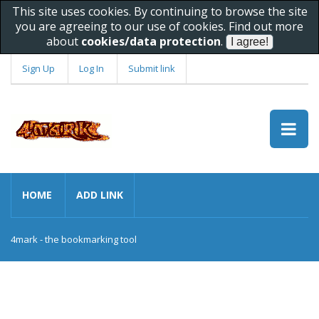
This site uses cookies. By continuing to browse the site
you are agreeing to our use of cookies. Find out more
about
cookies/data protection
.
Sign Up
Log In
Submit link
HOME
ADD LINK
4mark - the bookmarking tool