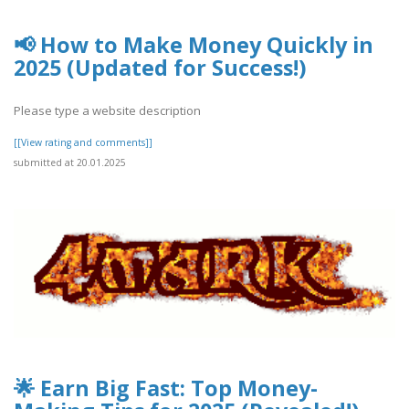
📢 How to Make Money Quickly in
2025 (Updated for Success!)
Please type a website description
[[View rating and comments]]
submitted at 20.01.2025
🌟 Earn Big Fast: Top Money-