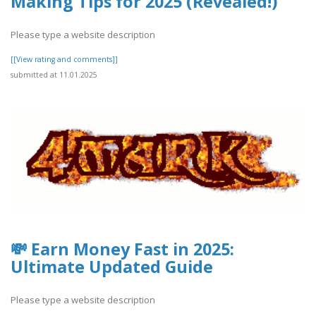
Making Tips for 2025 (Revealed!)
Please type a website description
[[View rating and comments]]
submitted at 11.01.2025
💸 Earn Money Fast in 2025:
Ultimate Updated Guide
Please type a website description