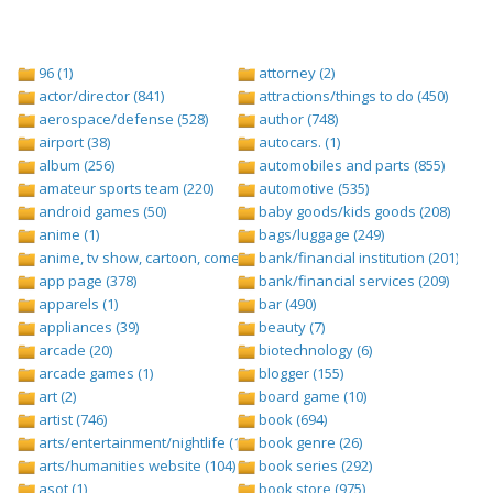
96 (1)
attorney (2)
actor/director (841)
attractions/things to do (450)
aerospace/defense (528)
author (748)
airport (38)
autocars. (1)
album (256)
automobiles and parts (855)
amateur sports team (220)
automotive (535)
android games (50)
baby goods/kids goods (208)
anime (1)
bags/luggage (249)
anime, tv show, cartoon, comedy central (1)
bank/financial institution (201)
app page (378)
bank/financial services (209)
apparels (1)
bar (490)
appliances (39)
beauty (7)
arcade (20)
biotechnology (6)
arcade games (1)
blogger (155)
art (2)
board game (10)
artist (746)
book (694)
arts/entertainment/nightlife (1442)
book genre (26)
arts/humanities website (104)
book series (292)
asot (1)
book store (975)