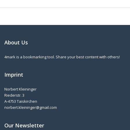
About Us
4mark is a bookmarking tool. Share your best content with others!
Imprint
Norbert Kleininger
Riederstr. 3
A-4753 Taiskirchen
norbert.kleininger@gmail.com
Our Newsletter