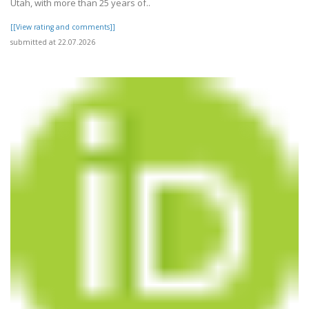
Utah, with more than 25 years of..
[[View rating and comments]]
submitted at 22.07.2026