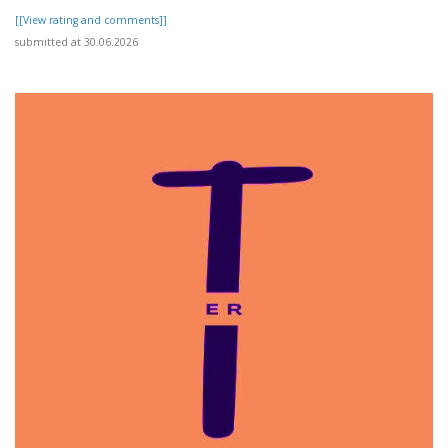
[[View rating and comments]]
submitted at 30.06.2026