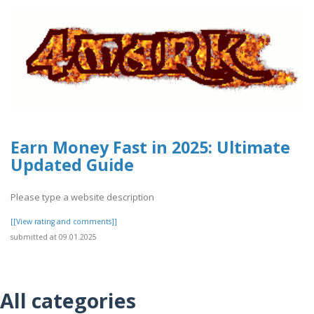
Earn Money Fast in 2025: Ultimate
Updated Guide
Please type a website description
[[View rating and comments]]
submitted at 09.01.2025
All categories