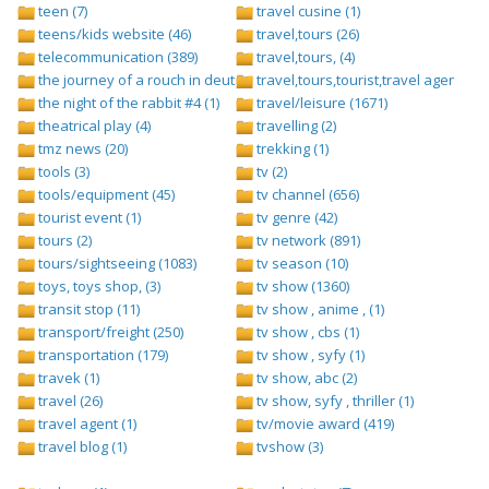
teen (7)
travel cusine (1)
teens/kids website (46)
travel,tours (26)
telecommunication (389)
travel,tours, (4)
the journey of a rouch in deutsch folge 1 (1)
travel,tours,tourist,travel agents (2)
the night of the rabbit #4 (1)
travel/leisure (1671)
theatrical play (4)
travelling (2)
tmz news (20)
trekking (1)
tools (3)
tv (2)
tools/equipment (45)
tv channel (656)
tourist event (1)
tv genre (42)
tours (2)
tv network (891)
tours/sightseeing (1083)
tv season (10)
toys, toys shop, (3)
tv show (1360)
transit stop (11)
tv show , anime , (1)
transport/freight (250)
tv show , cbs (1)
transportation (179)
tv show , syfy (1)
travek (1)
tv show, abc (2)
travel (26)
tv show, syfy , thriller (1)
travel agent (1)
tv/movie award (419)
travel blog (1)
tvshow (3)