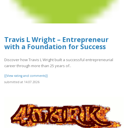
Travis L Wright – Entrepreneur
with a Foundation for Success
Discover how Travis L Wright built a successful entrepreneurial
career through more than 25 years of..
[[View rating and comments]]
submitted at 14.07.2026