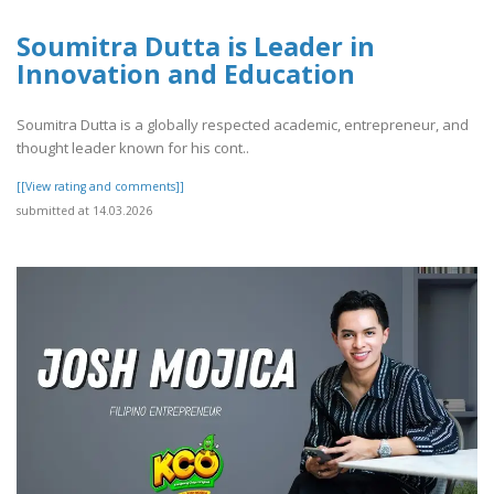
Soumitra Dutta is Leader in
Innovation and Education
Soumitra Dutta is a globally respected academic, entrepreneur, and
thought leader known for his cont..
[[View rating and comments]]
submitted at 14.03.2026