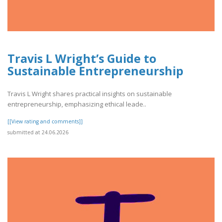
Travis L Wright’s Guide to
Sustainable Entrepreneurship
Travis L Wright shares practical insights on sustainable
entrepreneurship, emphasizing ethical leade..
[[View rating and comments]]
submitted at 24.06.2026