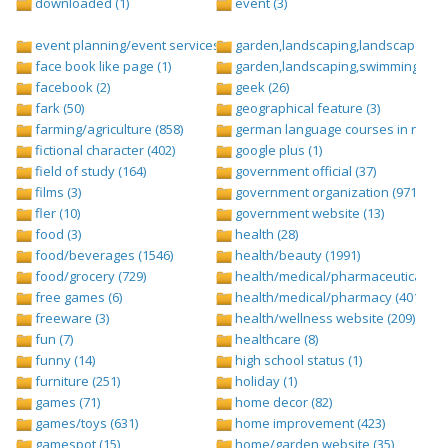
downloaded (1)
event (3)
event planning/event services (1284)
garden,landscaping,landscape (8)
face book like page (1)
garden,landscaping,swimming pool,
facebook (2)
geek (26)
fark (50)
geographical feature (3)
farming/agriculture (858)
german language courses in nepal 
fictional character (402)
google plus (1)
field of study (164)
government official (37)
films (3)
government organization (971)
fler (10)
government website (13)
food (3)
health (28)
food/beverages (1546)
health/beauty (1991)
food/grocery (729)
health/medical/pharmaceuticals (1
free games (6)
health/medical/pharmacy (401)
freeware (3)
health/wellness website (209)
fun (7)
healthcare (8)
funny (14)
high school status (1)
furniture (251)
holiday (1)
games (71)
home decor (82)
games/toys (631)
home improvement (423)
gamespot (15)
home/garden website (35)