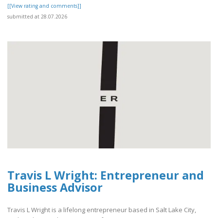
[[View rating and comments]]
submitted at 28.07.2026
Travis L Wright: Entrepreneur and
Business Advisor
Travis L Wright is a lifelong entrepreneur based in Salt Lake City,