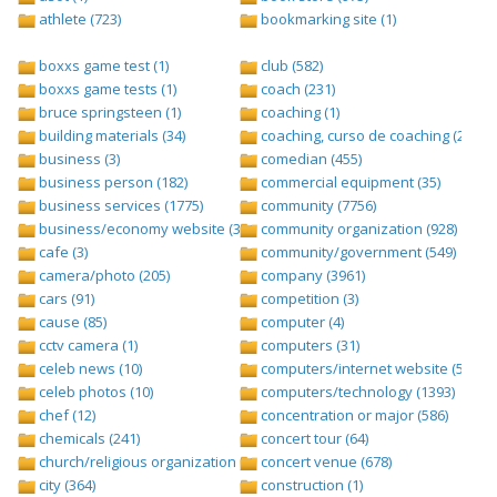
athlete (723)
bookmarking site (1)
boxxs game test (1)
club (582)
boxxs game tests (1)
coach (231)
bruce springsteen (1)
coaching (1)
building materials (34)
coaching, curso de coaching (2)
business (3)
comedian (455)
business person (182)
commercial equipment (35)
business services (1775)
community (7756)
business/economy website (388)
community organization (928)
cafe (3)
community/government (549)
camera/photo (205)
company (3961)
cars (91)
competition (3)
cause (85)
computer (4)
cctv camera (1)
computers (31)
celeb news (10)
computers/internet website (528)
celeb photos (10)
computers/technology (1393)
chef (12)
concentration or major (586)
chemicals (241)
concert tour (64)
church/religious organization (439)
concert venue (678)
city (364)
construction (1)