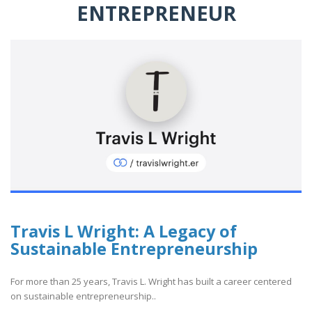
ENTREPRENEUR
Travis L Wright: A Legacy of
Sustainable Entrepreneurship
For more than 25 years, Travis L. Wright has built a career centered
on sustainable entrepreneurship..