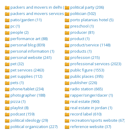
packers and movers in delhi (1)
political party (206)
packers and movers services (1)
politician (502)
patio/garden (11)
porto platanias hotel (5)
pc (1)
preschool (1)
people (2)
producer (81)
performance art (88)
product (1)
personal blog (839)
product/service (1148)
personal information (1)
products (1)
personal website (241)
profession (215)
pet (32)
professional services (2023)
pet services (2463)
public figure (1553)
pet supplies (112)
public places (395)
pets (1)
publisher (226)
phone/tablet (234)
radio station (665)
photographer (188)
rapper/singer/dacer (1)
pizza (1)
real estate (960)
playlist (8)
real estate in jordan (1)
podcast (159)
record label (610)
political ideology (29)
recreation/sports website (67)
political organization (227)
reference website (37)