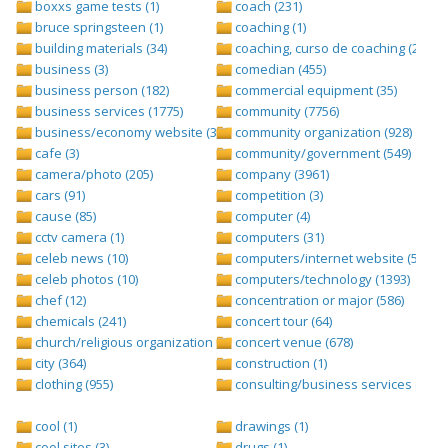
boxxs game tests (1)
coach (231)
bruce springsteen (1)
coaching (1)
building materials (34)
coaching, curso de coaching (2)
business (3)
comedian (455)
business person (182)
commercial equipment (35)
business services (1775)
community (7756)
business/economy website (388)
community organization (928)
cafe (3)
community/government (549)
camera/photo (205)
company (3961)
cars (91)
competition (3)
cause (85)
computer (4)
cctv camera (1)
computers (31)
celeb news (10)
computers/internet website (528)
celeb photos (10)
computers/technology (1393)
chef (12)
concentration or major (586)
chemicals (241)
concert tour (64)
church/religious organization (439)
concert venue (678)
city (364)
construction (1)
clothing (955)
consulting/business services (1693
cool (1)
drawings (1)
cool sites (3)
drugs (1)