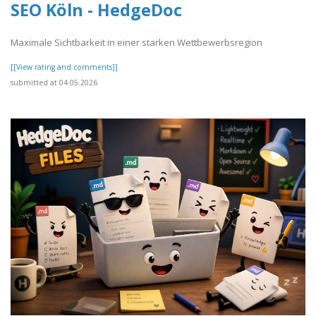
SEO Köln - HedgeDoc
Maximale Sichtbarkeit in einer starken Wettbewerbsregion
[[View rating and comments]]
submitted at 04.05.2026