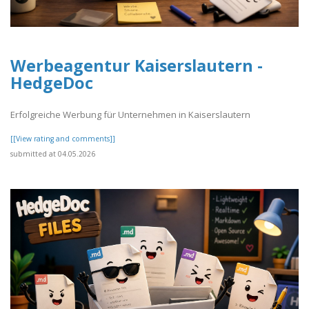
Werbeagentur Kaiserslautern -
HedgeDoc
Erfolgreiche Werbung für Unternehmen in Kaiserslautern
[[View rating and comments]]
submitted at 04.05.2026