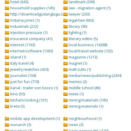
hotel (643)
landmark (390)
household supplies (145)
law - migration agent (1)
http://downloadgudanglagu.com/tangga-lagu (1)
lawyer (203)
indiana jones (1)
legal/law (663)
industrials (222)
library (90)
injection pressure (1)
lighting (1)
insurance company (41)
literary editor (5)
interest (1163)
local business (14388)
internet/software (1383)
local/travel website (102)
island (1)
magazine (1213)
italy travel (4)
magnet (1)
jewelry/watches (420)
matt cutts (1)
journalist (104)
media/news/publishing (2434)
just for fun (719)
memes (2)
kanal - trailer von boxxs (1)
middle school (86)
kino (50)
miete (1)
kitchen/cooking (101)
mining/materials (745)
kreta (3)
mining-materials (1)
mobile app development (1)
neighbourhood (1)
monarch (3)
news (3)
mountain (2)
news personality (120)