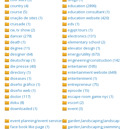
country (4)
education (2896)
course (5)
education consultant (1)
criação de sites (1)
education website (420)
cruisade (1)
edv (1)
cw, tv show (2)
egypt tours (1)
dancer (279)
electronics (131)
death (1)
elementary school (2)
degree (11)
elevator design (1)
designer (64)
energy/utility (673)
deutschrap (1)
engineering/construction (1427)
die presse (40)
entertainer (595)
directory (1)
entertainment website (649)
diseases (1)
entertenment (1)
diseño gráfico (1)
entrepreneur (75)
diseño web (1)
episode (15)
doctor (117)
escape room game nyc (1)
doku (8)
escort (2)
downloaded (1)
event (3)
event planning/event services (1284)
garden,landscaping,landscape (8)
face book like page (1)
garden,landscaping,swimming pool,