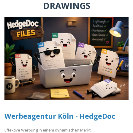
DRAWINGS
Werbeagentur Köln - HedgeDoc
Effektive Werbung in einem dynamischen Markt