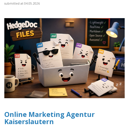
submitted at 04.05.2026
Online Marketing Agentur
Kaiserslautern