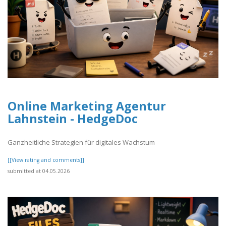
Online Marketing Agentur
Lahnstein - HedgeDoc
Ganzheitliche Strategien für digitales Wachstum
[[View rating and comments]]
submitted at 04.05.2026