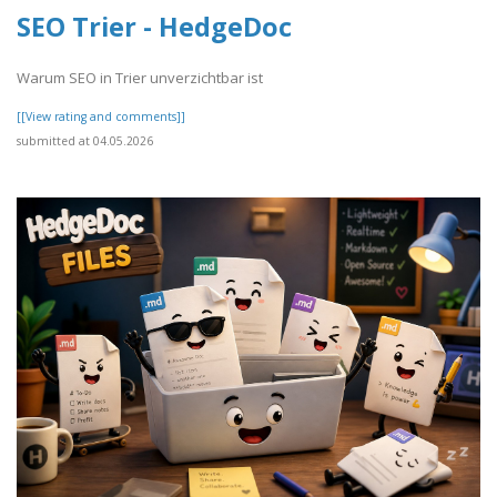
SEO Trier - HedgeDoc
Warum SEO in Trier unverzichtbar ist
[[View rating and comments]]
submitted at 04.05.2026