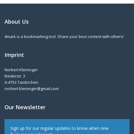
About Us
4mark is a bookmarking tool. Share your best content with others!
Imprint
Norbert Kleininger
Riederstr. 3
A-4753 Taiskirchen
norbert.kleininger@gmail.com
Our Newsletter
Sign up for our regular updates to know when new