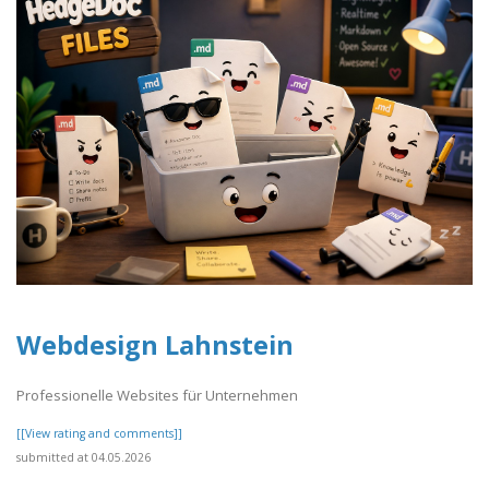
Webdesign Lahnstein
Professionelle Websites für Unternehmen
[[View rating and comments]]
submitted at 04.05.2026