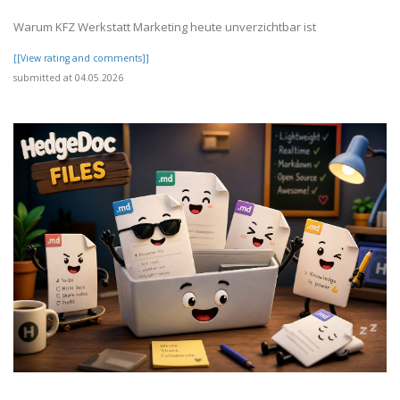
Warum KFZ Werkstatt Marketing heute unverzichtbar ist
[[View rating and comments]]
submitted at 04.05.2026