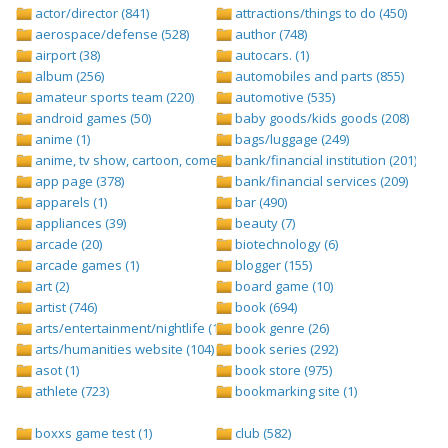
actor/director (841)
attractions/things to do (450)
aerospace/defense (528)
author (748)
airport (38)
autocars. (1)
album (256)
automobiles and parts (855)
amateur sports team (220)
automotive (535)
android games (50)
baby goods/kids goods (208)
anime (1)
bags/luggage (249)
anime, tv show, cartoon, comedy central (1)
bank/financial institution (201)
app page (378)
bank/financial services (209)
apparels (1)
bar (490)
appliances (39)
beauty (7)
arcade (20)
biotechnology (6)
arcade games (1)
blogger (155)
art (2)
board game (10)
artist (746)
book (694)
arts/entertainment/nightlife (1442)
book genre (26)
arts/humanities website (104)
book series (292)
asot (1)
book store (975)
athlete (723)
bookmarking site (1)
boxxs game test (1)
club (582)