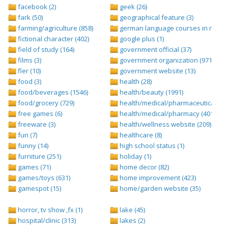
facebook (2)
geek (26)
fark (50)
geographical feature (3)
farming/agriculture (858)
german language courses in nepal 
fictional character (402)
google plus (1)
field of study (164)
government official (37)
films (3)
government organization (971)
fler (10)
government website (13)
food (3)
health (28)
food/beverages (1546)
health/beauty (1991)
food/grocery (729)
health/medical/pharmaceuticals (1
free games (6)
health/medical/pharmacy (401)
freeware (3)
health/wellness website (209)
fun (7)
healthcare (8)
funny (14)
high school status (1)
furniture (251)
holiday (1)
games (71)
home decor (82)
games/toys (631)
home improvement (423)
gamespot (15)
home/garden website (35)
horror, tv show ,fx (1)
lake (45)
hospital/clinic (313)
lakes (2)