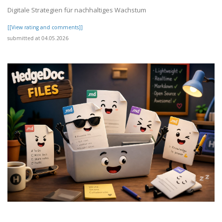
Digitale Strategien für nachhaltiges Wachstum
[[View rating and comments]]
submitted at 04.05.2026