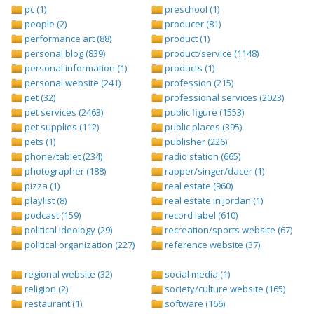
pc (1)
preschool (1)
people (2)
producer (81)
performance art (88)
product (1)
personal blog (839)
product/service (1148)
personal information (1)
products (1)
personal website (241)
profession (215)
pet (32)
professional services (2023)
pet services (2463)
public figure (1553)
pet supplies (112)
public places (395)
pets (1)
publisher (226)
phone/tablet (234)
radio station (665)
photographer (188)
rapper/singer/dacer (1)
pizza (1)
real estate (960)
playlist (8)
real estate in jordan (1)
podcast (159)
record label (610)
political ideology (29)
recreation/sports website (67)
political organization (227)
reference website (37)
regional website (32)
social media (1)
religion (2)
society/culture website (165)
restaurant (1)
software (166)