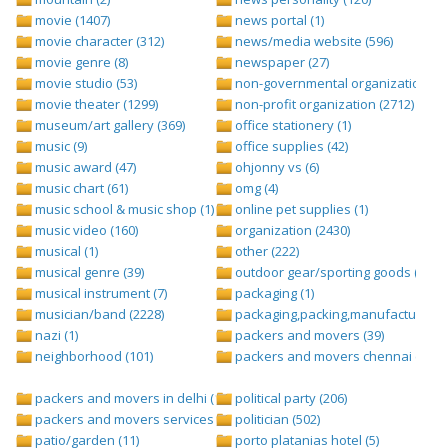
movie (1407)
news portal (1)
movie character (312)
news/media website (596)
movie genre (8)
newspaper (27)
movie studio (53)
non-governmental organization (ngo
movie theater (1299)
non-profit organization (2712)
museum/art gallery (369)
office stationery (1)
music (9)
office supplies (42)
music award (47)
ohjonny vs (6)
music chart (61)
omg (4)
music school & music shop (1)
online pet supplies (1)
music video (160)
organization (2430)
musical (1)
other (222)
musical genre (39)
outdoor gear/sporting goods (247)
musical instrument (7)
packaging (1)
musician/band (2228)
packaging,packing,manufacturing (
nazi (1)
packers and movers (39)
neighborhood (101)
packers and movers chennai (1)
packers and movers in delhi (1)
political party (206)
packers and movers services (1)
politician (502)
patio/garden (11)
porto platanias hotel (5)