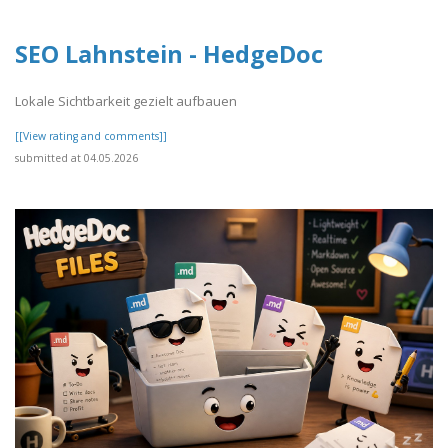
SEO Lahnstein - HedgeDoc
Lokale Sichtbarkeit gezielt aufbauen
[[View rating and comments]]
submitted at 04.05.2026