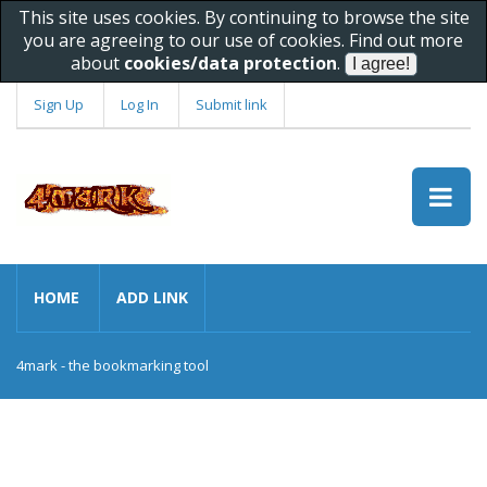
This site uses cookies. By continuing to browse the site
you are agreeing to our use of cookies. Find out more
about
cookies/data protection
.
Sign Up
Log In
Submit link
HOME
ADD LINK
4mark - the bookmarking tool