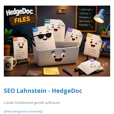
SEO Lahnstein - HedgeDoc
Lokale Sichtbarkeit gezielt aufbauen
[[View rating and comments]]