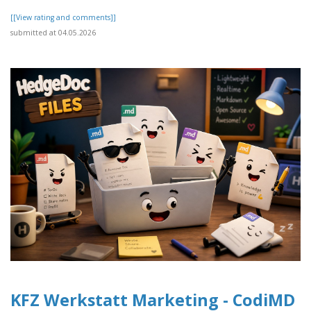
[[View rating and comments]]
submitted at 04.05.2026
KFZ Werkstatt Marketing - CodiMD