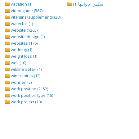
vacation (1)
سكس ام وابنها (1)
video game (567)
vitamins/supplements (28)
waterfall (1)
website (1265)
website design (1)
websites (176)
wedding (1)
weight loss (1)
welt (10)
wildlife safari (1)
wine/spirits (12)
wohnen (2)
work position (2152)
work position type (18)
work project (10)