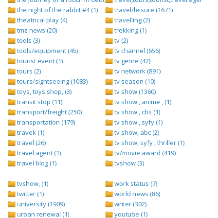
the night of the rabbit #4 (1)
travel/leisure (1671)
theatrical play (4)
travelling (2)
tmz news (20)
trekking (1)
tools (3)
tv (2)
tools/equipment (45)
tv channel (656)
tourist event (1)
tv genre (42)
tours (2)
tv network (891)
tours/sightseeing (1083)
tv season (10)
toys, toys shop, (3)
tv show (1360)
transit stop (11)
tv show , anime , (1)
transport/freight (250)
tv show , cbs (1)
transportation (179)
tv show , syfy (1)
travek (1)
tv show, abc (2)
travel (26)
tv show, syfy , thriller (1)
travel agent (1)
tv/movie award (419)
travel blog (1)
tvshow (3)
tvshow, (1)
work status (7)
twitter (1)
world news (86)
university (1909)
writer (302)
urban renewal (1)
youtube (1)