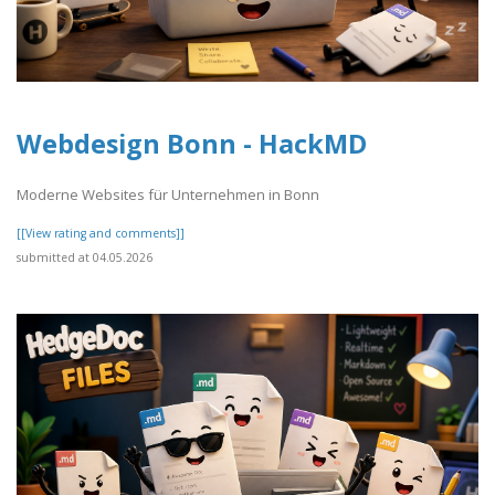
Webdesign Bonn - HackMD
Moderne Websites für Unternehmen in Bonn
[[View rating and comments]]
submitted at 04.05.2026