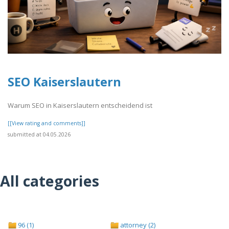
SEO Kaiserslautern
Warum SEO in Kaiserslautern entscheidend ist
[[View rating and comments]]
submitted at 04.05.2026
All categories
96 (1)
attorney (2)