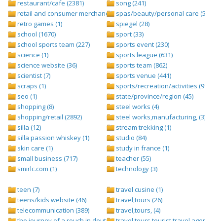
restaurant/cafe (2381)
song (241)
retail and consumer merchandise (895)
spas/beauty/personal care (596)
retro games (1)
spiegel (28)
school (1670)
sport (33)
school sports team (227)
sports event (230)
science (1)
sports league (631)
science website (36)
sports team (862)
scientist (7)
sports venue (441)
scraps (1)
sports/recreation/activities (999)
seo (1)
state/province/region (45)
shopping (8)
steel works (4)
shopping/retail (2892)
steel works,manufacturing, (3)
silla (12)
stream trekking (1)
silla passion whiskey (1)
studio (84)
skin care (1)
study in france (1)
small business (717)
teacher (55)
smirlc.com (1)
technology (3)
teen (7)
travel cusine (1)
teens/kids website (46)
travel,tours (26)
telecommunication (389)
travel,tours, (4)
the journey of a rouch in deutsch folge 1 (1)
travel,tours,tourist,travel agents (2)