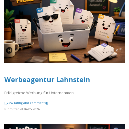
Werbeagentur Lahnstein
Erfolgreiche Werbung für Unternehmen
[[View rating and comments]]
submitted at 04.05.2026