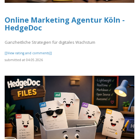
Online Marketing Agentur Köln -
HedgeDoc
Ganzheitliche Strategien für digitales Wachstum
[[View rating and comments]]
submitted at 04.05.2026