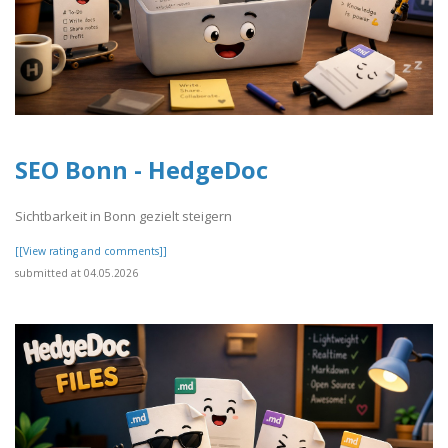
SEO Bonn - HedgeDoc
Sichtbarkeit in Bonn gezielt steigern
[[View rating and comments]]
submitted at 04.05.2026