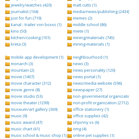
jewelry/watches (420)
matt cutts (1)
journalist (104)
media/news/publishing (2434)
just for fun (719)
memes (2)
kanal - trailer von boxxs (1)
middle school (86)
kino (50)
miete (1)
kitchen/cooking (101)
mining/materials (745)
kreta (3)
mining-materials (1)
mobile app development (1)
neighbourhood (1)
monarch (3)
news (3)
mountain (2)
news personality (120)
movie (1407)
news portal (1)
movie character (312)
news/media website (596)
movie genre (8)
newspaper (27)
movie studio (53)
non-governmental organization (ngo
movie theater (1299)
non-profit organization (2712)
museum/art gallery (369)
office stationery (1)
music (9)
office supplies (42)
music award (47)
ohjonny vs (6)
music chart (61)
omg (4)
music school & music shop (1)
online pet supplies (1)