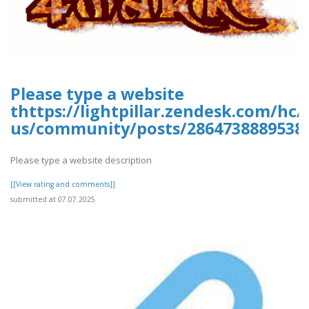
Please type a website
thttps://lightpillar.zendesk.com/hc/
us/community/posts/28647388895389
Please type a website description
[[View rating and comments]]
submitted at 07.07.2025