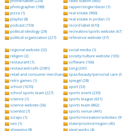
phone/tablet (234)
radio station (665)
photographer (188)
rapper/singer/dacer (1)
pizza (1)
real estate (960)
playlist (8)
real estate in jordan (1)
podcast (159)
record label (610)
political ideology (29)
recreation/sports website (67)
political organization (227)
reference website (37)
regional website (32)
social media (1)
religion (2)
society/culture website (165)
restaurant (1)
software (166)
restaurant/cafe (2381)
song (241)
retail and consumer merchandise (895)
spas/beauty/personal care (596)
retro games (1)
spiegel (28)
school (1670)
sport (33)
school sports team (227)
sports event (230)
science (1)
sports league (631)
science website (36)
sports team (862)
scientist (7)
sports venue (441)
scraps (1)
sports/recreation/activities (999)
seo (1)
state/province/region (45)
shopping (8)
steel works (4)