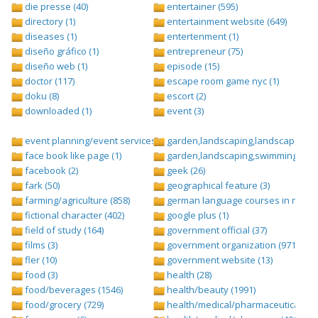
die presse (40)
entertainer (595)
directory (1)
entertainment website (649)
diseases (1)
entertenment (1)
diseño gráfico (1)
entrepreneur (75)
diseño web (1)
episode (15)
doctor (117)
escape room game nyc (1)
doku (8)
escort (2)
downloaded (1)
event (3)
event planning/event services (1284)
garden,landscaping,landscape (8)
face book like page (1)
garden,landscaping,swimming pool,
facebook (2)
geek (26)
fark (50)
geographical feature (3)
farming/agriculture (858)
german language courses in nepal 
fictional character (402)
google plus (1)
field of study (164)
government official (37)
films (3)
government organization (971)
fler (10)
government website (13)
food (3)
health (28)
food/beverages (1546)
health/beauty (1991)
food/grocery (729)
health/medical/pharmaceuticals (1