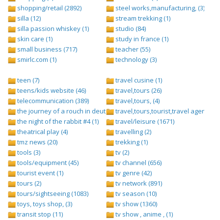
shopping/retail (2892)
steel works,manufacturing, (3)
silla (12)
stream trekking (1)
silla passion whiskey (1)
studio (84)
skin care (1)
study in france (1)
small business (717)
teacher (55)
smirlc.com (1)
technology (3)
teen (7)
travel cusine (1)
teens/kids website (46)
travel,tours (26)
telecommunication (389)
travel,tours, (4)
the journey of a rouch in deutsch folge 1 (1)
travel,tours,tourist,travel agents (2)
the night of the rabbit #4 (1)
travel/leisure (1671)
theatrical play (4)
travelling (2)
tmz news (20)
trekking (1)
tools (3)
tv (2)
tools/equipment (45)
tv channel (656)
tourist event (1)
tv genre (42)
tours (2)
tv network (891)
tours/sightseeing (1083)
tv season (10)
toys, toys shop, (3)
tv show (1360)
transit stop (11)
tv show , anime , (1)