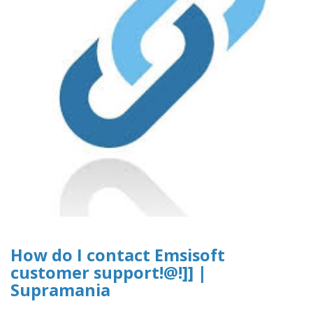
How do I contact Emsisoft
customer support!@!]] |
Supramania