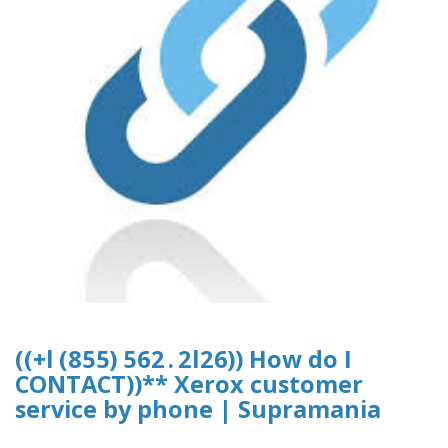
((+l (8 5 5) 5 6 2 . 2 l 2 6)) How do I
CONTACT))** Xerox customer
service by phone | Supramania