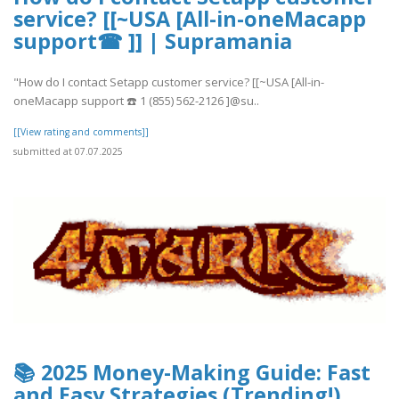
service? [[~USA [All-in-oneMacapp
support☎ ]] | Supramania
"How do I contact Setapp customer service? [[~USA [All-in-
oneMacapp support ☎️ 1 (855) 562-2126 ]@su..
[[View rating and comments]]
submitted at 07.07.2025
📚 2025 Money-Making Guide: Fast
and Easy Strategies (Trending!)