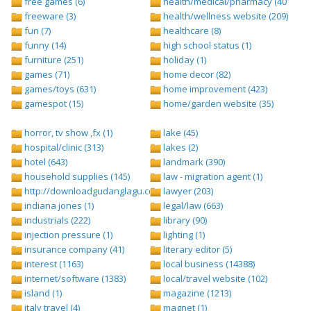
free games (6)
health/medical/pharmacy (401)
freeware (3)
health/wellness website (209)
fun (7)
healthcare (8)
funny (14)
high school status (1)
furniture (251)
holiday (1)
games (71)
home decor (82)
games/toys (631)
home improvement (423)
gamespot (15)
home/garden website (35)
horror, tv show ,fx (1)
lake (45)
hospital/clinic (313)
lakes (2)
hotel (643)
landmark (390)
household supplies (145)
law - migration agent (1)
http://downloadgudanglagu.com/tangga-lagu (1)
lawyer (203)
indiana jones (1)
legal/law (663)
industrials (222)
library (90)
injection pressure (1)
lighting (1)
insurance company (41)
literary editor (5)
interest (1163)
local business (14388)
internet/software (1383)
local/travel website (102)
island (1)
magazine (1213)
italy travel (4)
magnet (1)