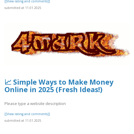
[[View rating and comments]]
submitted at 11.01.2025
📈 Simple Ways to Make Money
Online in 2025 (Fresh Ideas!)
Please type a website description
[[View rating and comments]]
submitted at 11.01.2025