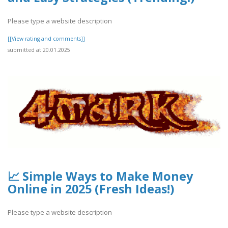
Please type a website description
[[View rating and comments]]
submitted at 20.01.2025
📈 Simple Ways to Make Money
Online in 2025 (Fresh Ideas!)
Please type a website description