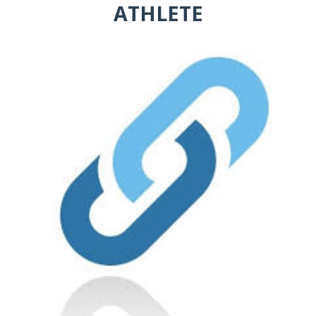
ATHLETE