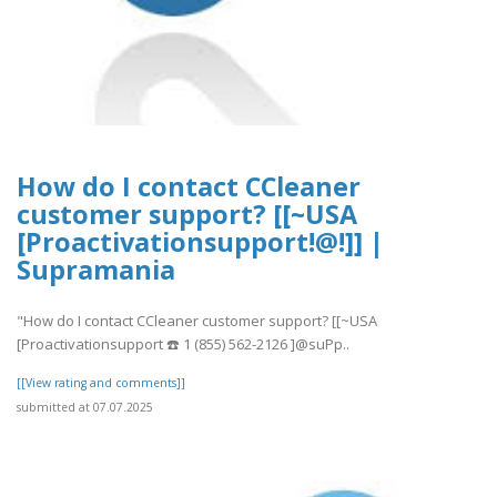
How do I contact CCleaner
customer support? [[~USA
[Proactivationsupport!@!]] |
Supramania
"How do I contact CCleaner customer support? [[~USA
[Proactivationsupport ☎️ 1 (855) 562-2126 ]@suPp..
[[View rating and comments]]
submitted at 07.07.2025