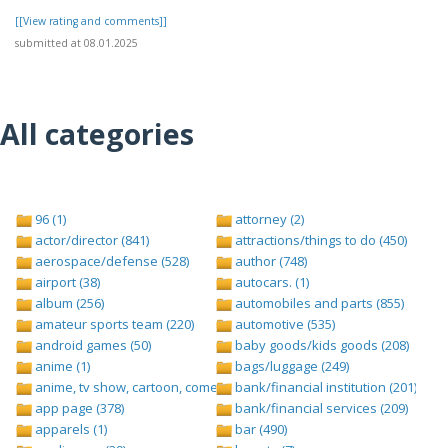
[[View rating and comments]]
submitted at 08.01.2025
All categories
96 (1)
attorney (2)
actor/director (841)
attractions/things to do (450)
aerospace/defense (528)
author (748)
airport (38)
autocars. (1)
album (256)
automobiles and parts (855)
amateur sports team (220)
automotive (535)
android games (50)
baby goods/kids goods (208)
anime (1)
bags/luggage (249)
anime, tv show, cartoon, comedy central (1)
bank/financial institution (201)
app page (378)
bank/financial services (209)
apparels (1)
bar (490)