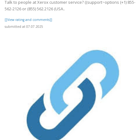
Talk to people at Xerox customer service? ((support~options (+1) 855-
562-2126 or (855) 562.2126 (USA..
[[View rating and comments]]
submitted at 07.07.2025