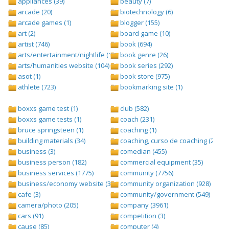
appliances (39)
beauty (7)
arcade (20)
biotechnology (6)
arcade games (1)
blogger (155)
art (2)
board game (10)
artist (746)
book (694)
arts/entertainment/nightlife (1442)
book genre (26)
arts/humanities website (104)
book series (292)
asot (1)
book store (975)
athlete (723)
bookmarking site (1)
boxxs game test (1)
club (582)
boxxs game tests (1)
coach (231)
bruce springsteen (1)
coaching (1)
building materials (34)
coaching, curso de coaching (2)
business (3)
comedian (455)
business person (182)
commercial equipment (35)
business services (1775)
community (7756)
business/economy website (388)
community organization (928)
cafe (3)
community/government (549)
camera/photo (205)
company (3961)
cars (91)
competition (3)
cause (85)
computer (4)