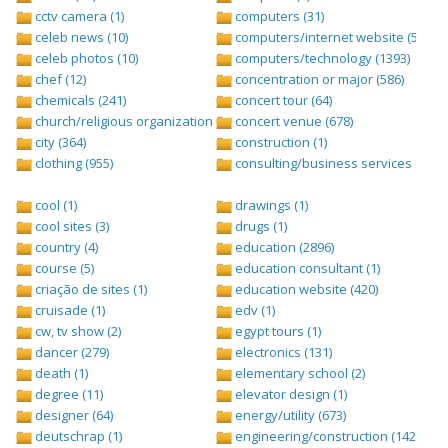
cctv camera (1)
computers (31)
celeb news (10)
computers/internet website (528)
celeb photos (10)
computers/technology (1393)
chef (12)
concentration or major (586)
chemicals (241)
concert tour (64)
church/religious organization (439)
concert venue (678)
city (364)
construction (1)
clothing (955)
consulting/business services (1693
cool (1)
drawings (1)
cool sites (3)
drugs (1)
country (4)
education (2896)
course (5)
education consultant (1)
criação de sites (1)
education website (420)
cruisade (1)
edv (1)
cw, tv show (2)
egypt tours (1)
dancer (279)
electronics (131)
death (1)
elementary school (2)
degree (11)
elevator design (1)
designer (64)
energy/utility (673)
deutschrap (1)
engineering/construction (1427)