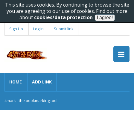
This site uses cookies. By continuing to browse the site
you are agreeing to our use of cookies. Find out more
about
cookies/data protection
.
Sign Up
Log In
Submit link
HOME
ADD LINK
4mark - the bookmarking tool