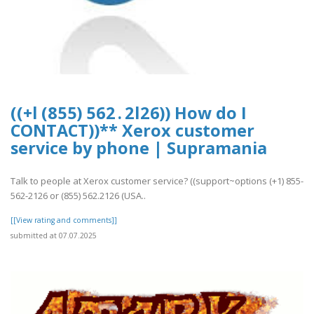
((+l (8 5 5) 5 6 2 . 2 l 2 6)) How do I
CONTACT))** Xerox customer
service by phone | Supramania
Talk to people at Xerox customer service? ((support~options (+1) 855-
562-2126 or (855) 562.2126 (USA..
[[View rating and comments]]
submitted at 07.07.2025