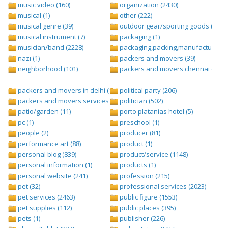
music video (160)
organization (2430)
musical (1)
other (222)
musical genre (39)
outdoor gear/sporting goods (247)
musical instrument (7)
packaging (1)
musician/band (2228)
packaging,packing,manufacturing (
nazi (1)
packers and movers (39)
neighborhood (101)
packers and movers chennai (1)
packers and movers in delhi (1)
political party (206)
packers and movers services (1)
politician (502)
patio/garden (11)
porto platanias hotel (5)
pc (1)
preschool (1)
people (2)
producer (81)
performance art (88)
product (1)
personal blog (839)
product/service (1148)
personal information (1)
products (1)
personal website (241)
profession (215)
pet (32)
professional services (2023)
pet services (2463)
public figure (1553)
pet supplies (112)
public places (395)
pets (1)
publisher (226)