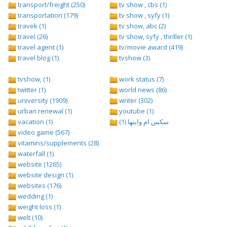
transport/freight (250)
tv show , cbs (1)
transportation (179)
tv show , syfy (1)
travek (1)
tv show, abc (2)
travel (26)
tv show, syfy , thriller (1)
travel agent (1)
tv/movie award (419)
travel blog (1)
tvshow (3)
tvshow, (1)
work status (7)
twitter (1)
world news (86)
university (1909)
writer (302)
urban renewal (1)
youtube (1)
vacation (1)
سكس ام وابنها (1)
video game (567)
vitamins/supplements (28)
waterfall (1)
website (1265)
website design (1)
websites (176)
wedding (1)
weight loss (1)
welt (10)