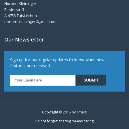
Norbert Kleininger
Riederstr. 3
A-4753 Taiskirchen
norbert.kleininger@gmail.com
Our Newsletter
Sign up for our regular updates to know when new
features are released.
Copyright © 2015 by
4mark
Do not forget: sharing means caring!