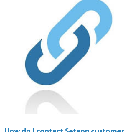
How do I contact Setapp customer