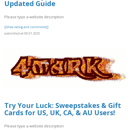
Updated Guide
Please type a website description
[[View rating and comments]]
submitted at 09.01.2025
Try Your Luck: Sweepstakes & Gift
Cards for US, UK, CA, & AU Users!
Please type a website description