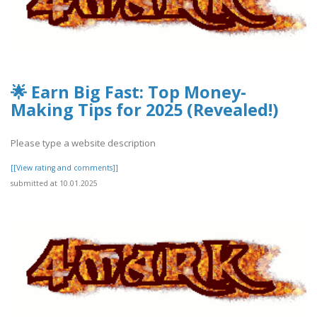
🌟 Earn Big Fast: Top Money-
Making Tips for 2025 (Revealed!)
Please type a website description
[[View rating and comments]]
submitted at 10.01.2025