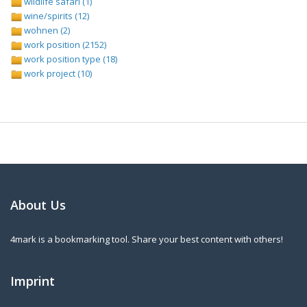
wildlife safari (1)
wine/spirits (12)
wohnen (2)
work position (2152)
work position type (18)
work project (10)
About Us
4mark is a bookmarking tool. Share your best content with others!
Imprint