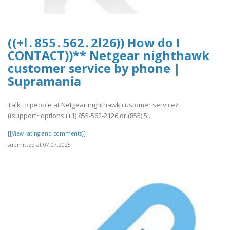
((+l . 8 5 5 . 5 6 2 . 2 l 2 6)) How do I
CONTACT))** Netgear nighthawk
customer service by phone |
Supramania
Talk to people at Netgear nighthawk customer service?
((support~options (+1) 855-562-2126 or (855) 5..
[[View rating and comments]]
submitted at 07.07.2025