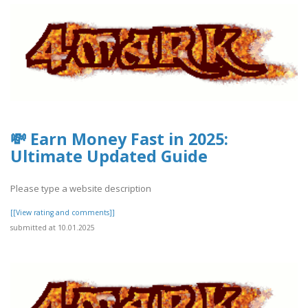
💸 Earn Money Fast in 2025:
Ultimate Updated Guide
Please type a website description
[[View rating and comments]]
submitted at 10.01.2025