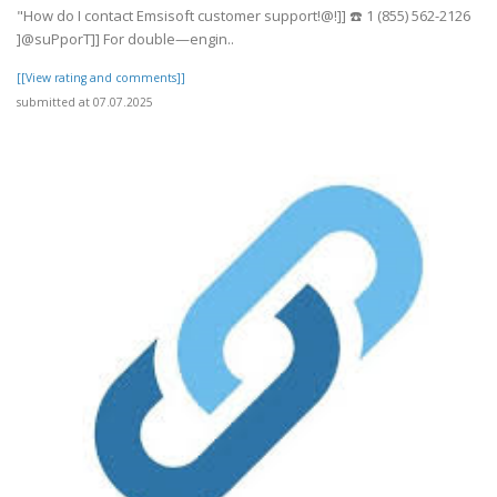
"How do I contact Emsisoft customer support!@!]] ☎️ 1 (855) 562-2126
]@suPporT]] For double—engin..
[[View rating and comments]]
submitted at 07.07.2025