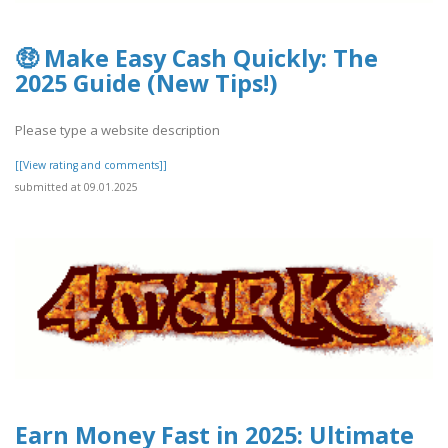
🤑 Make Easy Cash Quickly: The
2025 Guide (New Tips!)
Please type a website description
[[View rating and comments]]
submitted at 09.01.2025
Earn Money Fast in 2025: Ultimate