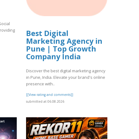
Social
roviding
Best Digital
Marketing Agency in
Pune | Top Growth
Company India
Discover the best digital marketing agency
in Pune, India. Elevate your brand's online
presence with..
[[View rating and comments]]
submitted at 06.08.2026