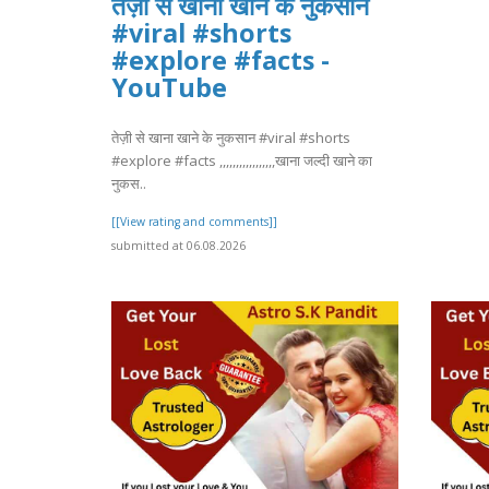
तेज़ी से खाना खाने के नुकसान
#viral #shorts
#explore #facts -
YouTube
तेज़ी से खाना खाने के नुकसान #viral #shorts
#explore #facts ,,,,,,,,,,,,,,,,,खाना जल्दी खाने का
नुकस..
[[View rating and comments]]
submitted at 06.08.2026