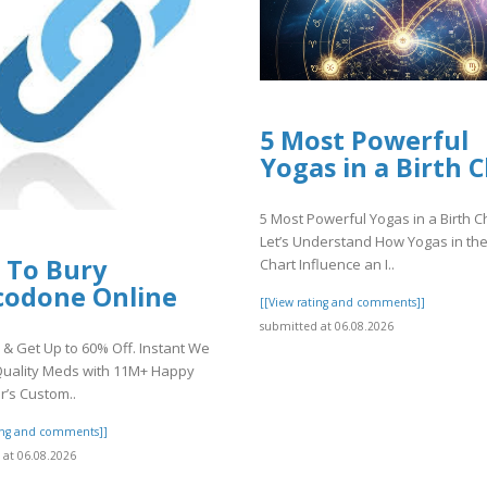
5 Most Powerful
Yogas in a Birth 
5 Most Powerful Yogas in a Birth C
Let’s Understand How Yogas in the
 To Bury
Chart Influence an I..
codone Online
[[View rating and comments]]
submitted at 06.08.2026
& Get Up to 60% Off. Instant We
Quality Meds with 11M+ Happy
’s Custom..
ting and comments]]
at 06.08.2026