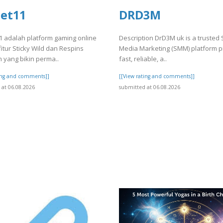
et11
DRD3M
adalah platform gaming online
Description DrD3M uk is a trusted 
itur Sticky Wild dan Respins
Media Marketing (SMM) platform p
 yang bikin perma..
fast, reliable, a..
ting and comments]]
[[View rating and comments]]
at 06.08.2026
submitted at 06.08.2026