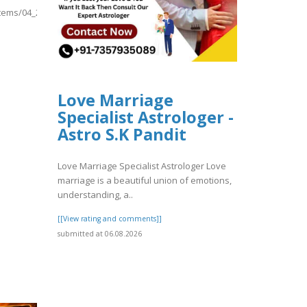
/items/04_20260806/04.pdf
Love Marriage
Specialist Astrologer -
Astro S.K Pandit
Love Marriage Specialist Astrologer Love
marriage is a beautiful union of emotions,
understanding, a..
[[View rating and comments]]
submitted at 06.08.2026