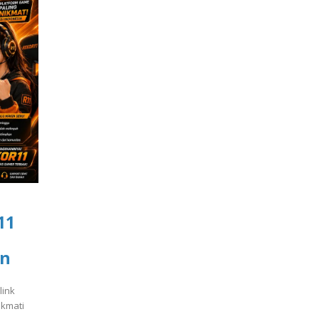
11
an
link
ikmati