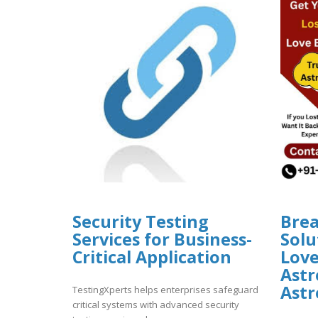
Security Testing
Bre
Services for Business-
Solu
Critical Application
Lov
Astr
Astr
TestingXperts helps enterprises safeguard
critical systems with advanced security