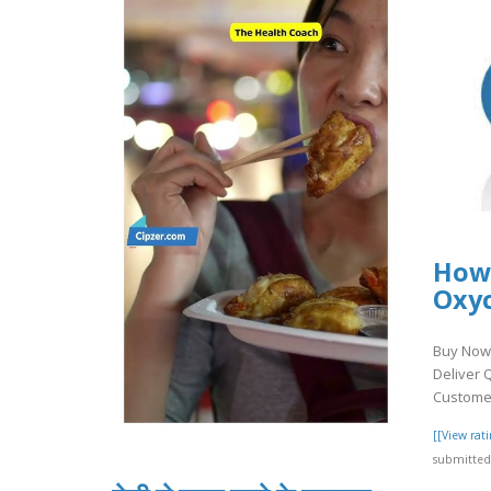
How
Oxy
Buy Now 
Deliver 
Customer
[[View ra
submitted 