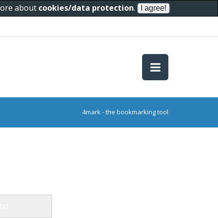
 more about
cookies/data protection
.
4mark - the bookmarking tool