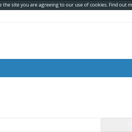
e the site you are agreeing to our use of cookies. Find out