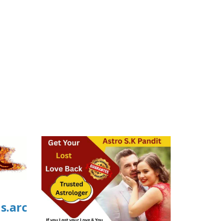
us.archive.org/0/items/04_20260806/04