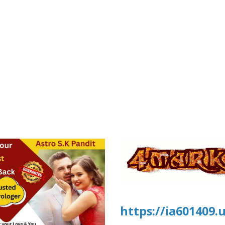
https://ia601409.