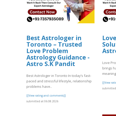
Best Astrologer in
Lov
Toronto – Trusted
Solu
Love Problem
Astr
Astrology Guidance -
Astro S.K Pandit
Love Pro
brings h
meaning 
Best Astrologer in Toronto In today’s fast-
paced and stressful lifestyle, relationship
[[View ra
problems have..
submitted 
[[View rating and comments]]
submitted at 06.08.2026