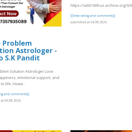
https://ia601409.us.archive.org/0
[[View rating and comments]]
submitted at 06.08.2026
e Problem
tion Astrologer -
o S.K Pandit
blem Solution Astrologer Love
appiness, emotional support, and
to life. Howe..
ting and comments]]
at 06.08.2026