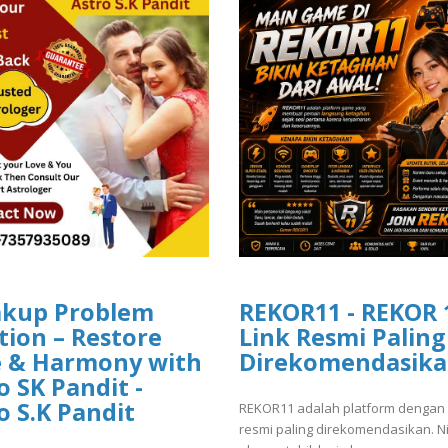
akup Problem
REKOR11 - REKOR 
tion – Restore
Link Resmi Paling
e & Harmony with
Direkomendasik
o SK Pandit -
o S.K Pandit
REKOR11 adalah platform dengan 
resmi paling direkomendasikan. N