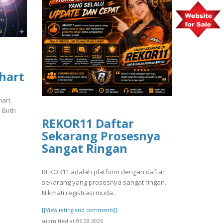
Chart
hart.
 Birth
REKOR11 Daftar
Sekarang Prosesnya
Sangat Ringan
REKOR11 adalah platform dengan daftar
sekarang yang prosesnya sangat ringan.
Nikmati registrasi muda..
[[View rating and comments]]
submitted at 06.08.2026