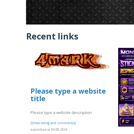
Recent links
Please type a website
title
Please type a website description
[[View rating and comments]]
submitted at 06.08.2026