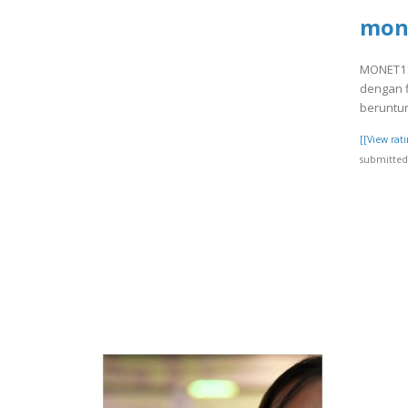
mon
MONET11 
dengan f
beruntun
[[View ra
submitted 