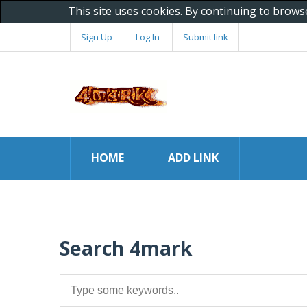
This site uses cookies. By continuing to brows
Sign Up
Log In
Submit link
HOME
ADD LINK
Search 4mark